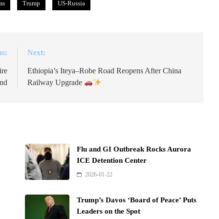
ms
Trump
US-Russia
us:
Next:
ire
Ethiopia’s Iteya–Robe Road Reopens After China
and
Railway Upgrade
Flu and GI Outbreak Rocks Aurora
ICE Detention Center
2026-01-22
Trump’s Davos ‘Board of Peace’ Puts
Leaders on the Spot