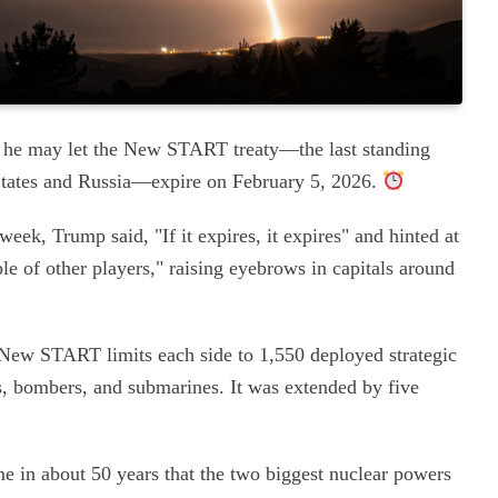
t he may let the New START treaty—the last standing
States and Russia—expire on February 5, 2026.
ek, Trump said, "If it expires, it expires" and hinted at
ple of other players," raising eyebrows in capitals around
, New START limits each side to 1,550 deployed strategic
s, bombers, and submarines. It was extended by five
ime in about 50 years that the two biggest nuclear powers