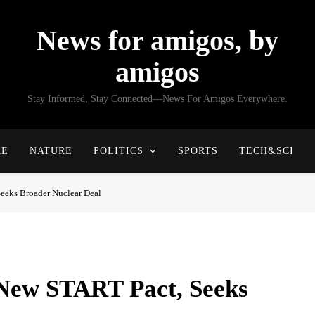
News for amigos, by
amigos
Stay Informed, Stay Connected—News For Amigos Everywhere.
RE
NATURE
POLITICS
SPORTS
TECH&SCI
eeks Broader Nuclear Deal
New START Pact, Seeks