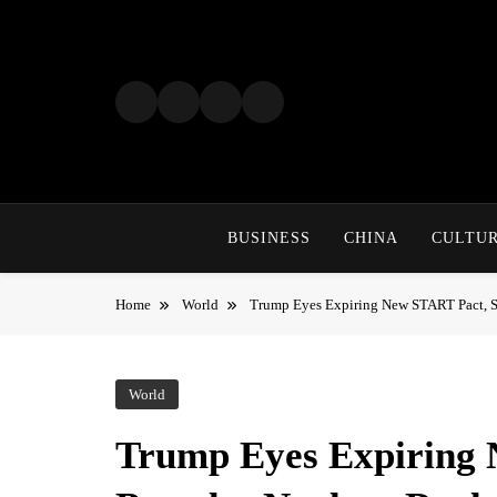
Skip
to
content
BUSINESS
CHINA
CULTU
Home
World
Trump Eyes Expiring New START Pact, S
World
Trump Eyes Expiring 