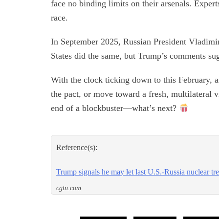
face no binding limits on their arsenals. Expe
race.
In September 2025, Russian President Vladimir 
States did the same, but Trump’s comments sugg
With the clock ticking down to this February, 
the pact, or move toward a fresh, multilateral vi
end of a blockbuster—what’s next?
Reference(s):
Trump signals he may let last U.S.-Russia nuclear tre
cgtn.com