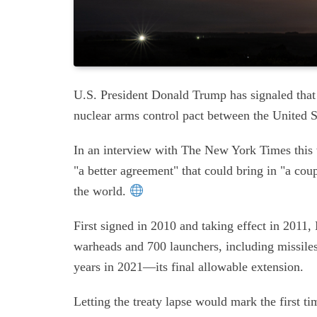
U.S. President Donald Trump has signaled tha
nuclear arms control pact between the United 
In an interview with The New York Times this we
"a better agreement" that could bring in "a cou
the world.
First signed in 2010 and taking effect in 2011
warheads and 700 launchers, including missile
years in 2021—its final allowable extension.
Letting the treaty lapse would mark the first t