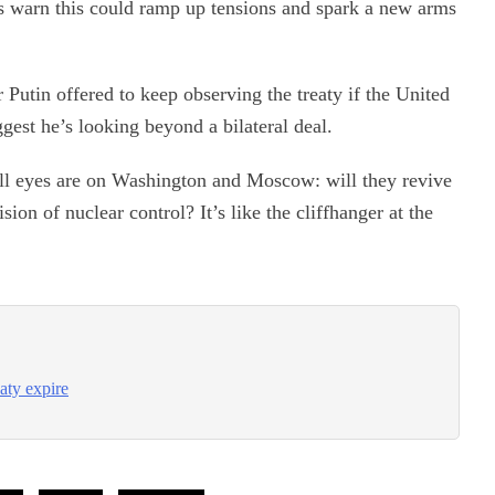
rts warn this could ramp up tensions and spark a new arms
Putin offered to keep observing the treaty if the United
est he’s looking beyond a bilateral deal.
all eyes are on Washington and Moscow: will they revive
sion of nuclear control? It’s like the cliffhanger at the
aty expire