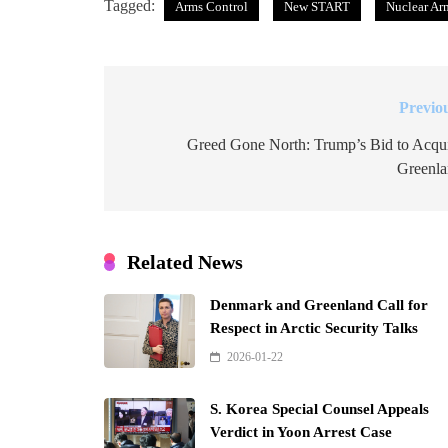
Tagged:
Arms Control
New START
Nuclear Ar
Previo
Post
navigation
Greed Gone North: Trump’s Bid to Acqu
Greenl
Related News
Denmark and Greenland Call for
Respect in Arctic Security Talks
2026-01-22
S. Korea Special Counsel Appeals
Verdict in Yoon Arrest Case