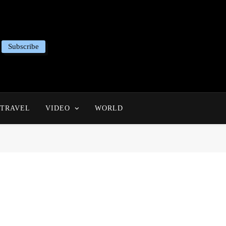
Subscribe
TRAVEL
VIDEO
WORLD