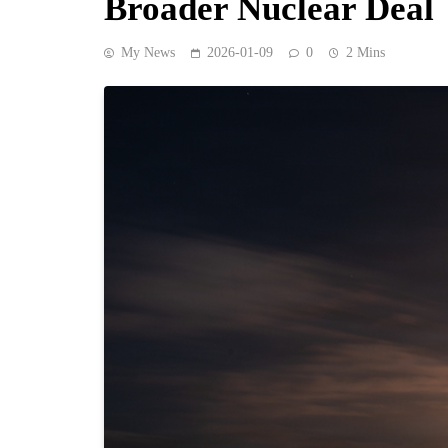
Broader Nuclear Deal
My News
2026-01-09
0
2 Mins