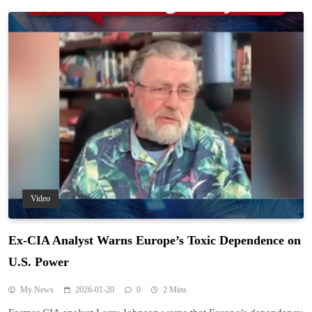
Video
Ex-CIA Analyst Warns Europe’s Toxic Dependence on
U.S. Power
My News
2026-01-20
0
2 Mins