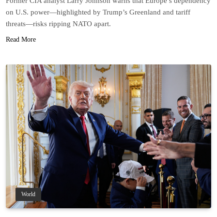
Former CIA analyst Larry Johnson warns that Europe’s dependency
on U.S. power—highlighted by Trump’s Greenland and tariff
threats—risks ripping NATO apart.
Read More
World