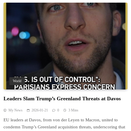
World
Leaders Slam Trump’s Greenland Threats at Davos
My News
2026-01-21
0
3 Mins
EU leaders at Davos, from von der Leyen to Macron, united to
condemn Trump’s Greenland acquisition threats, underscoring that