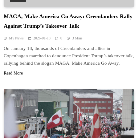
MAGA, Make America Go Away: Greenlanders Rally
Against Trump’s Takeover Talk
My News
2026-01-18
0
3 Mins
On January 18, thousands of Greenlanders and allies in
Copenhagen marched to denounce President Trump’s takeover talk,
rallying behind the slogan MAGA, Make America Go Away.
Read More