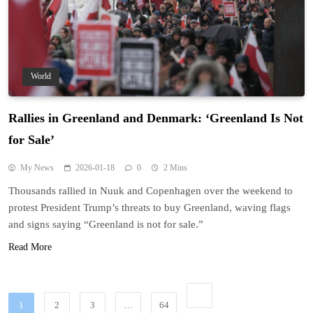
World
Rallies in Greenland and Denmark: ‘Greenland Is Not
for Sale’
My News
2026-01-18
0
2 Mins
Thousands rallied in Nuuk and Copenhagen over the weekend to
protest President Trump’s threats to buy Greenland, waving flags
and signs saying “Greenland is not for sale.”
Read More
1
2
3
…
64