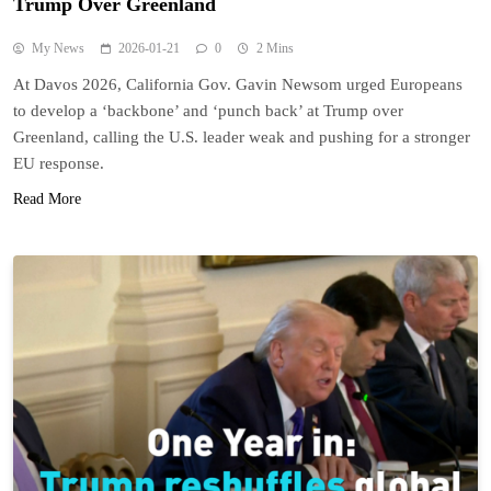
Trump Over Greenland
My News
2026-01-21
0
2 Mins
At Davos 2026, California Gov. Gavin Newsom urged Europeans
to develop a ‘backbone’ and ‘punch back’ at Trump over
Greenland, calling the U.S. leader weak and pushing for a stronger
EU response.
Read More