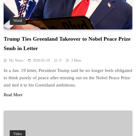
World
Trump Ties Greenland Takeover to Nobel Peace Prize
Snub in Letter
My News
2026-01-19
0
3 Mins
In a Jan. 19 letter, President Trump said he no longer feels obligated
to think purely of peace after missing out on the Nobel Peace Prize
and tied it to his Greenland ambitions.
Read More
Video