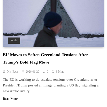
World
EU Moves to Soften Greenland Tensions After
Trump’s Bold Flag Move
My News
2026-01-20
0
3 Mins
The EU is working to de-escalate tensions over Greenland after
President Trump posted an image planting a US flag, signaling a
new Arctic rivalry.
Read More