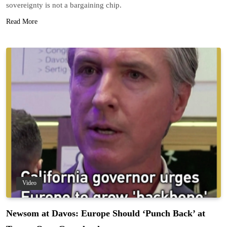
sovereignty is not a bargaining chip.
Read More
Video
Newsom at Davos: Europe Should ‘Punch Back’ at