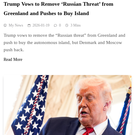
Trump Vows to Remove ‘Russian Threat’ from
Greenland and Pushes to Buy Island
My News
2026-01-19
0
3 Mins
Trump vows to remove the “Russian threat” from Greenland and
push to buy the autonomous island, but Denmark and Moscow
push back.
Read More