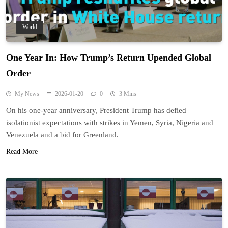
World
One Year In: How Trump’s Return Upended Global
Order
My News
2026-01-20
0
3 Mins
On his one-year anniversary, President Trump has defied
isolationist expectations with strikes in Yemen, Syria, Nigeria and
Venezuela and a bid for Greenland.
Read More