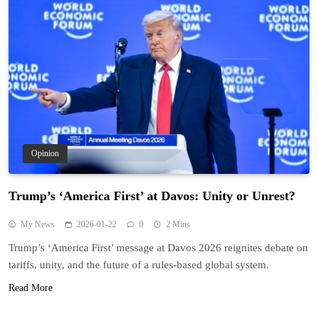
Opinion
Trump’s ‘America First’ at Davos: Unity or Unrest?
My News
2026-01-22
0
2 Mins
Trump’s ‘America First’ message at Davos 2026 reignites debate on
tariffs, unity, and the future of a rules-based global system.
Read More