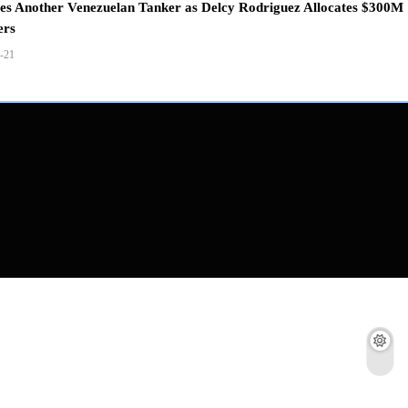
zes Another Venezuelan Tanker as Delcy Rodriguez Allocates $300M
ers
-21