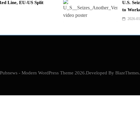
ed Line, EU-US Split
U.S. Sei
to Work
2026-01
Pubnews - Modern WordPress Theme 2026.Developed By
BlazeThemes
.