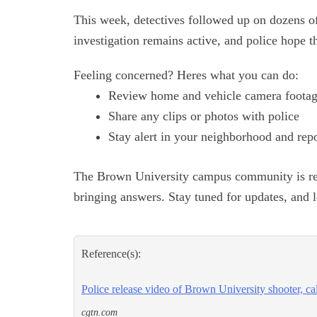
This week, detectives followed up on dozens of
investigation remains active, and police hope t
Feeling concerned? Heres what you can do:
Review home and vehicle camera foota
Share any clips or photos with police
Stay alert in your neighborhood and repo
The Brown University campus community is reel
bringing answers. Stay tuned for updates, and 
Reference(s):
Police release video of Brown University shooter, cal
cgtn.com