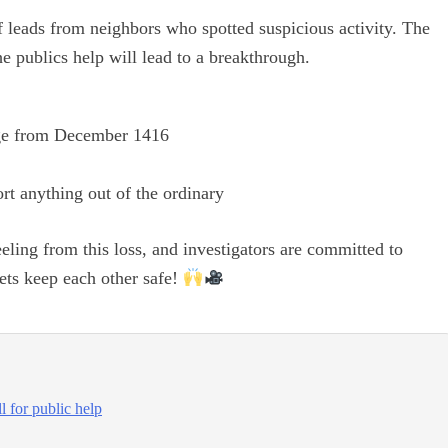
 leads from neighbors who spotted suspicious activity. The
he publics help will lead to a breakthrough.
ge from December 1416
rt anything out of the ordinary
ing from this loss, and investigators are committed to
lets keep each other safe!
l for public help