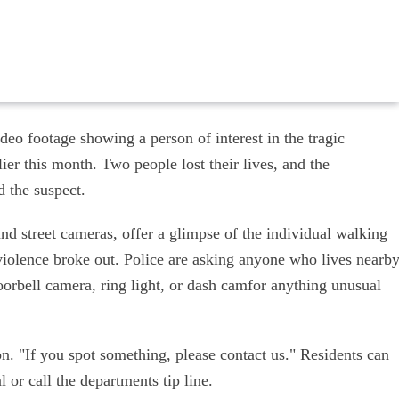
eo footage showing a person of interest in the tragic
ier this month. Two people lost their lives, and the
d the suspect.
nd street cameras, offer a glimpse of the individual walking
violence broke out. Police are asking anyone who lives nearb
oorbell camera, ring light, or dash camfor anything unusual
n. "If you spot something, please contact us." Residents can
 or call the departments tip line.