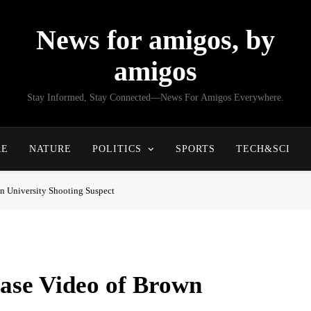
News for amigos, by
amigos
Stay Informed, Stay Connected—News For Amigos Everywhere.
RE
NATURE
POLITICS
SPORTS
TECH&SCI
n University Shooting Suspect
ease Video of Brown