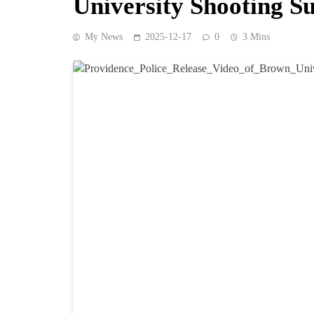
University Shooting S
My News
2025-12-17
0
3 Mins