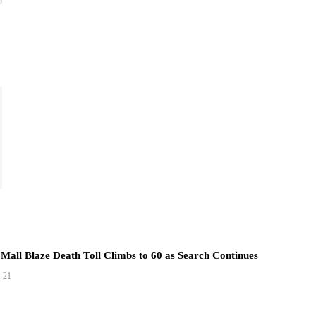
Mall Blaze Death Toll Climbs to 60 as Search Continues
-21