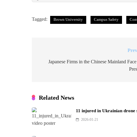
Tagged:
Brown University
Campus Safety
Com
Prev
Post
navigation
Japanese Firms in the Chinese Mainland Face
Pres
Related News
11 injured in Ukrainian drone
2026-01-21