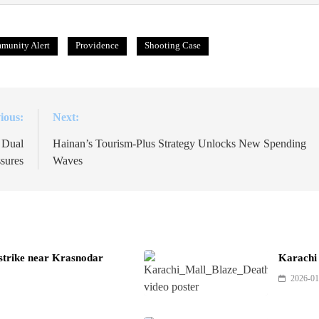
munity Alert
Providence
Shooting Case
ious:
Next:
 Dual
Hainan’s Tourism-Plus Strategy Unlocks New Spending
sures
Waves
 strike near Krasnodar
Karachi 
2026-01