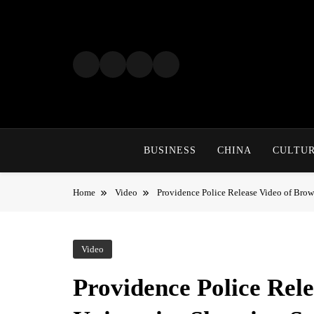
Skip
to
content
BUSINESS
CHINA
CULTU
Home
Video
Providence Police Release Video of Brow
Video
Providence Police Rel