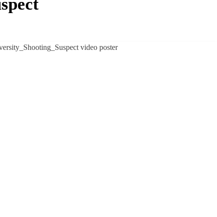
uspect