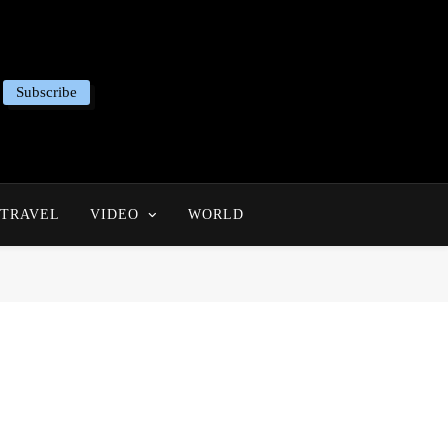
Subscribe
TRAVEL
VIDEO
WORLD