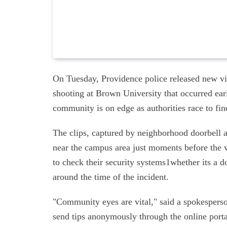
On Tuesday, Providence police released new vid
shooting at Brown University that occurred earl
community is on edge as authorities race to fin
The clips, captured by neighborhood doorbell a
near the campus area just moments before the 
to check their security systems1whether its a d
around the time of the incident.
"Community eyes are vital," said a spokesperso
send tips anonymously through the online portal