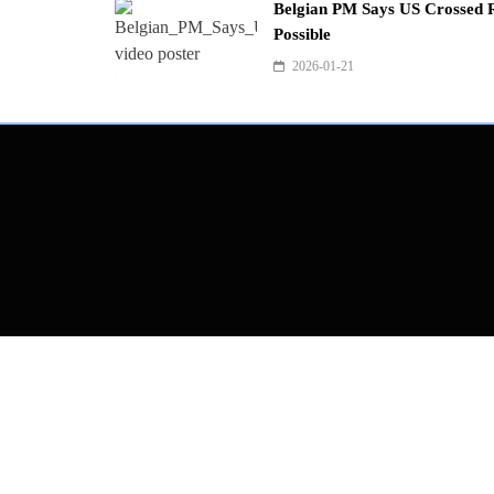
Belgian PM Says US Crossed R
Possible
2026-01-21