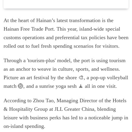
At the heart of Hainan’s latest transformation is the
Hainan Free Trade Port. This year, island-wide special
customs operations and preferential tax policies have been
rolled out to fuel fresh spending scenarios for visitors.
Through a 'tourism-plus' model, the port is using tourism
as an anchor to weave in culture, sports, and wellness.
Picture an art festival by the shore 🎨, a pop-up volleyball
match 🏐, and a sunrise yoga sesh 🧘 all in one visit.
According to Zhou Tao, Managing Director of the Hotels
& Hospitality Group at JLL Greater China, blending
leisure with business perks has led to a noticeable jump in
on-island spending.