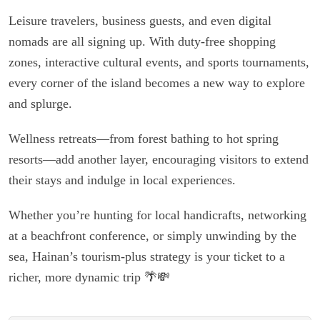
Leisure travelers, business guests, and even digital
nomads are all signing up. With duty-free shopping
zones, interactive cultural events, and sports tournaments,
every corner of the island becomes a new way to explore
and splurge.
Wellness retreats—from forest bathing to hot spring
resorts—add another layer, encouraging visitors to extend
their stays and indulge in local experiences.
Whether you’re hunting for local handicrafts, networking
at a beachfront conference, or simply unwinding by the
sea, Hainan’s tourism-plus strategy is your ticket to a
richer, more dynamic trip 🌴💸