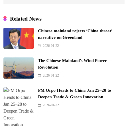
Related News
Chinese mainland rejects ‘China threat’
narrative on Greenland
2026-01-22
The Chinese Mainland’s Wind Power
Revolution
2026-01-22
PM Orpo Heads to China Jan 25–28 to
Deepen Trade & Green Innovation
2026-01-22