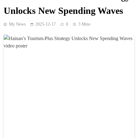
Unlocks New Spending Waves
My News
2025-12-17
0
3 Mins