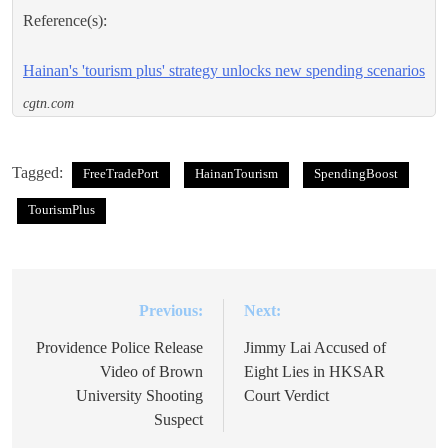
Reference(s):
Hainan's 'tourism plus' strategy unlocks new spending scenarios
cgtn.com
Tagged:
FreeTradePort
HainanTourism
SpendingBoost
TourismPlus
Previous:
Next:
Post
navigation
Providence Police Release
Jimmy Lai Accused of
Video of Brown
Eight Lies in HKSAR
University Shooting
Court Verdict
Suspect