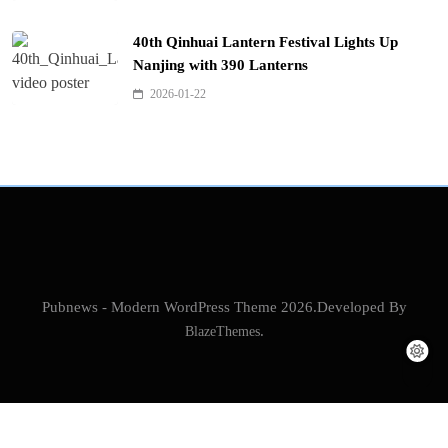
40th Qinhuai Lantern Festival Lights Up
Nanjing with 390 Lanterns
2026-01-22
Pubnews - Modern WordPress Theme 2026.Developed By
BlazeThemes
.