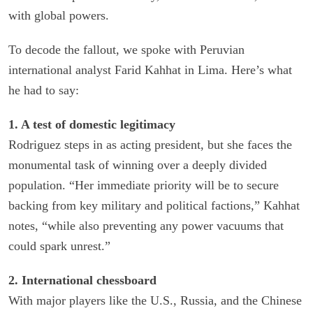
with global powers.
To decode the fallout, we spoke with Peruvian
international analyst Farid Kahhat in Lima. Here’s what
he had to say:
1. A test of domestic legitimacy
Rodriguez steps in as acting president, but she faces the
monumental task of winning over a deeply divided
population. “Her immediate priority will be to secure
backing from key military and political factions,” Kahhat
notes, “while also preventing any power vacuums that
could spark unrest.”
2. International chessboard
With major players like the U.S., Russia, and the Chinese