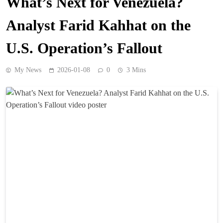
What’s Next for Venezuela?
Analyst Farid Kahhat on the
U.S. Operation’s Fallout
My News
2026-01-08
0
3 Mins