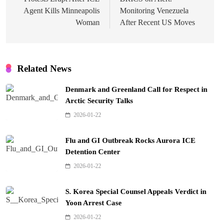
navigation
Agent Kills Minneapolis
Monitoring Venezuela
Woman
After Recent US Moves
Related News
Denmark and Greenland Call for Respect in
Arctic Security Talks
2026-01-22
Flu and GI Outbreak Rocks Aurora ICE
Detention Center
2026-01-22
S. Korea Special Counsel Appeals Verdict in
Yoon Arrest Case
2026-01-22