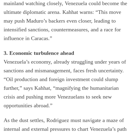
mainland watching closely, Venezuela could become the
ultimate diplomatic arena. Kahhat warns: “This move
may push Maduro’s backers even closer, leading to
intensified sanctions, countermeasures, and a race for
influence in Caracas.”
3. Economic turbulence ahead
Venezuela’s economy, already struggling under years of
sanctions and mismanagement, faces fresh uncertainty.
“Oil production and foreign investment could slump
further,” says Kahhat, “magnifying the humanitarian
crisis and pushing more Venezuelans to seek new
opportunities abroad.”
As the dust settles, Rodriguez must navigate a maze of
internal and external pressures to chart Venezuela’s path