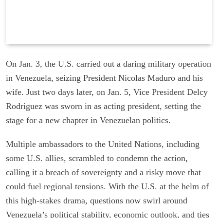
On Jan. 3, the U.S. carried out a daring military operation
in Venezuela, seizing President Nicolas Maduro and his
wife. Just two days later, on Jan. 5, Vice President Delcy
Rodriguez was sworn in as acting president, setting the
stage for a new chapter in Venezuelan politics.
Multiple ambassadors to the United Nations, including
some U.S. allies, scrambled to condemn the action,
calling it a breach of sovereignty and a risky move that
could fuel regional tensions. With the U.S. at the helm of
this high-stakes drama, questions now swirl around
Venezuela’s political stability, economic outlook, and ties