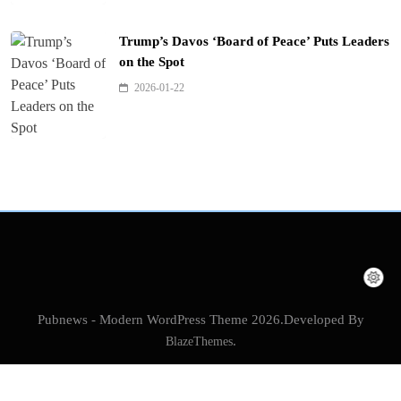
Trump’s Davos ‘Board of Peace’ Puts Leaders
on the Spot
2026-01-22
Pubnews - Modern WordPress Theme 2026.Developed By
BlazeThemes
.