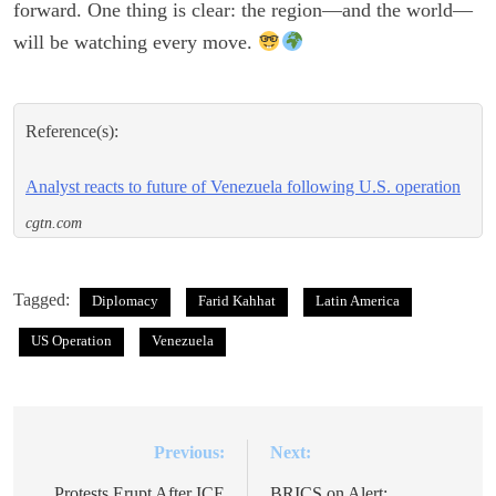
forward. One thing is clear: the region—and the world—
will be watching every move.
Reference(s):
Analyst reacts to future of Venezuela following U.S. operation
cgtn.com
Tagged:
Diplomacy
Farid Kahhat
Latin America
US Operation
Venezuela
Previous:
Next:
Post
Protests Erupt After ICE
BRICS on Alert: