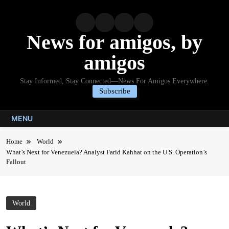
Skip
to
content
News for amigos, by
amigos
Stay Informed, Stay Connected—News For Amigos Everywhere.
Subscribe
MENU
Home
World
What’s Next for Venezuela? Analyst Farid Kahhat on the U.S. Operation’s
Fallout
World