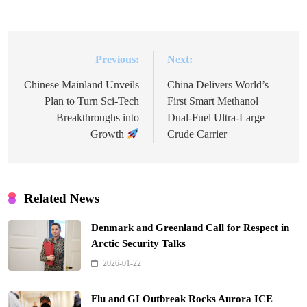
Previous:
Next:
Post
navigation
Chinese Mainland Unveils
China Delivers World’s
Plan to Turn Sci-Tech
First Smart Methanol
Breakthroughs into
Dual-Fuel Ultra-Large
Growth
Crude Carrier
Related News
Denmark and Greenland Call for Respect in
Arctic Security Talks
2026-01-22
Flu and GI Outbreak Rocks Aurora ICE