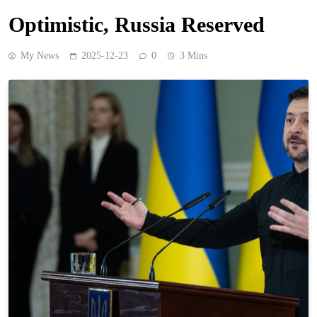
Optimistic, Russia Reserved
My News
2025-12-23
0
3 Mins