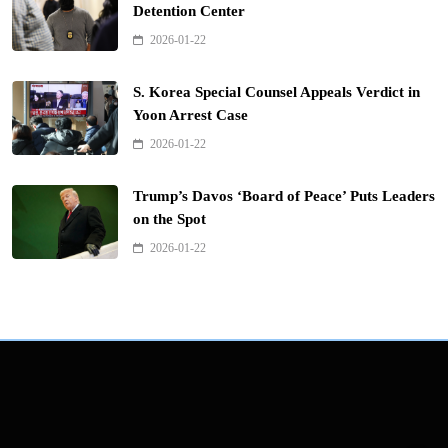
Detention Center
2026-01-22
S. Korea Special Counsel Appeals Verdict in
Yoon Arrest Case
2026-01-22
Trump’s Davos ‘Board of Peace’ Puts Leaders
on the Spot
2026-01-22