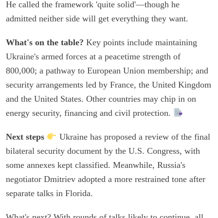
He called the framework 'quite solid'—though he
admitted neither side will get everything they want.
What's on the table?
Key points include maintaining
Ukraine's armed forces at a peacetime strength of
800,000; a pathway to European Union membership; and
security arrangements led by France, the United Kingdom
and the United States. Other countries may chip in on
energy security, financing and civil protection.
Next steps
Ukraine has proposed a review of the final
bilateral security document by the U.S. Congress, with
some annexes kept classified. Meanwhile, Russia's
negotiator Dmitriev adopted a more restrained tone after
separate talks in Florida.
What's next? With rounds of talks likely to continue, all