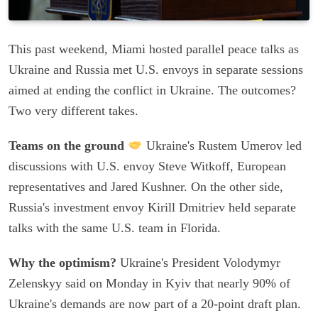
This past weekend, Miami hosted parallel peace talks as
Ukraine and Russia met U.S. envoys in separate sessions
aimed at ending the conflict in Ukraine. The outcomes?
Two very different takes.
Teams on the ground
Ukraine's Rustem Umerov led
discussions with U.S. envoy Steve Witkoff, European
representatives and Jared Kushner. On the other side,
Russia's investment envoy Kirill Dmitriev held separate
talks with the same U.S. team in Florida.
Why the optimism?
Ukraine's President Volodymyr
Zelenskyy said on Monday in Kyiv that nearly 90% of
Ukraine's demands are now part of a 20-point draft plan.