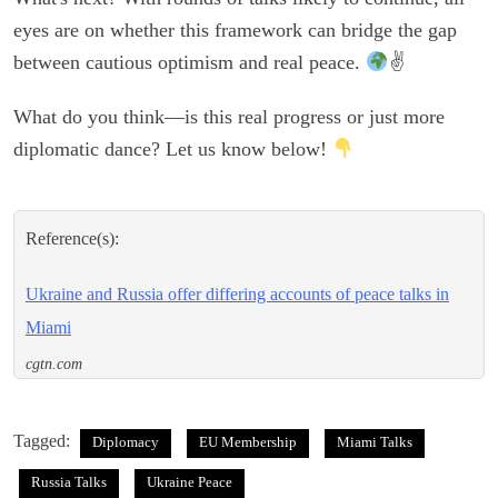
eyes are on whether this framework can bridge the gap
between cautious optimism and real peace.
✌
What do you think—is this real progress or just more
diplomatic dance? Let us know below!
Reference(s):
Ukraine and Russia offer differing accounts of peace talks in
Miami
cgtn.com
Tagged:
Diplomacy
EU Membership
Miami Talks
Russia Talks
Ukraine Peace