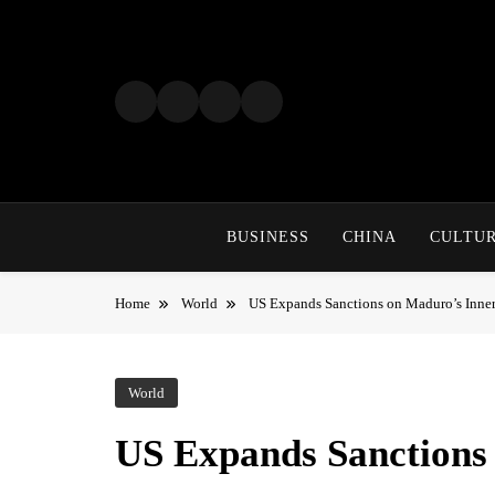
Skip
to
content
BUSINESS
CHINA
CULTU
Home
World
US Expands Sanctions on Maduro’s Inner
World
US Expands Sanctions 