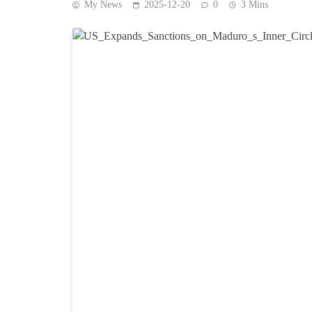
My News
2025-12-20
0
3 Mins