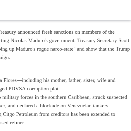
reasury announced fresh sanctions on members of the
ting Nicolas Maduro's government. Treasury Secretary Scott
pping up Maduro's rogue narco-state" and show that the Trump
aign.
a Flores—including his mother, father, sister, wife and
eged PDVSA corruption plot.
p military forces in the southern Caribbean, struck suspected
nker, and declared a blockade on Venezuelan tankers.
ng Citgo Petroleum from creditors has been extended to
sed refiner.