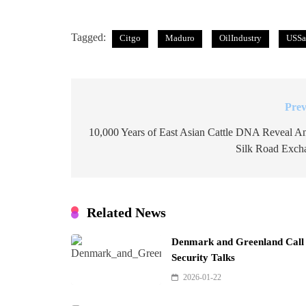
Tagged:
Citgo
Maduro
OilIndustry
USSa
Prev
Post
navigation
10,000 Years of East Asian Cattle DNA Reveal An
Silk Road Exch
Related News
Denmark and Greenland Call f
Security Talks
2026-01-22