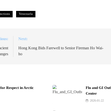
nctions
Venezuela
ious:
Next:
cient
Hong Kong Bids Farewell to Senior Fireman Ho Wai-
anges
ho
or Respect in Arctic
Flu and GI Out
Center
2026-01-22