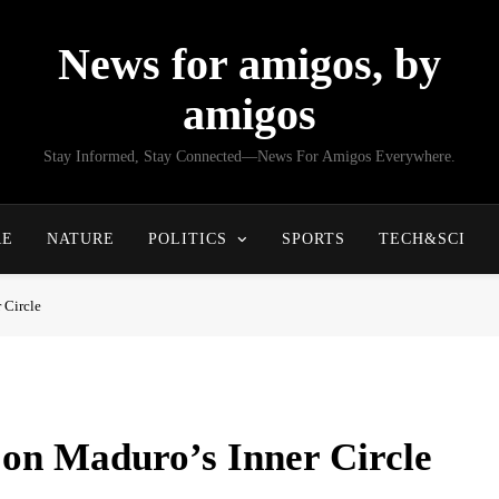
News for amigos, by
amigos
Stay Informed, Stay Connected—News For Amigos Everywhere.
RE
NATURE
POLITICS
SPORTS
TECH&SCI
 Circle
on Maduro’s Inner Circle