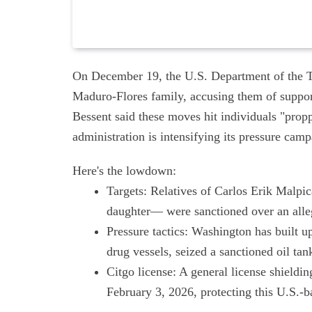
On December 19, the U.S. Department of the T
Maduro-Flores family, accusing them of suppor
Bessent said these moves hit individuals "pro
administration is intensifying its pressure camp
Here's the lowdown:
Targets: Relatives of Carlos Erik Malpic
daughter— were sanctioned over an all
Pressure tactics: Washington has built u
drug vessels, seized a sanctioned oil ta
Citgo license: A general license shieldi
February 3, 2026, protecting this U.S.-ba