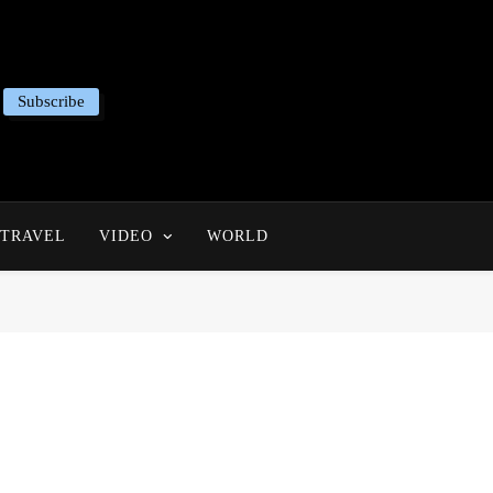
Subscribe
TRAVEL
VIDEO
WORLD