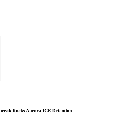
break Rocks Aurora ICE Detention