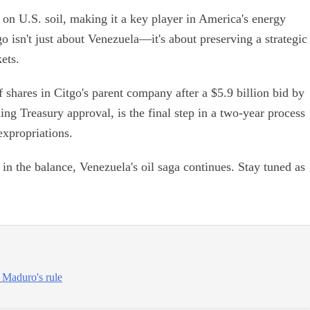
 on U.S. soil, making it a key player in America's energy
o isn't just about Venezuela—it's about preserving a strategic
ets.
 shares in Citgo's parent company after a $5.9 billion bid by
ng Treasury approval, is the final step in a two-year process
xpropriations.
in the balance, Venezuela's oil saga continues. Stay tuned as
g Maduro's rule