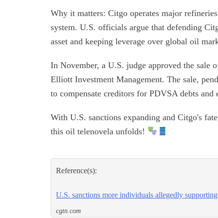
Why it matters: Citgo operates major refineries
system. U.S. officials argue that defending Citg
asset and keeping leverage over global oil mark
In November, a U.S. judge approved the sale of
Elliott Investment Management. The sale, pendi
to compensate creditors for PDVSA debts and e
With U.S. sanctions expanding and Citgo's fate 
this oil telenovela unfolds!
Reference(s):
U.S. sanctions more individuals allegedly supportin
cgtn.com