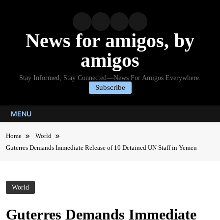
Skip
to
content
News for amigos, by
amigos
Stay Informed, Stay Connected—News For Amigos Everywhere.
Subscribe
MENU
Home
World
Guterres Demands Immediate Release of 10 Detained UN Staff in Yemen
World
Guterres Demands Immediate