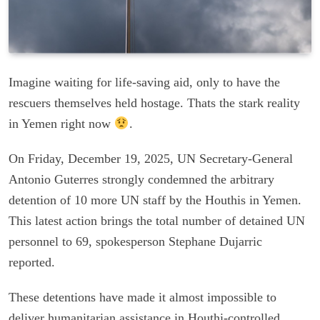
Imagine waiting for life-saving aid, only to have the
rescuers themselves held hostage. Thats the stark reality
in Yemen right now
.
On Friday, December 19, 2025, UN Secretary-General
Antonio Guterres strongly condemned the arbitrary
detention of 10 more UN staff by the Houthis in Yemen.
This latest action brings the total number of detained UN
personnel to 69, spokesperson Stephane Dujarric
reported.
These detentions have made it almost impossible to
deliver humanitarian assistance in Houthi-controlled