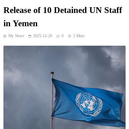
Release of 10 Detained UN Staff
in Yemen
My News
2025-12-20
0
2 Mins