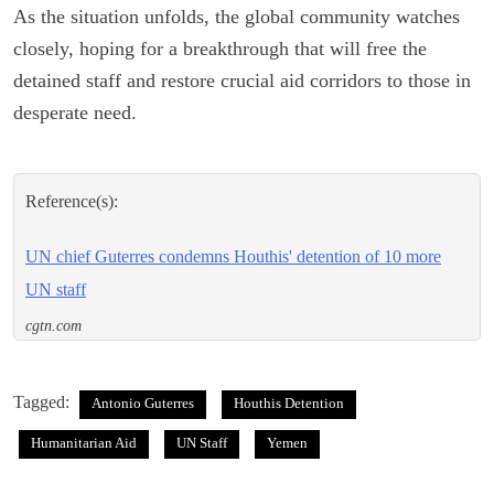
As the situation unfolds, the global community watches
closely, hoping for a breakthrough that will free the
detained staff and restore crucial aid corridors to those in
desperate need.
Reference(s):
UN chief Guterres condemns Houthis' detention of 10 more
UN staff
cgtn.com
Tagged:
Antonio Guterres
Houthis Detention
Humanitarian Aid
UN Staff
Yemen