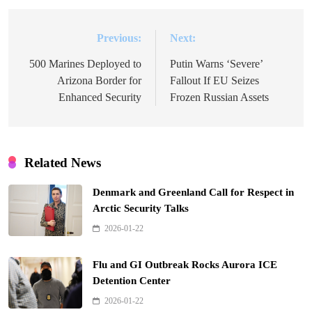
Previous:
Next:
Post
navigation
500 Marines Deployed to
Putin Warns ‘Severe’
Arizona Border for
Fallout If EU Seizes
Enhanced Security
Frozen Russian Assets
Related News
Denmark and Greenland Call for Respect in
Arctic Security Talks
2026-01-22
Flu and GI Outbreak Rocks Aurora ICE
Detention Center
2026-01-22