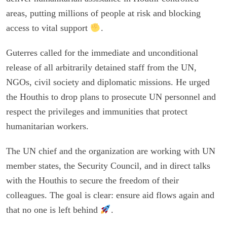
areas, putting millions of people at risk and blocking
access to vital support
.
Guterres called for the immediate and unconditional
release of all arbitrarily detained staff from the UN,
NGOs, civil society and diplomatic missions. He urged
the Houthis to drop plans to prosecute UN personnel and
respect the privileges and immunities that protect
humanitarian workers.
The UN chief and the organization are working with UN
member states, the Security Council, and in direct talks
with the Houthis to secure the freedom of their
colleagues. The goal is clear: ensure aid flows again and
that no one is left behind
.