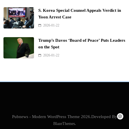
S. Korea Special Counsel Appeals Verdict in
Yoon Arrest Case
2026-01-22
Trump’s Davos ‘Board of Peace’ Puts Leaders
on the Spot
2026-01-22
Pubnews - Modern WordPress Theme 2026.Developed By
BlazeThemes
.