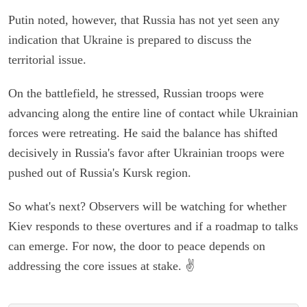
Putin noted, however, that Russia has not yet seen any
indication that Ukraine is prepared to discuss the
territorial issue.
On the battlefield, he stressed, Russian troops were
advancing along the entire line of contact while Ukrainian
forces were retreating. He said the balance has shifted
decisively in Russia's favor after Ukrainian troops were
pushed out of Russia's Kursk region.
So what's next? Observers will be watching for whether
Kiev responds to these overtures and if a roadmap to talks
can emerge. For now, the door to peace depends on
addressing the core issues at stake. ✌️