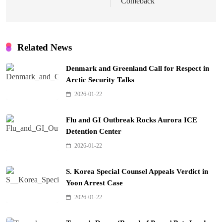
Comeback
Related News
Denmark and Greenland Call for Respect in
Arctic Security Talks
2026-01-22
Flu and GI Outbreak Rocks Aurora ICE
Detention Center
2026-01-22
S. Korea Special Counsel Appeals Verdict in
Yoon Arrest Case
2026-01-22