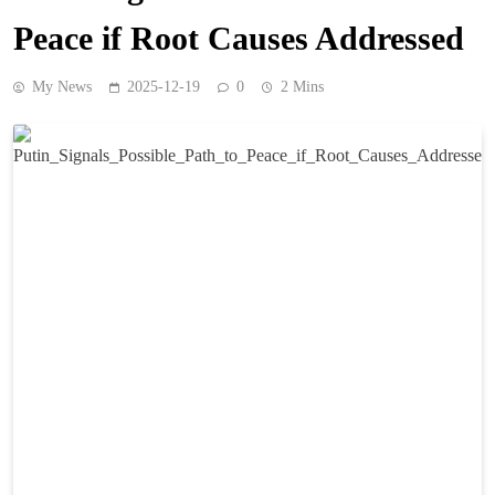
Peace if Root Causes Addressed
My News
2025-12-19
0
2 Mins