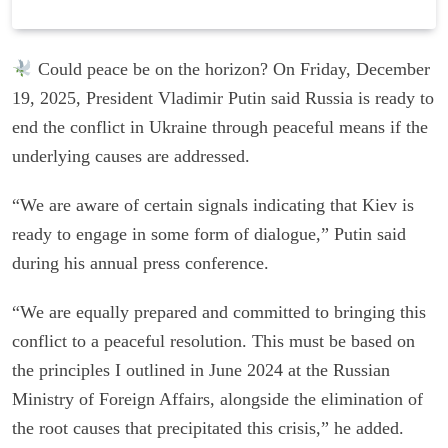
Could peace be on the horizon? On Friday, December
19, 2025, President Vladimir Putin said Russia is ready to
end the conflict in Ukraine through peaceful means if the
underlying causes are addressed.
“We are aware of certain signals indicating that Kiev is
ready to engage in some form of dialogue,” Putin said
during his annual press conference.
“We are equally prepared and committed to bringing this
conflict to a peaceful resolution. This must be based on
the principles I outlined in June 2024 at the Russian
Ministry of Foreign Affairs, alongside the elimination of
the root causes that precipitated this crisis,” he added.