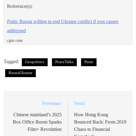
Reference(s):
Putin: Russia willing to end Ukraine conflict if root causes
addressed
cgtn.com
Tagged:
Geopolitics
PeaceTalks
Putin
RussiaUkraine
Previous:
Next:
Post
navigation
Chinese mainland’s 2025
How Hong Kong
Box Office Boom Sparks
Bounced Back: From 2019
Film+ Revolution
Chaos to Financial