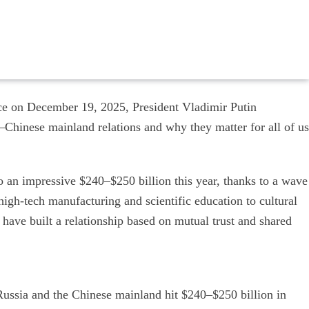
nce on December 19, 2025, President Vladimir Putin
a–Chinese mainland relations and why they matter for all of us
to an impressive $240–$250 billion this year, thanks to a wave
igh-tech manufacturing and scientific education to cultural
have built a relationship based on mutual trust and shared
ssia and the Chinese mainland hit $240–$250 billion in