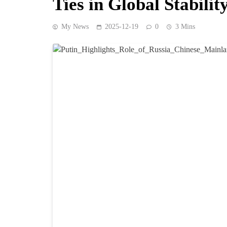
Ties in Global Stabilit
My News
2025-12-19
0
3 Mins