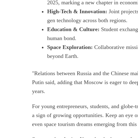
2025, marking a new chapter in economi
High-Tech & Innovation:
Joint project
gen technology across both regions.
Education & Culture:
Student exchange
human bond.
Space Exploration:
Collaborative missio
beyond Earth.
"Relations between Russia and the Chinese main
Putin said, adding that Moscow is eager to deep
years.
For young entrepreneurs, students, and globe-tr
a sign of growing opportunities. Keep an eye on
even space tourism dreams emerging from thi