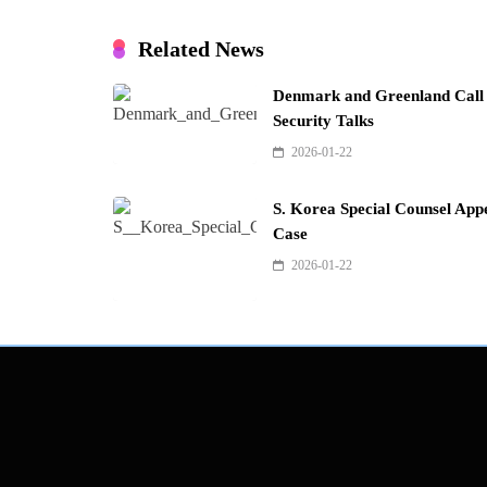
Related News
Denmark and Greenland Call f
Security Talks
2026-01-22
S. Korea Special Counsel Appe
Case
2026-01-22