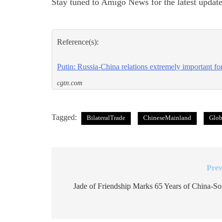
Stay tuned to Amigo News for the latest update
Reference(s):
Putin: Russia-China relations extremely important for 
cgtn.com
Tagged:
BilateralTrade
ChineseMainland
Glob
Prev
Post
navigation
Jade of Friendship Marks 65 Years of China-So