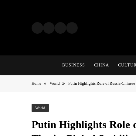
Skip
to
content
BUSINESS
CHINA
CULTU
Home
World
Putin Highlights Role of Russia-Chinese 
World
Putin Highlights Role