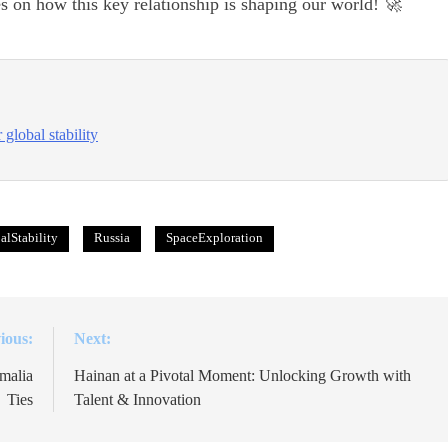
s on how this key relationship is shaping our world! 🚀
global stability
alStability
Russia
SpaceExploration
ious:
Next:
malia
Hainan at a Pivotal Moment: Unlocking Growth with
Ties
Talent & Innovation