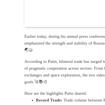
Earlier today, during his annual press confere
emphasized the strength and stability of Russi
🌏🤝
According to Putin, bilateral trade has surged 
of pragmatic cooperation across sectors. From h
exchanges and space exploration, the two sides 
goals 🚀📚🎨
Here are the highlights Putin shared:
Record Trade:
Trade volume between Ru