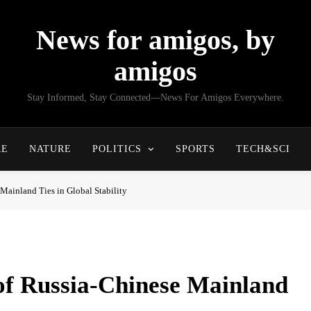
News for amigos, by
amigos
Stay Informed, Stay Connected—News For Amigos Everywhere.
RE
NATURE
POLITICS
SPORTS
TECH&SCI
Mainland Ties in Global Stability
 of Russia-Chinese Mainland