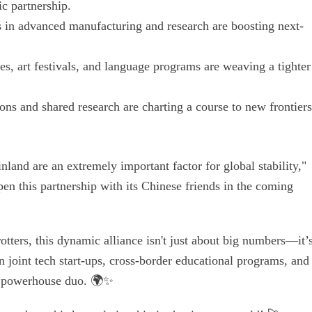
c partnership.
s in advanced manufacturing and research are boosting next-
s, art festivals, and language programs are weaving a tighter
ns and shared research are charting a course to new frontiers
land are an extremely important factor for global stability,"
en this partnership with its Chinese friends in the coming
otters, this dynamic alliance isn't just about big numbers—it’
 joint tech start-ups, cross-border educational programs, and
s powerhouse duo. 🌍✨