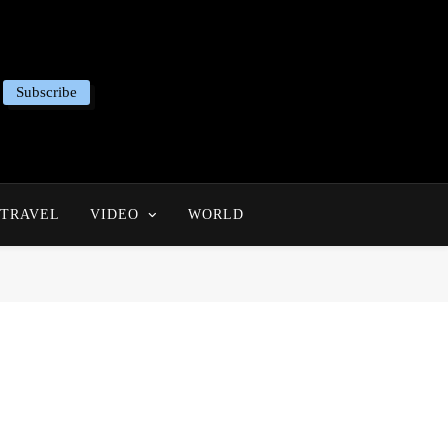
Subscribe
TRAVEL
VIDEO
WORLD