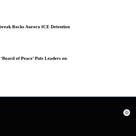
break Rocks Aurora ICE Detention
‘Board of Peace’ Puts Leaders on