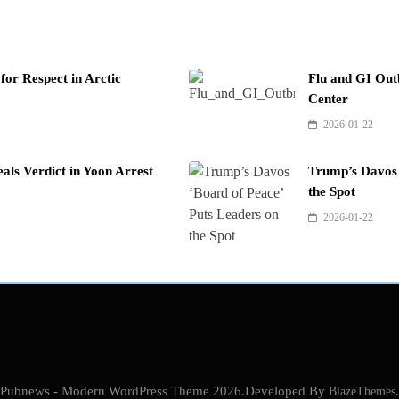
or Respect in Arctic
Flu and GI Out
Center
2026-01-22
als Verdict in Yoon Arrest
Trump’s Davos 
the Spot
2026-01-22
Pubnews - Modern WordPress Theme 2026.Developed By
BlazeThemes
.