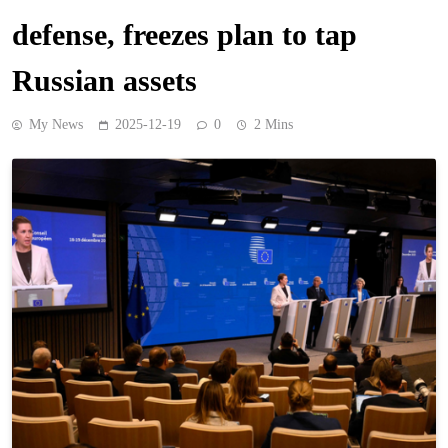
defense, freezes plan to tap
Russian assets
My News
2025-12-19
0
2 Mins