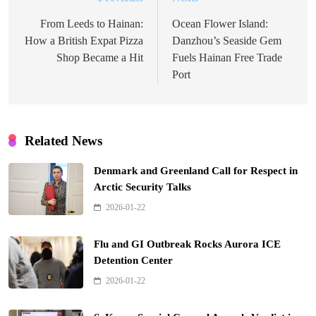
Post
navigation
From Leeds to Hainan:
Ocean Flower Island:
How a British Expat Pizza
Danzhou’s Seaside Gem
Shop Became a Hit
Fuels Hainan Free Trade
Port
Related News
Denmark and Greenland Call for Respect in
Arctic Security Talks
2026-01-22
Flu and GI Outbreak Rocks Aurora ICE
Detention Center
2026-01-22