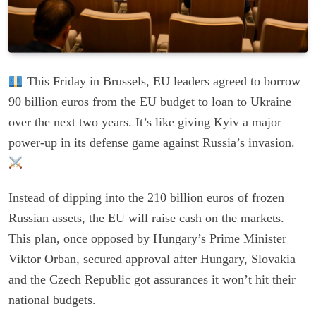
This Friday in Brussels, EU leaders agreed to borrow
90 billion euros from the EU budget to loan to Ukraine
over the next two years. It’s like giving Kyiv a major
power-up in its defense game against Russia’s invasion.
Instead of dipping into the 210 billion euros of frozen
Russian assets, the EU will raise cash on the markets.
This plan, once opposed by Hungary’s Prime Minister
Viktor Orban, secured approval after Hungary, Slovakia
and the Czech Republic got assurances it won’t hit their
national budgets.