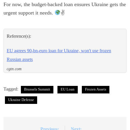
For now, the budget-backed loan ensures Ukraine gets the
urgent support it needs.
✌
Reference(s):
EU agrees 90-bn-euro loan for Ukraine, won't use frozen
Russian assets
cgtn.com
Tagged:
Brussels Summit
EU Loan
Frozen Assets
Ukraine Defense
Previous:
Next: