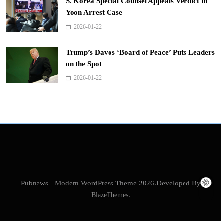
S. Korea Special Counsel Appeals Verdict in
Yoon Arrest Case
2026-01-22
Trump’s Davos ‘Board of Peace’ Puts Leaders
on the Spot
2026-01-22
Pubnews - Modern WordPress Theme 2026.Developed By
BlazeThemes
.