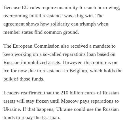
Because EU rules require unanimity for such borrowing,
overcoming initial resistance was a big win. The
agreement shows how solidarity can triumph when
member states find common ground.
The European Commission also received a mandate to
keep working on a so-called reparations loan based on
Russian immobilized assets. However, this option is on
ice for now due to resistance in Belgium, which holds the
bulk of those funds.
Leaders reaffirmed that the 210 billion euros of Russian
assets will stay frozen until Moscow pays reparations to
Ukraine. If that happens, Ukraine could use the Russian
funds to repay the EU loan.