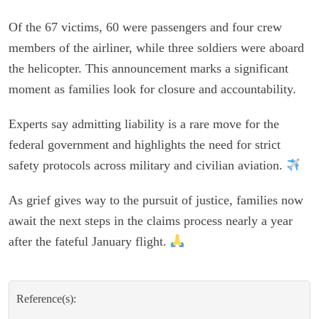
Of the 67 victims, 60 were passengers and four crew
members of the airliner, while three soldiers were aboard
the helicopter. This announcement marks a significant
moment as families look for closure and accountability.
Experts say admitting liability is a rare move for the
federal government and highlights the need for strict
safety protocols across military and civilian aviation.
As grief gives way to the pursuit of justice, families now
await the next steps in the claims process nearly a year
after the fateful January flight.
Reference(s):