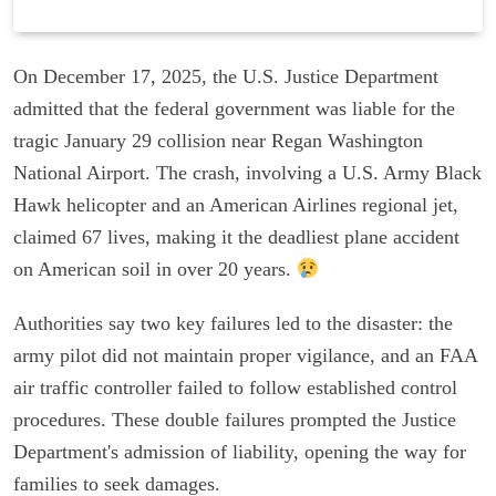
On December 17, 2025, the U.S. Justice Department
admitted that the federal government was liable for the
tragic January 29 collision near Regan Washington
National Airport. The crash, involving a U.S. Army Black
Hawk helicopter and an American Airlines regional jet,
claimed 67 lives, making it the deadliest plane accident
on American soil in over 20 years.
Authorities say two key failures led to the disaster: the
army pilot did not maintain proper vigilance, and an FAA
air traffic controller failed to follow established control
procedures. These double failures prompted the Justice
Department's admission of liability, opening the way for
families to seek damages.