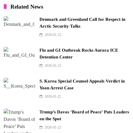
Related News
Denmark and Greenland Call for Respect in
Arctic Security Talks
2026-01-22
Flu and GI Outbreak Rocks Aurora ICE
Detention Center
2026-01-22
S. Korea Special Counsel Appeals Verdict in
Yoon Arrest Case
2026-01-22
Trump’s Davos ‘Board of Peace’ Puts Leaders
on the Spot
2026-01-22