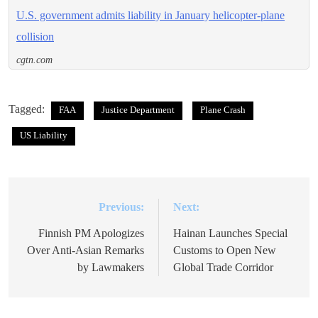
U.S. government admits liability in January helicopter-plane
collision
cgtn.com
Tagged:
FAA
Justice Department
Plane Crash
US Liability
Previous:
Next:
Post
navigation
Finnish PM Apologizes
Hainan Launches Special
Over Anti-Asian Remarks
Customs to Open New
by Lawmakers
Global Trade Corridor