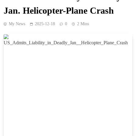
Jan. Helicopter-Plane Crash
My News
2025-12-18
0
2 Mins