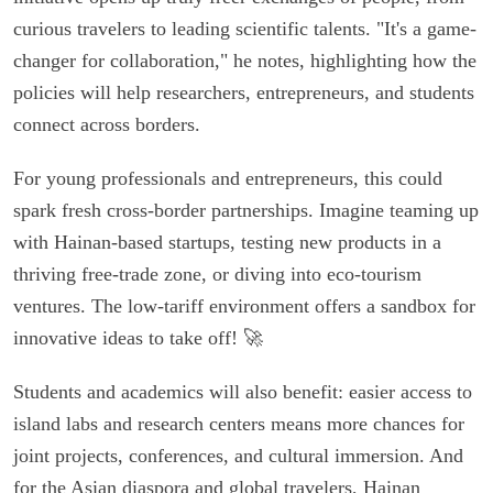
curious travelers to leading scientific talents. "It's a game-
changer for collaboration," he notes, highlighting how the
policies will help researchers, entrepreneurs, and students
connect across borders.
For young professionals and entrepreneurs, this could
spark fresh cross-border partnerships. Imagine teaming up
with Hainan-based startups, testing new products in a
thriving free-trade zone, or diving into eco-tourism
ventures. The low-tariff environment offers a sandbox for
innovative ideas to take off! 🚀
Students and academics will also benefit: easier access to
island labs and research centers means more chances for
joint projects, conferences, and cultural immersion. And
for the Asian diaspora and global travelers, Hainan