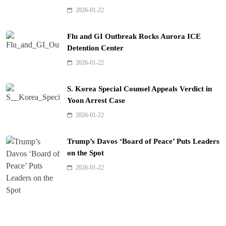
2026-01-22
Flu and GI Outbreak Rocks Aurora ICE
Detention Center
2026-01-22
S. Korea Special Counsel Appeals Verdict in
Yoon Arrest Case
2026-01-22
Trump’s Davos ‘Board of Peace’ Puts Leaders
on the Spot
2026-01-22