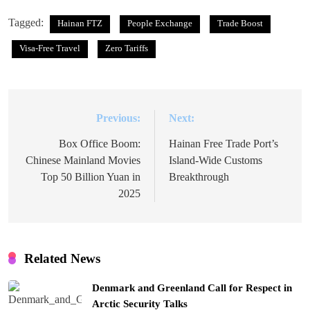
Tagged:
Hainan FTZ
People Exchange
Trade Boost
Visa-Free Travel
Zero Tariffs
Previous:
Next:
Post
navigation
Box Office Boom:
Hainan Free Trade Port’s
Chinese Mainland Movies
Island-Wide Customs
Top 50 Billion Yuan in
Breakthrough
2025
Related News
Denmark and Greenland Call for Respect in
Arctic Security Talks