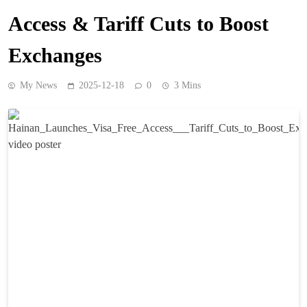
Access & Tariff Cuts to Boost
Exchanges
My News
2025-12-18
0
3 Mins