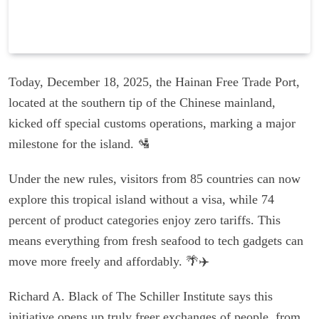
Today, December 18, 2025, the Hainan Free Trade Port,
located at the southern tip of the Chinese mainland,
kicked off special customs operations, marking a major
milestone for the island. 🛂
Under the new rules, visitors from 85 countries can now
explore this tropical island without a visa, while 74
percent of product categories enjoy zero tariffs. This
means everything from fresh seafood to tech gadgets can
move more freely and affordably. 🌴✈️
Richard A. Black of The Schiller Institute says this
initiative opens up truly freer exchanges of people, from