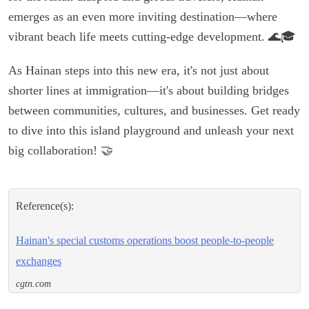
emerges as an even more inviting destination—where
vibrant beach life meets cutting-edge development. 🌊🎓
As Hainan steps into this new era, it's not just about
shorter lines at immigration—it's about building bridges
between communities, cultures, and businesses. Get ready
to dive into this island playground and unleash your next
big collaboration! 🤝
Reference(s):
Hainan's special customs operations boost people-to-people
exchanges
cgtn.com