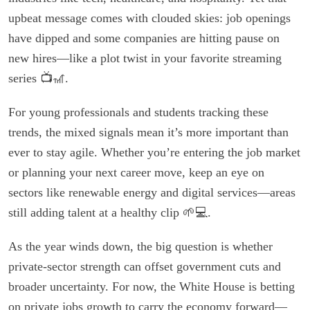
upbeat message comes with clouded skies: job openings
have dipped and some companies are hitting pause on
new hires—like a plot twist in your favorite streaming
series 📺🎢.
For young professionals and students tracking these
trends, the mixed signals mean it’s more important than
ever to stay agile. Whether you’re entering the job market
or planning your next career move, keep an eye on
sectors like renewable energy and digital services—areas
still adding talent at a healthy clip 🌱💻.
As the year winds down, the big question is whether
private-sector strength can offset government cuts and
broader uncertainty. For now, the White House is betting
on private jobs growth to carry the economy forward—