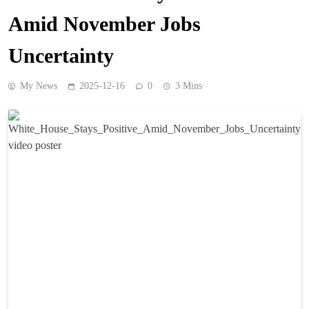
Amid November Jobs
Uncertainty
My News
2025-12-16
0
3 Mins