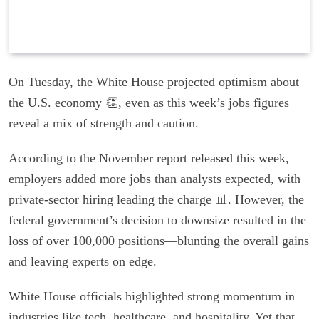
On Tuesday, the White House projected optimism about
the U.S. economy 👏, even as this week’s jobs figures
reveal a mix of strength and caution.
According to the November report released this week,
employers added more jobs than analysts expected, with
private-sector hiring leading the charge 📊. However, the
federal government’s decision to downsize resulted in the
loss of over 100,000 positions—blunting the overall gains
and leaving experts on edge.
White House officials highlighted strong momentum in
industries like tech, healthcare, and hospitality. Yet that