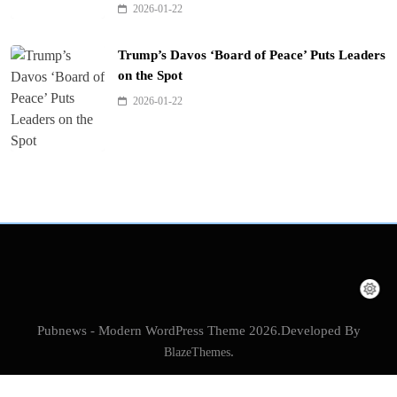
2026-01-22
Trump’s Davos ‘Board of Peace’ Puts Leaders
on the Spot
2026-01-22
Pubnews - Modern WordPress Theme 2026.Developed By
BlazeThemes
.