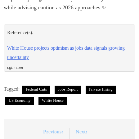
while advising caution as 2026 approaches ✨.
Reference(s):
White House projects optimism as jobs data signals growing
uncertainty
cgtn.com
Tagged:
Federal Cuts
Jobs Report
Private Hiring
US Economy
White House
Previous:
Next:
Post