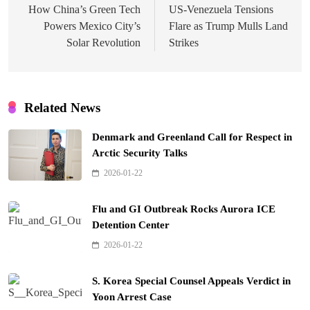
navigation
How China’s Green Tech
US-Venezuela Tensions
Powers Mexico City’s
Flare as Trump Mulls Land
Solar Revolution
Strikes
Related News
Denmark and Greenland Call for Respect in
Arctic Security Talks
2026-01-22
Flu and GI Outbreak Rocks Aurora ICE
Detention Center
2026-01-22
S. Korea Special Counsel Appeals Verdict in
Yoon Arrest Case