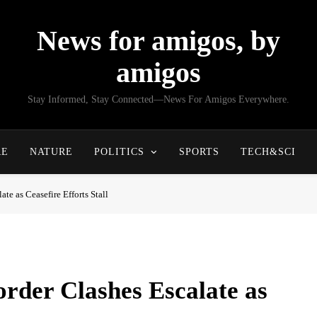
News for amigos, by
amigos
Stay Informed, Stay Connected—News For Amigos Everywhere.
RE
NATURE
POLITICS
SPORTS
TECH&SCI
e as Ceasefire Efforts Stall
rder Clashes Escalate as