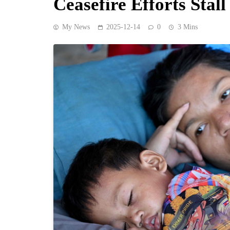
Ceasefire Efforts Stall
My News
2025-12-14
0
3 Mins