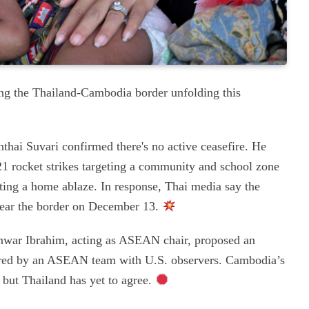
ong the Thailand-Cambodia border unfolding this
ai Suvari confirmed there's no active ceasefire. He
 rocket strikes targeting a community and school zone
etting a home ablaze. In response, Thai media say the
 near the border on December 13.
war Ibrahim, acting as ASEAN chair, proposed an
itored by an ASEAN team with U.S. observers. Cambodia’s
but Thailand has yet to agree.