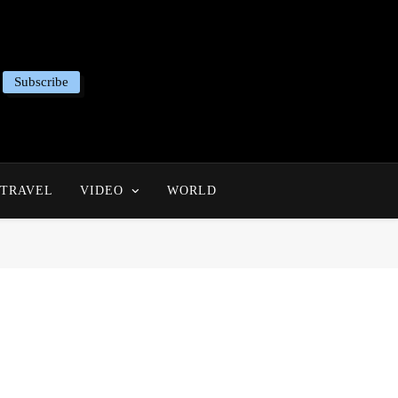
Subscribe
TRAVEL
VIDEO
WORLD