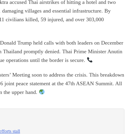
ra accused Thai airstrikes of hitting a hotel and two
, damaging villages and essential infrastructure. By
 civilians killed, 59 injured, and over 303,000
nt Donald Trump held calls with both leaders on December
on Thailand promptly denied. Thai Prime Minister Anutin
 operations until the border is secure.
ers’ Meeting soon to address the crisis. This breakdown
26 joint peace statement at the 47th ASEAN Summit. All
m the upper hand.
forts stall