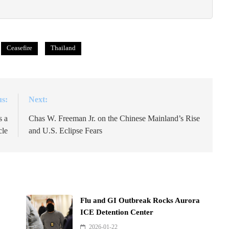
Ceasefire
Thailand
us:
Next:
s a
Chas W. Freeman Jr. on the Chinese Mainland’s Rise
le
and U.S. Eclipse Fears
Flu and GI Outbreak Rocks Aurora
ICE Detention Center
2026-01-22