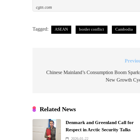
cgtn.com
Tagged:
ASEAN
border conflict
Cambodia
Previo
Post
navigation
Chinese Mainland’s Consumption Boom Spark
New Growth Cyc
Related News
Denmark and Greenland Call for
Respect in Arctic Security Talks
2026-01-22