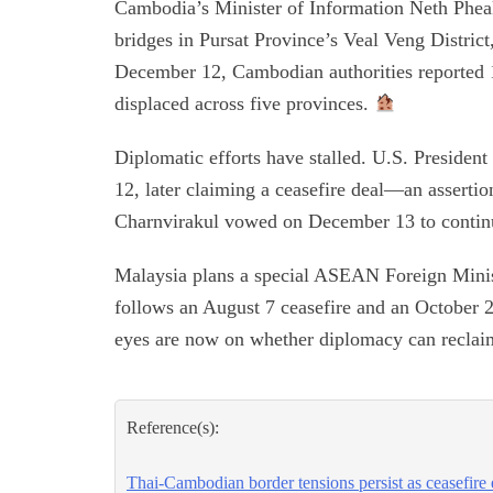
Cambodia’s Minister of Information Neth Pheakt
bridges in Pursat Province’s Veal Veng District
December 12, Cambodian authorities reported 11
displaced across five provinces.
Diplomatic efforts have stalled. U.S. Preside
12, later claiming a ceasefire deal—an asserti
Charnvirakul vowed on December 13 to continue
Malaysia plans a special ASEAN Foreign Minist
follows an August 7 ceasefire and an October 
eyes are now on whether diplomacy can reclai
Reference(s):
Thai-Cambodian border tensions persist as ceasefire ef