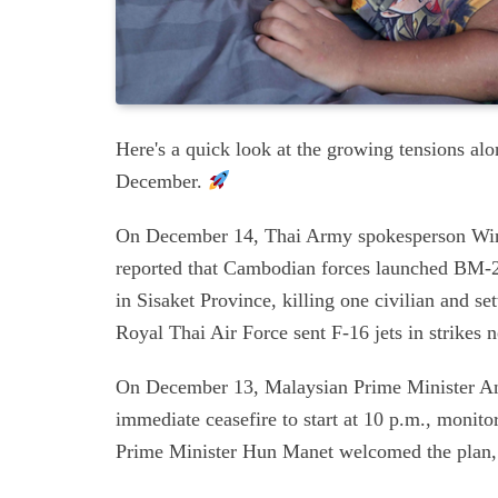
Here's a quick look at the growing tensions al
December.
On December 14, Thai Army spokesperson Winth
reported that Cambodian forces launched BM-21
in Sisaket Province, killing one civilian and s
Royal Thai Air Force sent F-16 jets in strikes
On December 13, Malaysian Prime Minister An
immediate ceasefire to start at 10 p.m., mon
Prime Minister Hun Manet welcomed the plan, 