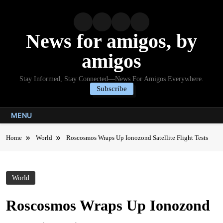
Skip
to
content
News for amigos, by
amigos
Stay Informed, Stay Connected—News For Amigos Everywhere.
Subscribe
MENU
Home
World
Roscosmos Wraps Up Ionozond Satellite Flight Tests
World
Roscosmos Wraps Up Ionozond