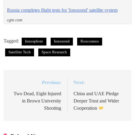
Russia completes flight tests for 'Ionozond' satellite system
cgtn.com
Tagged:
Ionosphere
Ionozond
Roscosmos
Satellite Tech
Space Research
Previous:
Next:
Post
navigation
Two Dead, Eight Injured
China and UAE Pledge
in Brown University
Deeper Trust and Wider
Shooting
Cooperation