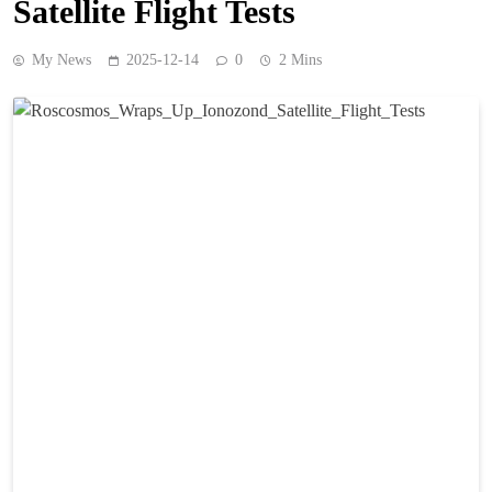
Satellite Flight Tests
My News
2025-12-14
0
2 Mins