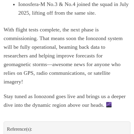
Ionosfera-M No.3 & No.4 joined the squad in July
2025, lifting off from the same site.
With flight tests complete, the next phase is
commissioning. That means soon the Ionozond system
will be fully operational, beaming back data to
researchers and helping improve forecasts for
geomagnetic storms—awesome news for anyone who
relies on GPS, radio communications, or satellite
imagery!
Stay tuned as Ionozond goes live and brings us a deeper
dive into the dynamic region above our heads.
Reference(s):