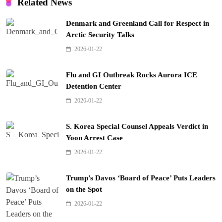
Related News
Denmark and Greenland Call for Respect in
Arctic Security Talks
2026-01-22
Flu and GI Outbreak Rocks Aurora ICE
Detention Center
2026-01-22
S. Korea Special Counsel Appeals Verdict in
Yoon Arrest Case
2026-01-22
Trump’s Davos ‘Board of Peace’ Puts Leaders
on the Spot
2026-01-22