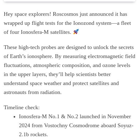
Hey space explorers! Roscosmos just announced it has
wrapped up flight tests for the Ionozond system—a fleet
of four Ionosfera-M satellites.
These high-tech probes are designed to unlock the secrets
of Earth’s ionosphere. By measuring electromagnetic field
fluctuations, atmospheric composition, and ozone levels
in the upper layers, they’ll help scientists better
understand space weather and protect satellites and
astronauts from radiation.
Timeline check:
Ionosfera-M No.1 & No.2 launched in November
2024 from Vostochny Cosmodrome aboard Soyuz-
2.1b rockets.