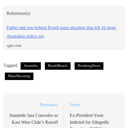
Reference(s):
Father and son behind Bondi mass shooting that left 16 dead,
Australian police say
cgtn.com
Tagged:
Australia
BondiBeach
BreakingNews
MassShooting
Previous:
Next:
Post
navigation
Jeannette Jara Concedes as
Ex-President Yoon
Kast Wins Chile’s Runoff
Indicted for Allegedly