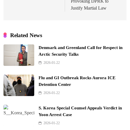
Provoking DPRK to
Justify Martial Law
Related News
Denmark and Greenland Call for Respect in
Arctic Security Talks
2026-01-22
Flu and GI Outbreak Rocks Aurora ICE
Detention Center
2026-01-22
S. Korea Special Counsel Appeals Verdict in
Yoon Arrest Case
2026-01-22