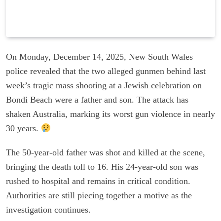
On Monday, December 14, 2025, New South Wales
police revealed that the two alleged gunmen behind last
week’s tragic mass shooting at a Jewish celebration on
Bondi Beach were a father and son. The attack has
shaken Australia, marking its worst gun violence in nearly
30 years.
The 50-year-old father was shot and killed at the scene,
bringing the death toll to 16. His 24-year-old son was
rushed to hospital and remains in critical condition.
Authorities are still piecing together a motive as the
investigation continues.