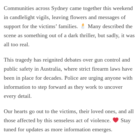
Communities across Sydney came together this weekend
in candlelight vigils, leaving flowers and messages of
support for the victims’ families.
Many described the
scene as something out of a dark thriller, but sadly, it was
all too real.
This tragedy has reignited debates over gun control and
public safety in Australia, where strict firearm laws have
been in place for decades. Police are urging anyone with
information to step forward as they work to uncover
every detail.
Our hearts go out to the victims, their loved ones, and all
those affected by this senseless act of violence.
Stay
tuned for updates as more information emerges.