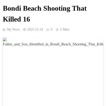
Bondi Beach Shooting That
Killed 16
My News
2025-12-14
0
2 Mins