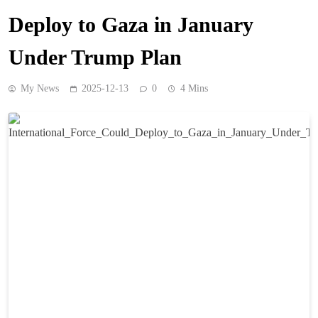
Deploy to Gaza in January
Under Trump Plan
My News
2025-12-13
0
4 Mins