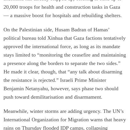
20,000 troops for health and construction tasks in Gaza
— a massive boost for hospitals and rebuilding shelters.
On the Palestinian side, Husam Badran of Hamas’
political bureau told Xinhua that Gaza factions tentatively
approved the international force, as long as its mandate
stays limited to “monitoring the ceasefire and maintaining
a presence along the borders to separate the two sides.”
He made it clear, though, that “any talk about disarming
the resistance is rejected.” Israeli Prime Minister
Benjamin Netanyahu, however, says phase two should
push toward demilitarisation and disarmament.
Meanwhile, winter storms are adding urgency. The UN’s
International Organization for Migration warns that heavy
rains on Thursday flooded IDP camps, collapsing