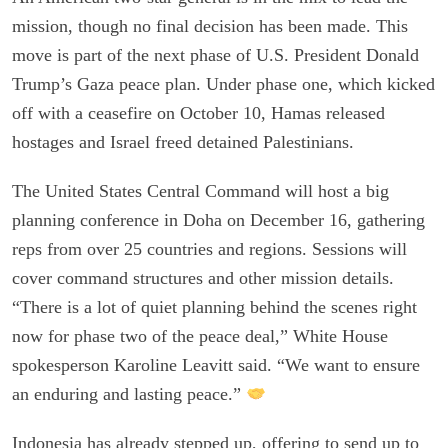
mission, though no final decision has been made. This
move is part of the next phase of U.S. President Donald
Trump’s Gaza peace plan. Under phase one, which kicked
off with a ceasefire on October 10, Hamas released
hostages and Israel freed detained Palestinians.
The United States Central Command will host a big
planning conference in Doha on December 16, gathering
reps from over 25 countries and regions. Sessions will
cover command structures and other mission details.
“There is a lot of quiet planning behind the scenes right
now for phase two of the peace deal,” White House
spokesperson Karoline Leavitt said. “We want to ensure
an enduring and lasting peace.”
Indonesia has already stepped up, offering to send up to