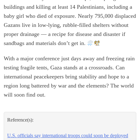
buildings and killing at least 14 Palestinians, including a
baby girl who died of exposure. Nearly 795,000 displaced
Gazans live in low-lying, rubble-filled shelters without
proper drainage — a recipe for disease and disaster if
sandbags and materials don’t get in.
With a major conference just days away and freezing rain
testing fragile tents, Gaza stands at a crossroads. Can
international peacekeepers bring stability and hope to a
region long battered by war and the elements? The world
will soon find out.
Reference(s):
U.S. officials say international troops could soon be deployed