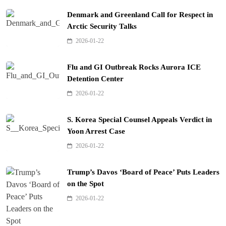
Denmark and Greenland Call for Respect in
Arctic Security Talks
2026-01-22
Flu and GI Outbreak Rocks Aurora ICE
Detention Center
2026-01-22
S. Korea Special Counsel Appeals Verdict in
Yoon Arrest Case
2026-01-22
Trump’s Davos ‘Board of Peace’ Puts Leaders
on the Spot
2026-01-22