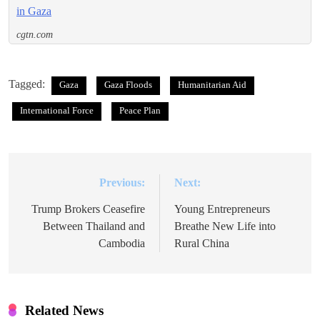
in Gaza
cgtn.com
Tagged:
Gaza
Gaza Floods
Humanitarian Aid
International Force
Peace Plan
Previous:
Next:
Post
navigation
Trump Brokers Ceasefire
Young Entrepreneurs
Between Thailand and
Breathe New Life into
Cambodia
Rural China
Related News