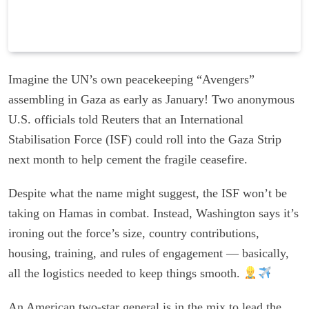
Imagine the UN’s own peacekeeping “Avengers”
assembling in Gaza as early as January! Two anonymous
U.S. officials told Reuters that an International
Stabilisation Force (ISF) could roll into the Gaza Strip
next month to help cement the fragile ceasefire.
Despite what the name might suggest, the ISF won’t be
taking on Hamas in combat. Instead, Washington says it’s
ironing out the force’s size, country contributions,
housing, training, and rules of engagement — basically,
all the logistics needed to keep things smooth.
An American two-star general is in the mix to lead the