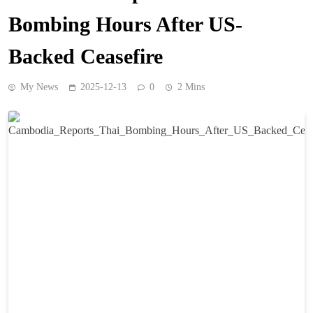
Bombing Hours After US-
Backed Ceasefire
My News
2025-12-13
0
2 Mins