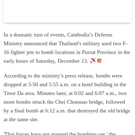
In a dramatic turn of events, Cambodia’s Defense
Ministry announced that Thailand’s military used two F-
16 fighter jets to bomb locations in Pursat Province in the
early hours of Saturday, December 13.
According to the ministry’s press release, bombs were
dropped at 5:50 and 5:55 a.m. on a hotel building in the
Tmor Da area. Minutes later, at 6:02 and 6:07 a.m., two
more bombs struck the Chei Chomnas bridge, followed
by a final bomb at 6:12 a.m. that destroyed the old bridge
at the same site.
'Thai forces have not stopped the bombing yet,' the