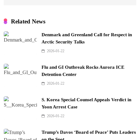
Related News
Denmark and Greenland Call for Respect in
Arctic Security Talks
2026-01-22
Flu and GI Outbreak Rocks Aurora ICE
Detention Center
2026-01-22
S. Korea Special Counsel Appeals Verdict in
Yoon Arrest Case
2026-01-22
Trump’s Davos ‘Board of Peace’ Puts Leaders
on the Spot