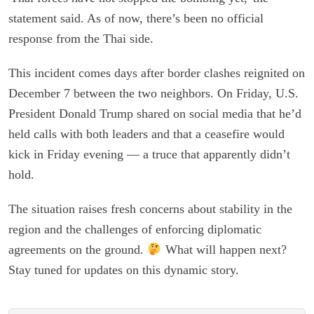
statement said. As of now, there’s been no official
response from the Thai side.
This incident comes days after border clashes reignited on
December 7 between the two neighbors. On Friday, U.S.
President Donald Trump shared on social media that he’d
held calls with both leaders and that a ceasefire would
kick in Friday evening — a truce that apparently didn’t
hold.
The situation raises fresh concerns about stability in the
region and the challenges of enforcing diplomatic
agreements on the ground.
What will happen next?
Stay tuned for updates on this dynamic story.