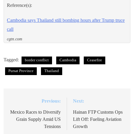
Reference(s):
Cambodia says Thailand still bombing hours after Trump truce
call
cgtn.com
Tagged:
border conflict
Cambodia
Ceasefire
Pursat Province
Thailand
Previous:
Next:
Post
navigation
Mexico Races to Diversify
Hainan FTP Customs Ops
Grain Supply Amid US
Lift Off: Fueling Aviation
Tensions
Growth