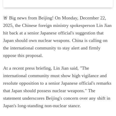
🚨 Big news from Beijing! On Monday, December 22,
2025, the Chinese foreign ministry spokesperson Lin Jian
hit back at a senior Japanese official's suggestion that
Japan should own nuclear weapons. China is calling on
the international community to stay alert and firmly
oppose this proposal.
At a recent press briefing, Lin Jian said, "The
international community must show high vigilance and
resolute opposition to a senior Japanese official's remarks
that Japan should possess nuclear weapons." The
statement underscores Beijing's concern over any shift in
Japan's long-standing non-nuclear stance.