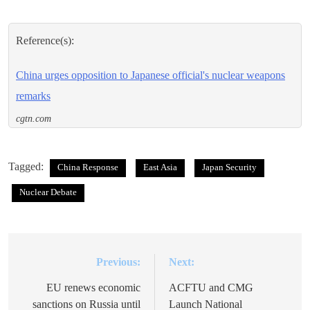
Reference(s):
China urges opposition to Japanese official's nuclear weapons
remarks
cgtn.com
Tagged:
China Response
East Asia
Japan Security
Nuclear Debate
Previous:
Next:
Post
navigation
EU renews economic
ACFTU and CMG
sanctions on Russia until
Launch National