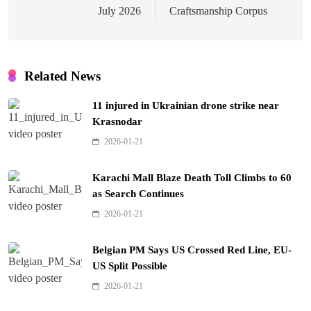
July 2026
Craftsmanship Corpus
Related News
11 injured in Ukrainian drone strike near
Krasnodar
2026-01-21
Karachi Mall Blaze Death Toll Climbs to 60
as Search Continues
2026-01-21
Belgian PM Says US Crossed Red Line, EU-
US Split Possible
2026-01-21