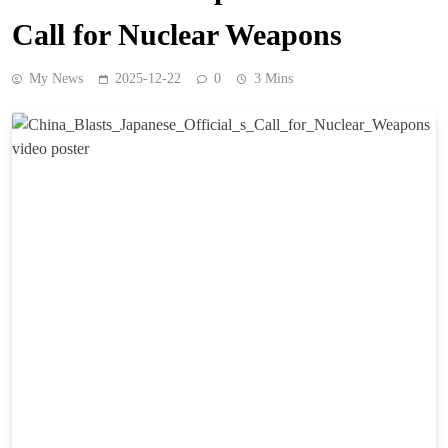
Call for Nuclear Weapons
My News
2025-12-22
0
3 Mins