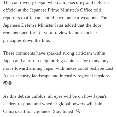
The controversy began when a top security and defense
official at the Japanese Prime Minister's Office told
reporters that Japan should have nuclear weapons. The
Japanese Defense Minister later added that the door
remains open for Tokyo to review its non-nuclear
principles down the line.
These comments have sparked strong criticism within
Japan and alarm in neighboring capitals. For many, any
move toward arming Japan with nukes could reshape East
Asia's security landscape and intensify regional tensions.
🌏🛑
As this debate unfolds, all eyes will be on how Japan's
leaders respond and whether global powers will join
China's call for vigilance. Stay tuned! 🔍