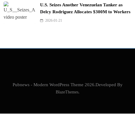
U.S. Seizes Another Venezuelan Tanker as
Delcy Rodriguez Allocates $300M to Workers
2026-01-21
Pubnews - Modern WordPress Theme 2026.Developed By
BlazeThemes
.