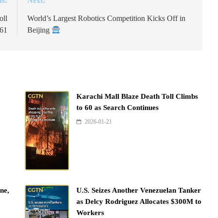
us:
Next:
oll
World’s Largest Robotics Competition Kicks Off in
161
Beijing
Karachi Mall Blaze Death Toll Climbs
to 60 as Search Continues
2026-01-21
ne,
U.S. Seizes Another Venezuelan Tanker
as Delcy Rodriguez Allocates $300M to
Workers