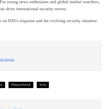
 For young news enthusiasts and global market watchers,
can drive international security moves.
s on ISIS's response and the evolving security situation
 on troops
st
PalmyraAttack
Syria