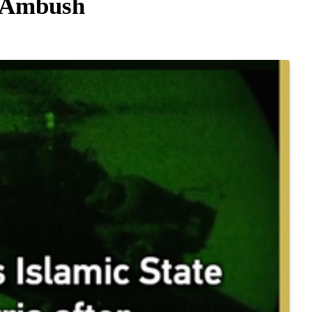
a Ambush