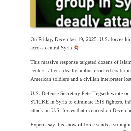
On Friday, December 19, 2025, U.S. forces kic
across central Syria
.
This massive response targeted dozens of Isla
centers, after a deadly ambush rocked coaliti
American soldiers and a civilian interpreter lost
U.S. Defense Secretary Pete Hegseth wrot
STRIKE in Syria to eliminate ISIS fighters, inf
attack on U.S. forces that occurred on Decemb
Experts say this show of force sends a strong 