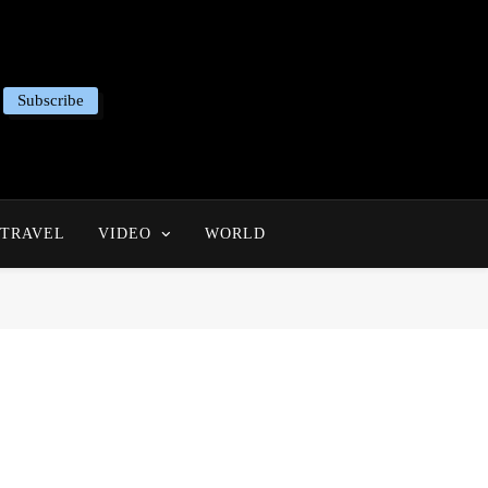
Subscribe
TRAVEL
VIDEO
WORLD