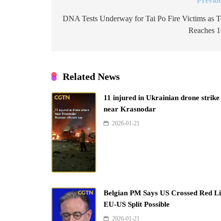
Previo
Post
navigation
DNA Tests Underway for Tai Po Fire Victims as T
Reaches 
Related News
11 injured in Ukrainian drone strike
near Krasnodar
2026-01-21
Belgian PM Says US Crossed Red Li
EU-US Split Possible
2026-01-21