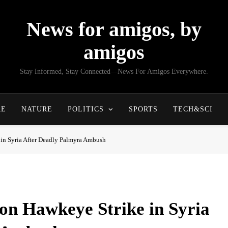
News for amigos, by
amigos
Stay Informed, Stay Connected—News For Amigos Everywhere.
RE
NATURE
POLITICS
SPORTS
TECH&SCI
 in Syria After Deadly Palmyra Ambush
on Hawkeye Strike in Syria