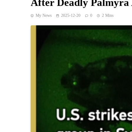
After Deadly Palmyr
My News
2025-12-20
0
2 Mins