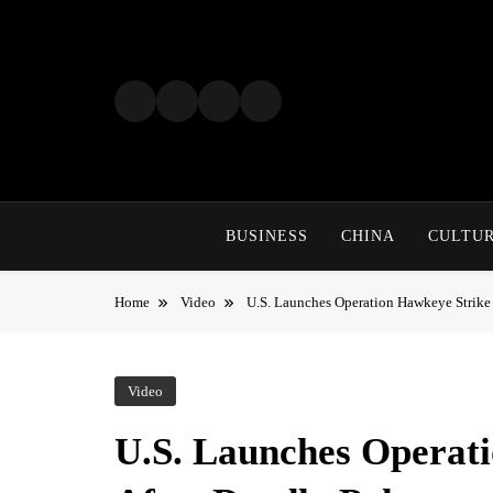
Skip
to
content
BUSINESS
CHINA
CULTU
Home
Video
U.S. Launches Operation Hawkeye Strike
Video
U.S. Launches Operati