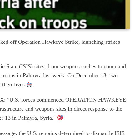
ked off Operation Hawkeye Strike, launching strikes
mic State (ISIS) sites, from weapons caches to command
on troops in Palmyra last week. On December 13, two
 their lives
.
e on X: "U.S. forces commenced OPERATION HAWKEYE
rastructure and weapons sites in direct response to the
er 13 in Palmyra, Syria."
message: the U.S. remains determined to dismantle ISIS