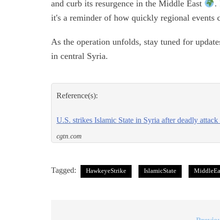
and curb its resurgence in the Middle East
.
it's a reminder of how quickly regional events 
As the operation unfolds, stay tuned for update
in central Syria.
Reference(s):
U.S. strikes Islamic State in Syria after deadly attack
cgtn.com
Tagged:
HawkeyeStrike
IslamicState
MiddleEa