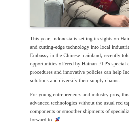
This year, Indonesia is setting its sights on Ha
and cutting-edge technology into local industri
Embassy in the Chinese mainland, recently tol
opportunities offered by Hainan FTP's special 
procedures and innovative policies can help In
solutions and diversify their supply chains.
For young entrepreneurs and industry pros, thi
advanced technologies without the usual red ta
components or smoother shipments of specializ
forward to.