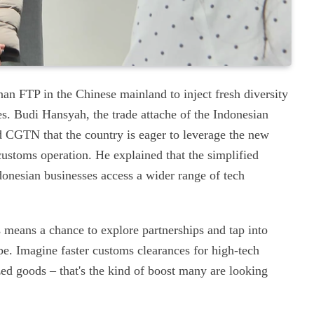
inan FTP in the Chinese mainland to inject fresh diversity
es. Budi Hansyah, the trade attache of the Indonesian
d CGTN that the country is eager to leverage the new
customs operation. He explained that the simplified
donesian businesses access a wider range of tech
s means a chance to explore partnerships and tap into
pe. Imagine faster customs clearances for high-tech
ed goods – that's the kind of boost many are looking