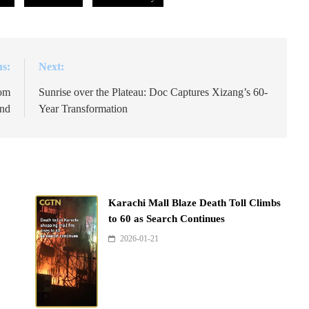
us:
Next:
rom
Sunrise over the Plateau: Doc Captures Xizang’s 60-
and
Year Transformation
Karachi Mall Blaze Death Toll Climbs
to 60 as Search Continues
2026-01-21