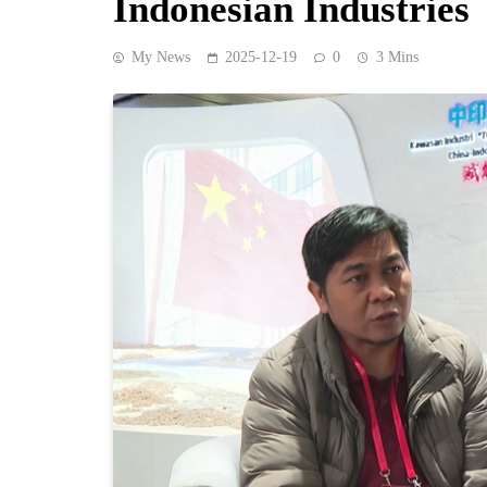
Indonesian Industries
My News
2025-12-19
0
3 Mins