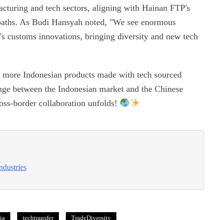
acturing and tech sectors, aligning with Hainan FTP's
aths. As Budi Hansyah noted, "We see enormous
an's customs innovations, bringing diversity and new tech
ot more Indonesian products made with tech sourced
nge between the Indonesian market and the Chinese
cross-border collaboration unfolds!
ndustries
ia
techtransfer
TradeDiversity