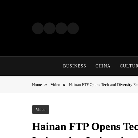
Skip
to
content
BUSINESS
CHINA
CULTU
Home
Video
Hainan FTP Opens Tech and Diversity Pat
Video
Hainan FTP Opens Tech