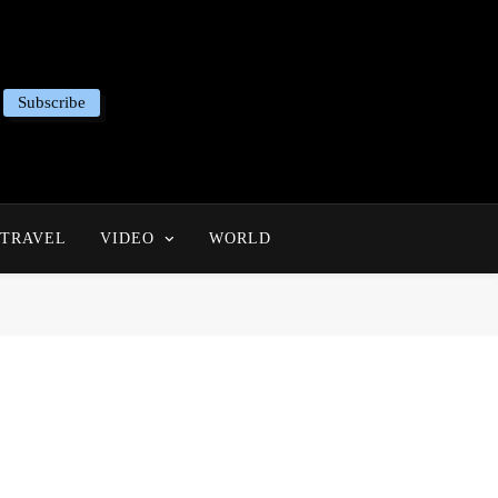
Subscribe
TRAVEL
VIDEO
WORLD