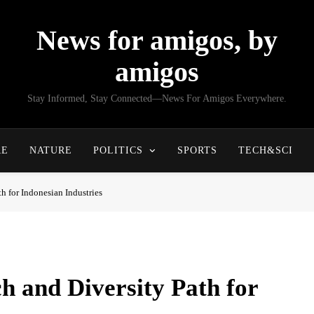
News for amigos, by
amigos
Stay Informed, Stay Connected—News For Amigos Everywhere.
RE
NATURE
POLITICS
SPORTS
TECH&SCI
h for Indonesian Industries
 and Diversity Path for