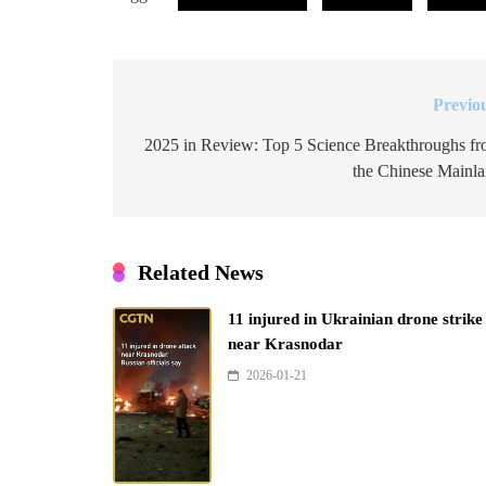
Previo
Post
navigation
2025 in Review: Top 5 Science Breakthroughs f
the Chinese Mainl
Related News
11 injured in Ukrainian drone strike
near Krasnodar
2026-01-21