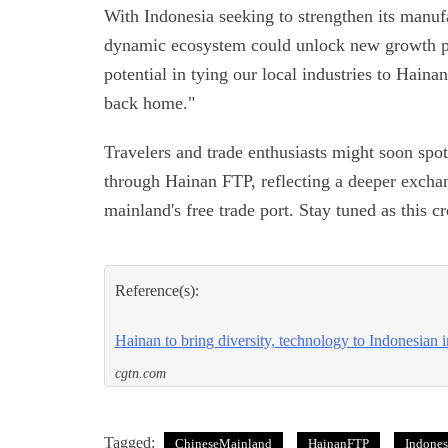
With Indonesia seeking to strengthen its manuf
dynamic ecosystem could unlock new growth p
potential in tying our local industries to Hain
back home."
Travelers and trade enthusiasts might soon sp
through Hainan FTP, reflecting a deeper excha
mainland's free trade port. Stay tuned as this 
Reference(s):
Hainan to bring diversity, technology to Indonesian i
cgtn.com
Tagged:
ChineseMainland
HainanFTP
Indones