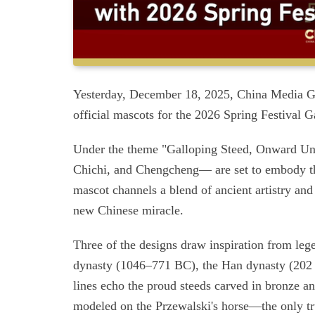
Yesterday, December 18, 2025, China Media Gr
official mascots for the 2026 Spring Festival G
Under the theme "Galloping Steed, Onward Unst
Chichi, and Chengcheng— are set to embody the
mascot channels a blend of ancient artistry an
new Chinese miracle.
Three of the designs draw inspiration from leg
dynasty (1046–771 BC), the Han dynasty (202
lines echo the proud steeds carved in bronze an
modeled on the Przewalski's horse—the only tr