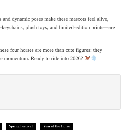
ets and dynamic poses make these mascots feel alive,
s—keychains, plush toys, and limited-edition prints—are
ese four horses are more than cute figures: they
le momentum. Ready to ride into 2026?
Spring Festival
Year of the Horse