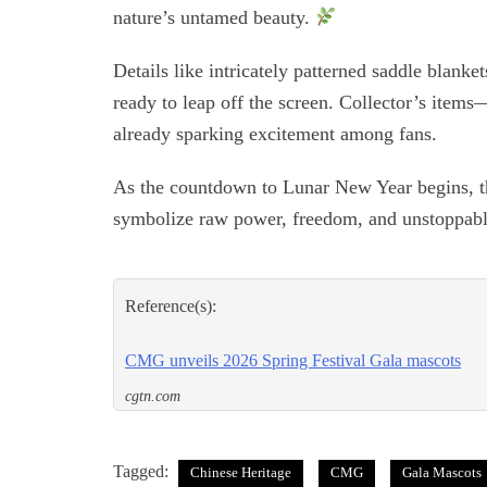
nature’s untamed beauty.
Details like intricately patterned saddle blank
ready to leap off the screen. Collector’s item
already sparking excitement among fans.
As the countdown to Lunar New Year begins, th
symbolize raw power, freedom, and unstoppab
Reference(s):
CMG unveils 2026 Spring Festival Gala mascots
cgtn.com
Tagged:
Chinese Heritage
CMG
Gala Mascots