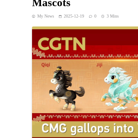
Mascots
My News
2025-12-19
0
3 Mins