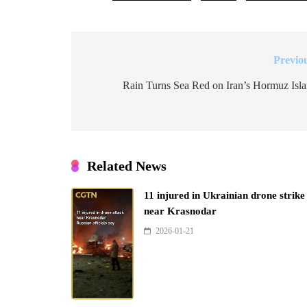
Previo
Post
navigation
Rain Turns Sea Red on Iran’s Hormuz Isl
Related News
11 injured in Ukrainian drone strike
near Krasnodar
2026-01-21