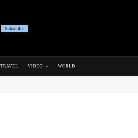
Subscribe
TRAVEL
VIDEO
WORLD