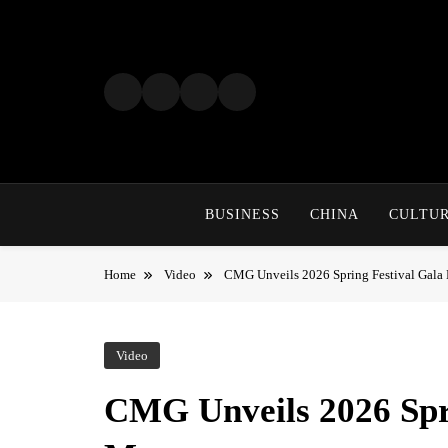
Skip
to
content
BUSINESS
CHINA
CULTU
Home
Video
CMG Unveils 2026 Spring Festival Gala
Video
CMG Unveils 2026 Spr