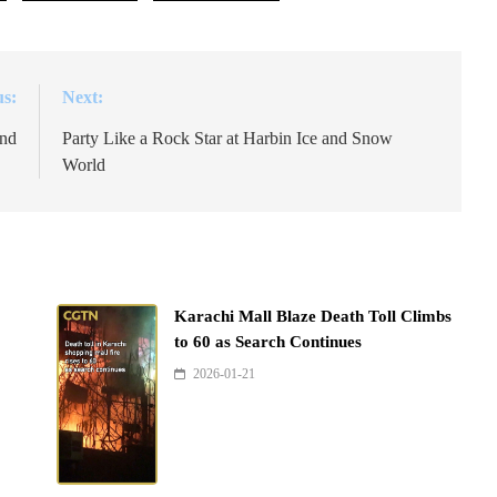
us:
Next:
and
Party Like a Rock Star at Harbin Ice and Snow
World
Karachi Mall Blaze Death Toll Climbs
to 60 as Search Continues
2026-01-21