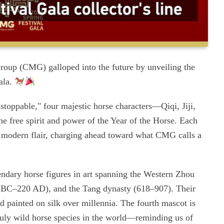
oup (CMG) galloped into the future by unveiling the
ala.
oppable," four majestic horse characters—Qiqi, Jiji,
 free spirit and power of the Year of the Horse. Each
d modern flair, charging ahead toward what CMG calls a
endary horse figures in art spanning the Western Zhou
 BC–220 AD), and the Tang dynasty (618–907). Their
d painted on silk over millennia. The fourth mascot is
uly wild horse species in the world—reminding us of