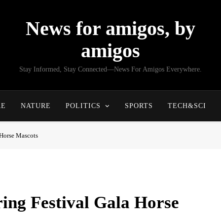
News for amigos, by
amigos
Stay Informed, Stay Connected—News For Amigos Everywhere.
RE
NATURE
POLITICS
SPORTS
TECH&SCI
 Horse Mascots
ing Festival Gala Horse