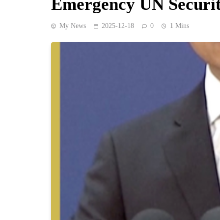
Emergency UN Securit
My News
2025-12-18
0
1 Mins