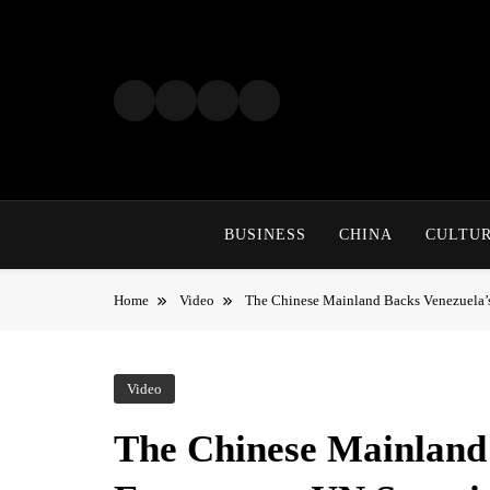
Skip
to
content
BUSINESS
CHINA
CULTU
Home
Video
The Chinese Mainland Backs Venezuela’
Video
The Chinese Mainland