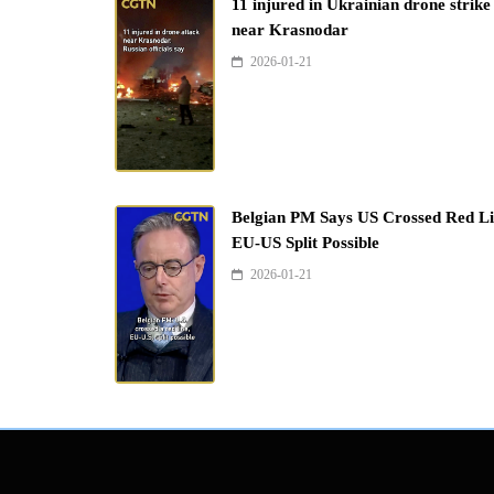
11 injured in Ukrainian drone strike
near Krasnodar
2026-01-21
Belgian PM Says US Crossed Red Li
EU-US Split Possible
2026-01-21