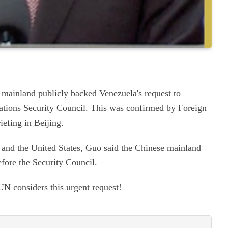
mainland publicly backed Venezuela's request to
ations Security Council. This was confirmed by Foreign
iefing in Beijing.
and the United States, Guo said the Chinese mainland
efore the Security Council.
UN considers this urgent request!