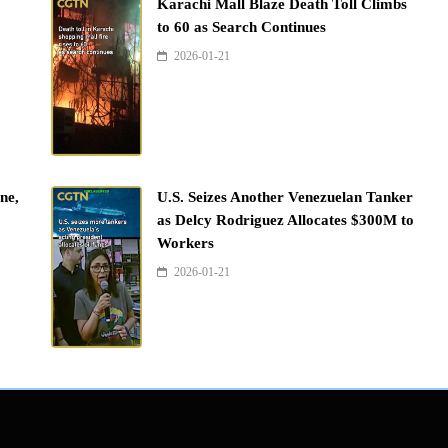
Karachi Mall Blaze Death Toll Climbs
to 60 as Search Continues
2026-01-21
ne,
U.S. Seizes Another Venezuelan Tanker
as Delcy Rodriguez Allocates $300M to
Workers
2026-01-21