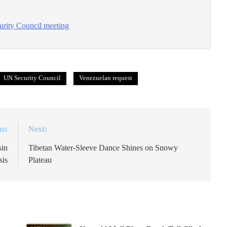
urity Council meeting
UN Security Council
Venezuelan request
us:
Next:
sin
Tibetan Water-Sleeve Dance Shines on Snowy
sis
Plateau