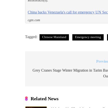
Reference(s):
China backs Venezuela's call for emergency UN Sec
cgtn.com
Tagged:
Chinese Mainland
Emergency meeting
Previo
Post
navigation
Grey Cranes Stage Winter Migration in Tarim Ba
Oa
Related News