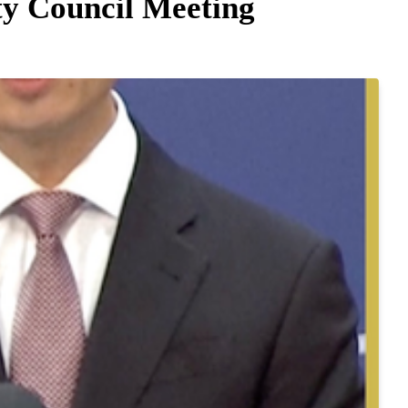
y Council Meeting