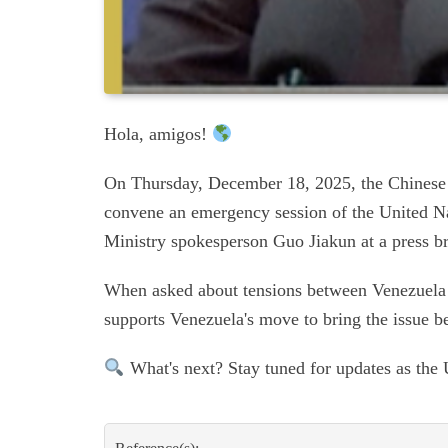
Hola, amigos!
On Thursday, December 18, 2025, the Chinese 
convene an emergency session of the United N
Ministry spokesperson Guo Jiakun at a press br
When asked about tensions between Venezuela 
supports Venezuela's move to bring the issue b
What's next? Stay tuned for updates as the 