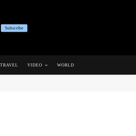
Subscribe
TRAVEL
VIDEO
WORLD