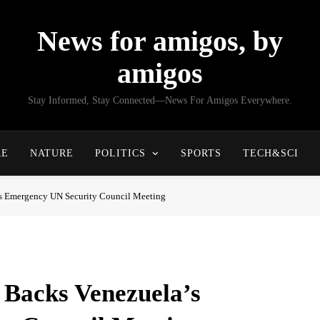
News for amigos, by
amigos
Stay Informed, Stay Connected—News For Amigos Everywhere.
RE
NATURE
POLITICS
SPORTS
TECH&SCI
s Emergency UN Security Council Meeting
 Backs Venezuela’s