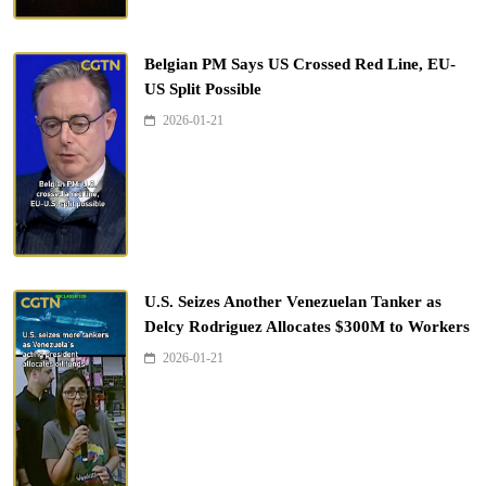
Belgian PM Says US Crossed Red Line, EU-
US Split Possible
2026-01-21
U.S. Seizes Another Venezuelan Tanker as
Delcy Rodriguez Allocates $300M to Workers
2026-01-21