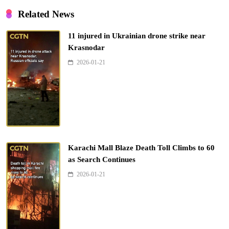
Related News
11 injured in Ukrainian drone strike near
Krasnodar
2026-01-21
Karachi Mall Blaze Death Toll Climbs to 60
as Search Continues
2026-01-21