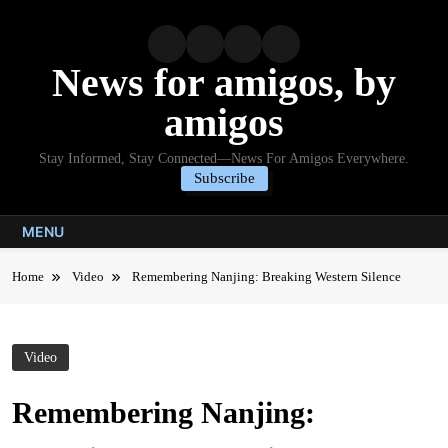
Skip
to
content
News for amigos, by
amigos
Stay Informed, Stay Connected—News For Amigos Everywhere.
Subscribe
MENU
Home
Video
Remembering Nanjing: Breaking Western Silence
Video
Remembering Nanjing: