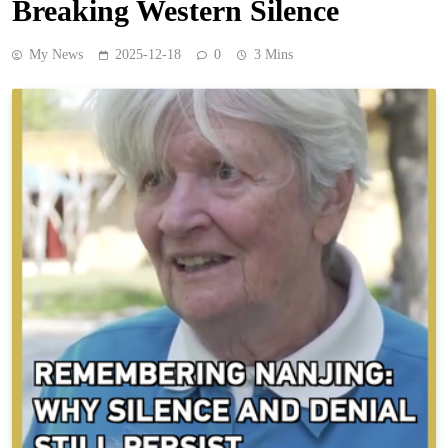
Breaking Western Silence
My News
2025-12-18
0
3 Mins