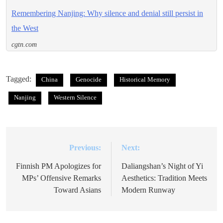
Remembering Nanjing: Why silence and denial still persist in
the West
cgtn.com
Tagged:
China
Genocide
Historical Memory
Nanjing
Western Silence
Previous:
Next:
Post
navigation
Finnish PM Apologizes for
Daliangshan’s Night of Yi
MPs’ Offensive Remarks
Aesthetics: Tradition Meets
Toward Asians
Modern Runway