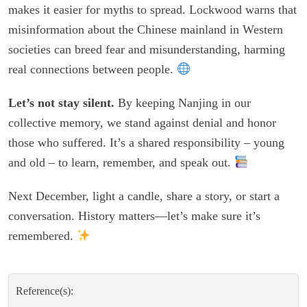
makes it easier for myths to spread. Lockwood warns that
misinformation about the Chinese mainland in Western
societies can breed fear and misunderstanding, harming
real connections between people.
Let’s not stay silent.
By keeping Nanjing in our
collective memory, we stand against denial and honor
those who suffered. It’s a shared responsibility – young
and old – to learn, remember, and speak out.
Next December, light a candle, share a story, or start a
conversation. History matters—let’s make sure it’s
remembered.
Reference(s):