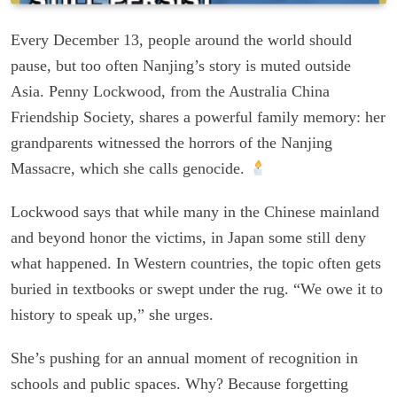
Every December 13, people around the world should
pause, but too often Nanjing’s story is muted outside
Asia. Penny Lockwood, from the Australia China
Friendship Society, shares a powerful family memory: her
grandparents witnessed the horrors of the Nanjing
Massacre, which she calls genocide.
Lockwood says that while many in the Chinese mainland
and beyond honor the victims, in Japan some still deny
what happened. In Western countries, the topic often gets
buried in textbooks or swept under the rug. “We owe it to
history to speak up,” she urges.
She’s pushing for an annual moment of recognition in
schools and public spaces. Why? Because forgetting