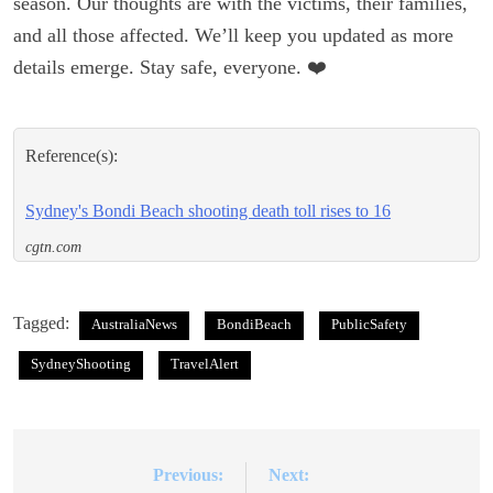
season. Our thoughts are with the victims, their families,
and all those affected. We’ll keep you updated as more
details emerge. Stay safe, everyone. ❤️
Reference(s):
Sydney's Bondi Beach shooting death toll rises to 16
cgtn.com
Tagged:
AustraliaNews
BondiBeach
PublicSafety
SydneyShooting
TravelAlert
Previous:
Next:
Post