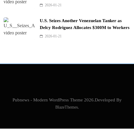
2026-01-21
U.S. Seizes Another Venezuelan Tanker as
Delcy Rodriguez Allocates $300M to Workers
2026-01-21
Pubnews - Modern WordPress Theme 2026.Developed By
BlazeThemes
.