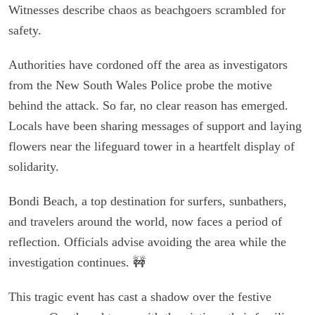
Witnesses describe chaos as beachgoers scrambled for
safety.
Authorities have cordoned off the area as investigators
from the New South Wales Police probe the motive
behind the attack. So far, no clear reason has emerged.
Locals have been sharing messages of support and laying
flowers near the lifeguard tower in a heartfelt display of
solidarity.
Bondi Beach, a top destination for surfers, sunbathers,
and travelers around the world, now faces a period of
reflection. Officials advise avoiding the area while the
investigation continues. 🚧
This tragic event has cast a shadow over the festive