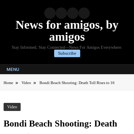
Skip
to
content
News for amigos, by
amigos
Stay Informed, Stay Connected—News For Amigos Everywhere.
Subscribe
MENU
Home
Video
Bondi Beach Shooting: Death Toll Rises to 16
Video
Bondi Beach Shooting: Death