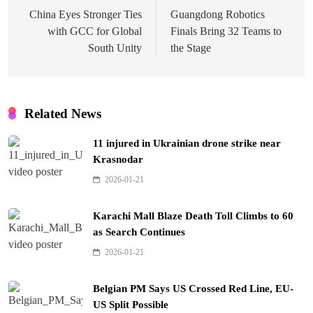
navigation
China Eyes Stronger Ties
Guangdong Robotics
with GCC for Global
Finals Bring 32 Teams to
South Unity
the Stage
Related News
11 injured in Ukrainian drone strike near
Krasnodar
2026-01-21
Karachi Mall Blaze Death Toll Climbs to 60
as Search Continues
2026-01-21
Belgian PM Says US Crossed Red Line, EU-
US Split Possible