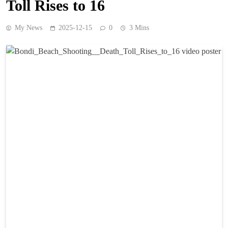
Toll Rises to 16
My News
2025-12-15
0
3 Mins