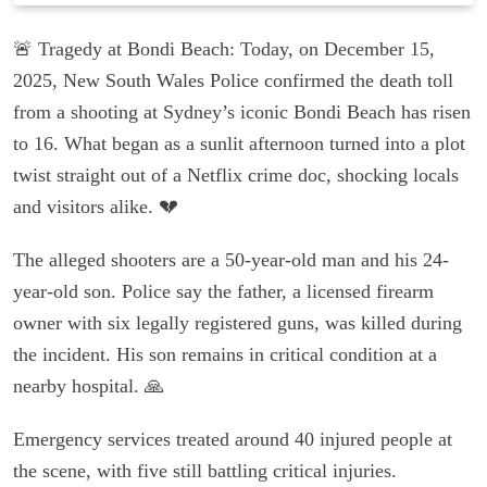
🚨 Tragedy at Bondi Beach: Today, on December 15,
2025, New South Wales Police confirmed the death toll
from a shooting at Sydney’s iconic Bondi Beach has risen
to 16. What began as a sunlit afternoon turned into a plot
twist straight out of a Netflix crime doc, shocking locals
and visitors alike. 💔
The alleged shooters are a 50-year-old man and his 24-
year-old son. Police say the father, a licensed firearm
owner with six legally registered guns, was killed during
the incident. His son remains in critical condition at a
nearby hospital. 🙏
Emergency services treated around 40 injured people at
the scene, with five still battling critical injuries.