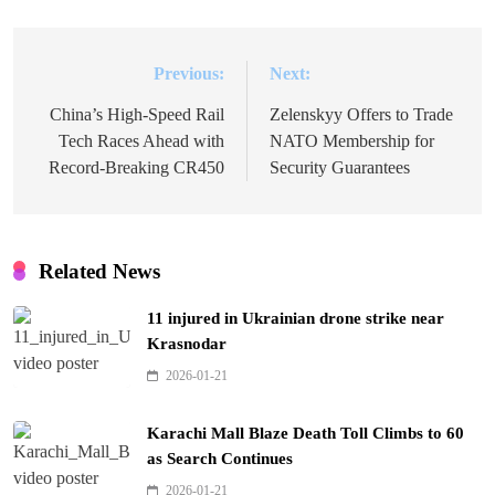
Previous:
Next:
Post
navigation
China’s High-Speed Rail
Zelenskyy Offers to Trade
Tech Races Ahead with
NATO Membership for
Record-Breaking CR450
Security Guarantees
Related News
11 injured in Ukrainian drone strike near
Krasnodar
2026-01-21
Karachi Mall Blaze Death Toll Climbs to 60
as Search Continues
2026-01-21