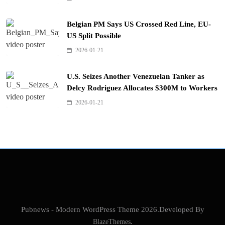
Belgian PM Says US Crossed Red Line, EU-
US Split Possible
2026-01-21
U.S. Seizes Another Venezuelan Tanker as
Delcy Rodriguez Allocates $300M to Workers
2026-01-21
Pubnews - Modern WordPress Theme 2026.Developed By
BlazeThemes
.