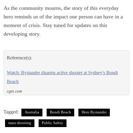
As the community mourns, the story of this everyday
hero reminds us of the impact one person can have in a
moment of crisis. Stay tuned for updates on this
developing story.
Reference(s):
Watch: Bystander disarms active shooter at Sydney's Bondi
Beach
cgtn.com
Tagged:
Australia
Bondi Beach
Hero Bystander
mass shooting
Public Safety