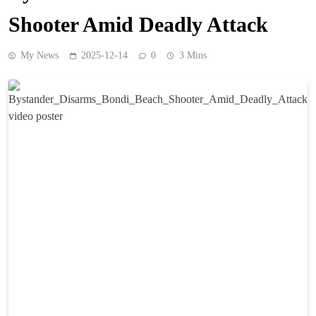
Shooter Amid Deadly Attack
My News
2025-12-14
0
3 Mins