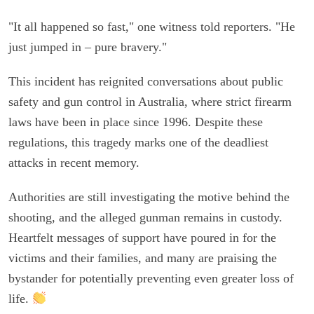
"It all happened so fast," one witness told reporters. "He
just jumped in – pure bravery."
This incident has reignited conversations about public
safety and gun control in Australia, where strict firearm
laws have been in place since 1996. Despite these
regulations, this tragedy marks one of the deadliest
attacks in recent memory.
Authorities are still investigating the motive behind the
shooting, and the alleged gunman remains in custody.
Heartfelt messages of support have poured in for the
victims and their families, and many are praising the
bystander for potentially preventing even greater loss of
life.