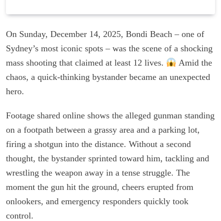
On Sunday, December 14, 2025, Bondi Beach – one of
Sydney’s most iconic spots – was the scene of a shocking
mass shooting that claimed at least 12 lives.
Amid the
chaos, a quick-thinking bystander became an unexpected
hero.
Footage shared online shows the alleged gunman standing
on a footpath between a grassy area and a parking lot,
firing a shotgun into the distance. Without a second
thought, the bystander sprinted toward him, tackling and
wrestling the weapon away in a tense struggle. The
moment the gun hit the ground, cheers erupted from
onlookers, and emergency responders quickly took
control.