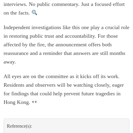
interviews. No public commentary. Just a focused effort
on the facts.
Independent investigations like this one play a crucial role
in restoring public trust and accountability. For those
affected by the fire, the announcement offers both
reassurance and a reminder that answers are still months
away.
All eyes are on the committee as it kicks off its work.
Residents and observers will be watching closely, eager
for findings that could help prevent future tragedies in
Hong Kong.
Reference(s):