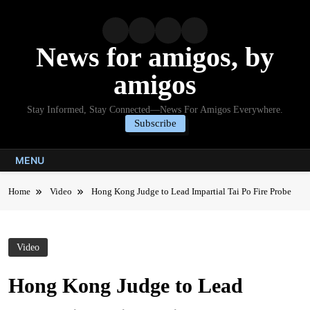
Skip
to
content
News for amigos, by
amigos
Stay Informed, Stay Connected—News For Amigos Everywhere.
Subscribe
MENU
Home
Video
Hong Kong Judge to Lead Impartial Tai Po Fire Probe
Video
Hong Kong Judge to Lead