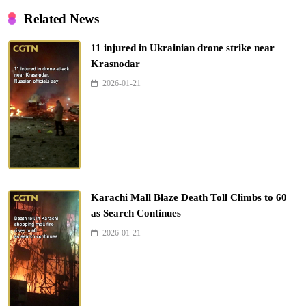
Related News
11 injured in Ukrainian drone strike near
Krasnodar
2026-01-21
Karachi Mall Blaze Death Toll Climbs to 60
as Search Continues
2026-01-21