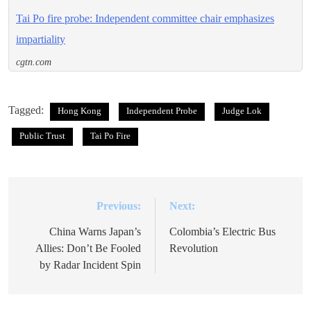
Tai Po fire probe: Independent committee chair emphasizes
impartiality
cgtn.com
Tagged:
Hong Kong
Independent Probe
Judge Lok
Public Trust
Tai Po Fire
Previous:
Next:
Post
navigation
China Warns Japan’s
Colombia’s Electric Bus
Allies: Don’t Be Fooled
Revolution
by Radar Incident Spin