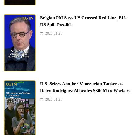
Belgian PM Says US Crossed Red Line, EU-
US Split Possible
2026-01-21
U.S. Seizes Another Venezuelan Tanker as
Delcy Rodriguez Allocates $300M to Workers
2026-01-21