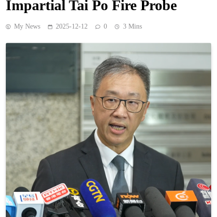
Impartial Tai Po Fire Probe
My News
2025-12-12
0
3 Mins