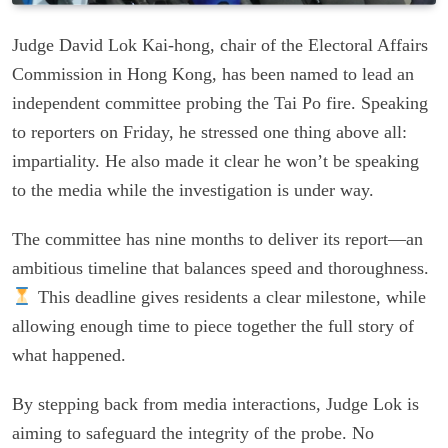
Judge David Lok Kai-hong, chair of the Electoral Affairs
Commission in Hong Kong, has been named to lead an
independent committee probing the Tai Po fire. Speaking
to reporters on Friday, he stressed one thing above all:
impartiality. He also made it clear he won’t be speaking
to the media while the investigation is under way.
The committee has nine months to deliver its report—an
ambitious timeline that balances speed and thoroughness.
This deadline gives residents a clear milestone, while
allowing enough time to piece together the full story of
what happened.
By stepping back from media interactions, Judge Lok is
aiming to safeguard the integrity of the probe. No