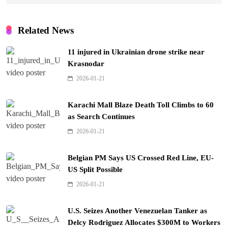
Related News
11 injured in Ukrainian drone strike near
Krasnodar
2026-01-21
Karachi Mall Blaze Death Toll Climbs to 60
as Search Continues
2026-01-21
Belgian PM Says US Crossed Red Line, EU-
US Split Possible
2026-01-21
U.S. Seizes Another Venezuelan Tanker as
Delcy Rodriguez Allocates $300M to Workers