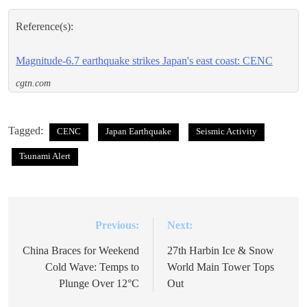
Reference(s):
Magnitude-6.7 earthquake strikes Japan's east coast: CENC
cgtn.com
Tagged:
CENC
Japan Earthquake
Seismic Activity
Tsunami Alert
Previous:
Next:
Post
navigation
China Braces for Weekend
27th Harbin Ice & Snow
Cold Wave: Temps to
World Main Tower Tops
Plunge Over 12°C
Out