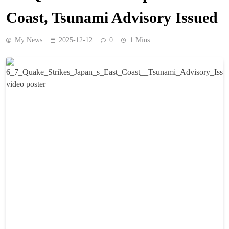
Coast, Tsunami Advisory Issued
My News
2025-12-12
0
1 Mins