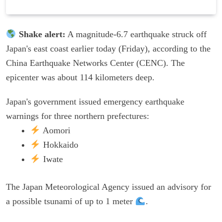
Shake alert:
A magnitude-6.7 earthquake struck off
Japan's east coast earlier today (Friday), according to the
China Earthquake Networks Center (CENC). The
epicenter was about 114 kilometers deep.
Japan's government issued emergency earthquake
warnings for three northern prefectures:
Aomori
Hokkaido
Iwate
The Japan Meteorological Agency issued an advisory for
a possible tsunami of up to 1 meter
.