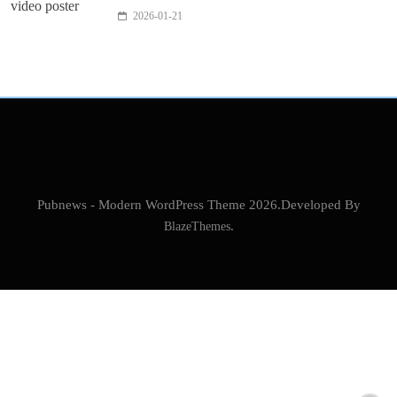
2026-01-21
Pubnews - Modern WordPress Theme 2026.Developed By
BlazeThemes
.