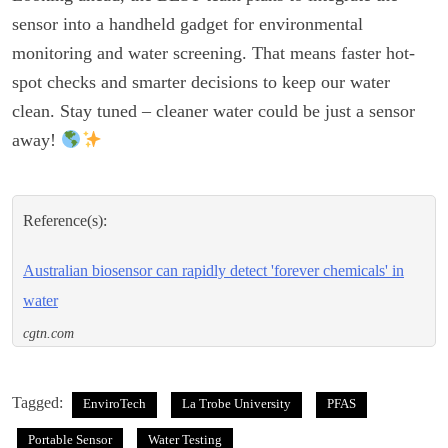
sensor into a handheld gadget for environmental
monitoring and water screening. That means faster hot-
spot checks and smarter decisions to keep our water
clean. Stay tuned – cleaner water could be just a sensor
away!
Reference(s):
Australian biosensor can rapidly detect 'forever chemicals' in
water
cgtn.com
Tagged:
EnviroTech
La Trobe University
PFAS
Portable Sensor
Water Testing