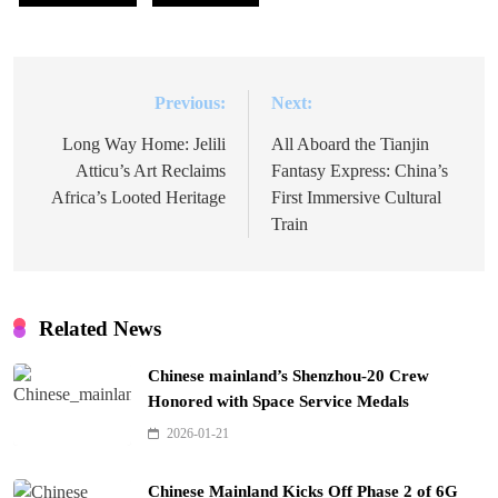
Previous:
Next:
Post
navigation
Long Way Home: Jelili
All Aboard the Tianjin
Atticu’s Art Reclaims
Fantasy Express: China’s
Africa’s Looted Heritage
First Immersive Cultural
Train
Related News
Chinese mainland’s Shenzhou-20 Crew
Honored with Space Service Medals
2026-01-21
Chinese Mainland Kicks Off Phase 2 of 6G