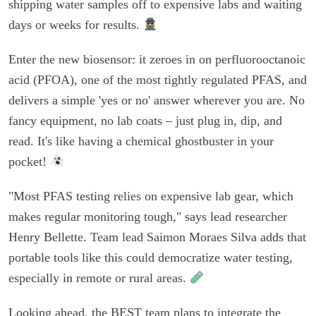
shipping water samples off to expensive labs and waiting
days or weeks for results.
Enter the new biosensor: it zeroes in on perfluorooctanoic
acid (PFOA), one of the most tightly regulated PFAS, and
delivers a simple 'yes or no' answer wherever you are. No
fancy equipment, no lab coats – just plug in, dip, and
read. It's like having a chemical ghostbuster in your
pocket!
"Most PFAS testing relies on expensive lab gear, which
makes regular monitoring tough," says lead researcher
Henry Bellette. Team lead Saimon Moraes Silva adds that
portable tools like this could democratize water testing,
especially in remote or rural areas.
Looking ahead, the BEST team plans to integrate the