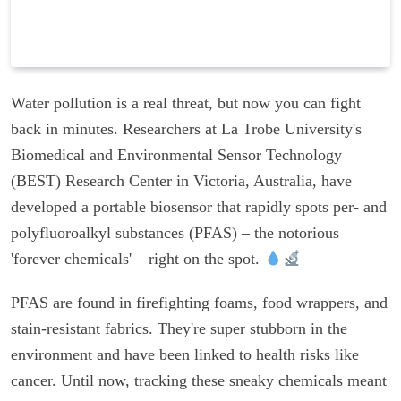
Water pollution is a real threat, but now you can fight
back in minutes. Researchers at La Trobe University's
Biomedical and Environmental Sensor Technology
(BEST) Research Center in Victoria, Australia, have
developed a portable biosensor that rapidly spots per- and
polyfluoroalkyl substances (PFAS) – the notorious
'forever chemicals' – right on the spot.
PFAS are found in firefighting foams, food wrappers, and
stain-resistant fabrics. They're super stubborn in the
environment and have been linked to health risks like
cancer. Until now, tracking these sneaky chemicals meant