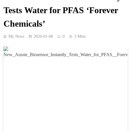
Tests Water for PFAS ‘Forever
Chemicals’
My News
2026-01-08
0
3 Mins