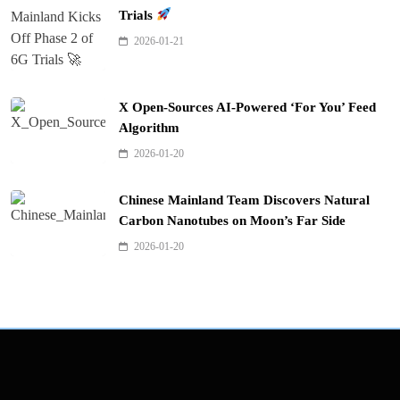
Trials
2026-01-21
X Open-Sources AI-Powered ‘For You’ Feed
Algorithm
2026-01-20
Chinese Mainland Team Discovers Natural
Carbon Nanotubes on Moon’s Far Side
2026-01-20