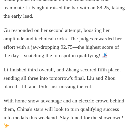
teammate Li Fanghui raised the bar with an 88.25, taking
the early lead.
Gu responded on her second attempt, boosting her
amplitude and technical tricks. The judges rewarded her
effort with a jaw-dropping 92.75—the highest score of
the day—snatching the top spot in qualifying!
Li finished third overall, and Zhang secured fifth place,
sending all three into tomorrow's final. Liu and Zhou
placed 11th and 15th, just missing the cut.
With home snow advantage and an electric crowd behind
them, China's stars will look to turn qualifying success
into medals this weekend. Stay tuned for the showdown!