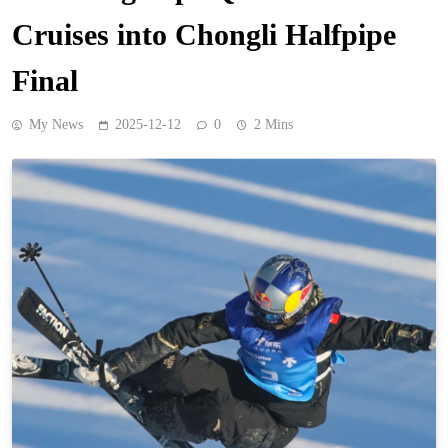
Cruises into Chongli Halfpipe
Final
My News
2025-12-12
0
2 Mins