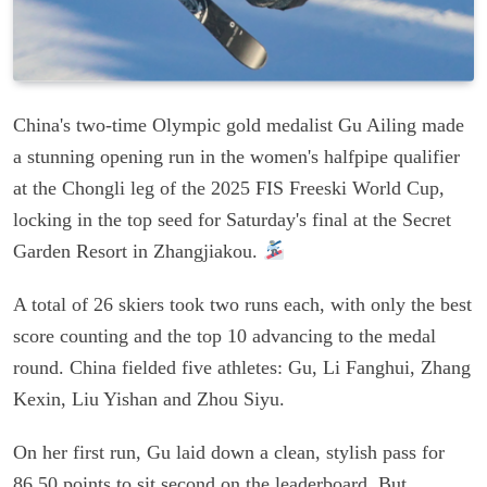
China's two-time Olympic gold medalist Gu Ailing made
a stunning opening run in the women's halfpipe qualifier
at the Chongli leg of the 2025 FIS Freeski World Cup,
locking in the top seed for Saturday's final at the Secret
Garden Resort in Zhangjiakou.
A total of 26 skiers took two runs each, with only the best
score counting and the top 10 advancing to the medal
round. China fielded five athletes: Gu, Li Fanghui, Zhang
Kexin, Liu Yishan and Zhou Siyu.
On her first run, Gu laid down a clean, stylish pass for
86.50 points to sit second on the leaderboard. But