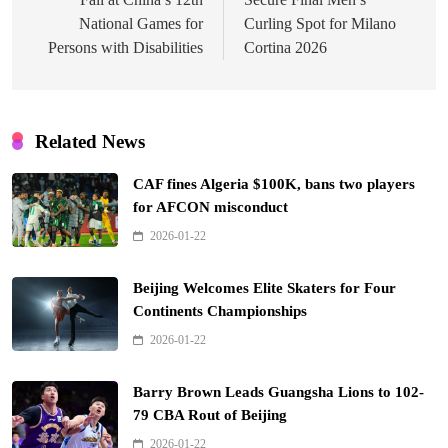
National Games for
Curling Spot for Milano
Persons with Disabilities
Cortina 2026
Related News
CAF fines Algeria $100K, bans two players
for AFCON misconduct
2026-01-22
Beijing Welcomes Elite Skaters for Four
Continents Championships
2026-01-22
Barry Brown Leads Guangsha Lions to 102-
79 CBA Rout of Beijing
2026-01-22