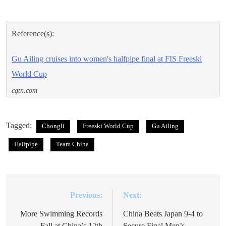
Reference(s):
Gu Ailing cruises into women's halfpipe final at FIS Freeski
World Cup
cgtn.com
Tagged:
Chongli
Freeski World Cup
Gu Ailing
Halfpipe
Team China
Previous:
Next:
Post
navigation
More Swimming Records
China Beats Japan 9-4 to
Fall at China’s 12th
Secure Final Men’s