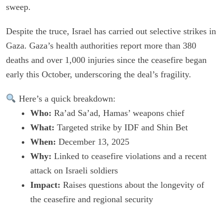
sweep.
Despite the truce, Israel has carried out selective strikes in
Gaza. Gaza’s health authorities report more than 380
deaths and over 1,000 injuries since the ceasefire began
early this October, underscoring the deal’s fragility.
Here’s a quick breakdown:
Who:
Ra’ad Sa’ad, Hamas’ weapons chief
What:
Targeted strike by IDF and Shin Bet
When:
December 13, 2025
Why:
Linked to ceasefire violations and a recent
attack on Israeli soldiers
Impact:
Raises questions about the longevity of
the ceasefire and regional security