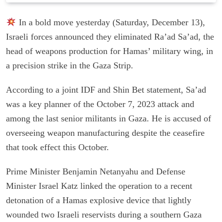
In a bold move yesterday (Saturday, December 13),
Israeli forces announced they eliminated Ra’ad Sa’ad, the
head of weapons production for Hamas’ military wing, in
a precision strike in the Gaza Strip.
According to a joint IDF and Shin Bet statement, Sa’ad
was a key planner of the October 7, 2023 attack and
among the last senior militants in Gaza. He is accused of
overseeing weapon manufacturing despite the ceasefire
that took effect this October.
Prime Minister Benjamin Netanyahu and Defense
Minister Israel Katz linked the operation to a recent
detonation of a Hamas explosive device that lightly
wounded two Israeli reservists during a southern Gaza