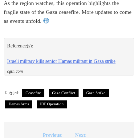
As the region watches, this operation highlights the
fragile state of the Gaza ceasefire. More updates to come
as events unfold.
Reference(s):
Israeli military kills senior Hamas militant in Gaza strike
cgtn.com
Tagged:
Ceasefire
Gaza Conflict
Gaza Strike
Hamas Arms
IDF Operation
Previous:
Next:
Post