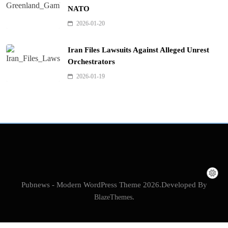
NATO
2026-01-20
Iran Files Lawsuits Against Alleged Unrest
Orchestrators
2026-01-19
Pubnews - Modern WordPress Theme 2026.Developed By
BlazeThemes
.