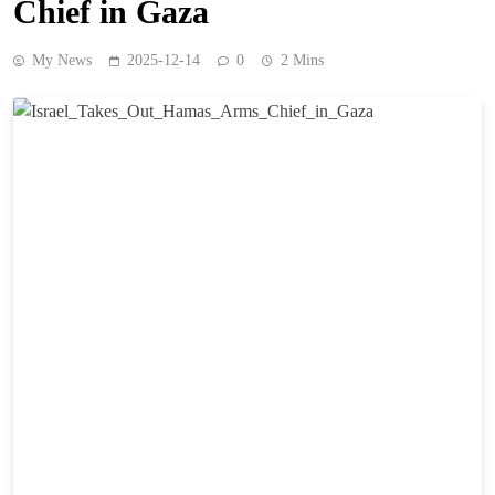
Chief in Gaza
My News
2025-12-14
0
2 Mins