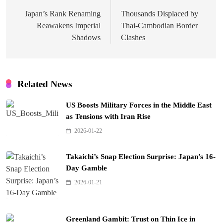
navigation
Japan’s Rank Renaming
Thousands Displaced by
Reawakens Imperial
Thai-Cambodian Border
Shadows
Clashes
Related News
US Boosts Military Forces in the Middle East
as Tensions with Iran Rise
2026-01-22
Takaichi’s Snap Election Surprise: Japan’s 16-
Day Gamble
2026-01-21
Greenland Gambit: Trust on Thin Ice in