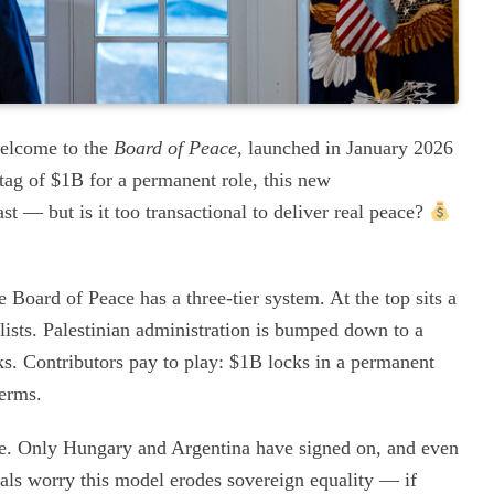
welcome to the
Board of Peace
, launched in January 2026
tag of $1B for a permanent role, this new
t — but is it too transactional to deliver real peace?
Board of Peace has a three-tier system. At the top sits a
alists. Palestinian administration is bumped down to a
s. Contributors pay to play: $1B locks in a permanent
terms.
nce. Only Hungary and Argentina have signed on, and even
tals worry this model erodes sovereign equality — if