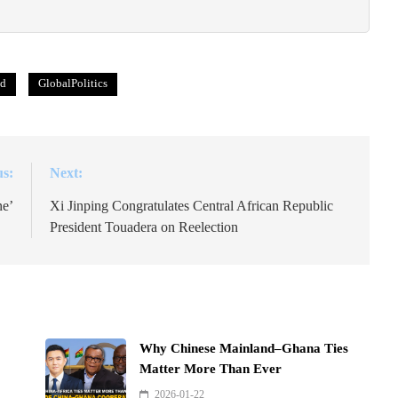
ld
GlobalPolitics
us:
Next:
ne’
Xi Jinping Congratulates Central African Republic
President Touadera on Reelection
Why Chinese Mainland–Ghana Ties
Matter More Than Ever
2026-01-22