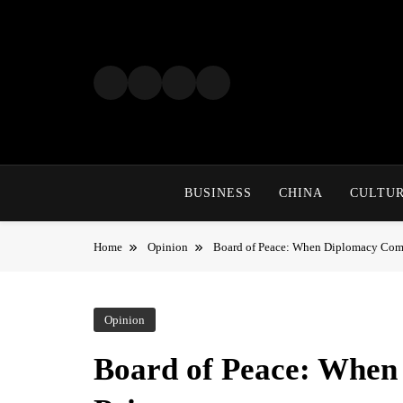
Skip
to
content
BUSINESS
CHINA
CULTU
Home
Opinion
Board of Peace: When Diplomacy Come
Opinion
Board of Peace: When