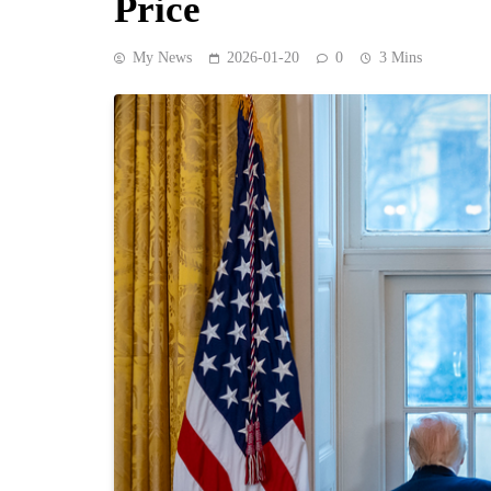
Price
My News
2026-01-20
0
3 Mins