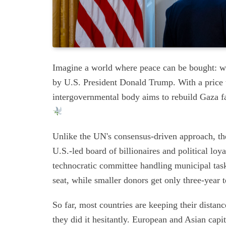
Imagine a world where peace can be bought: 
by U.S. President Donald Trump. With a price 
intergovernmental body aims to rebuild Gaza fas
Unlike the UN's consensus-driven approach, the 
U.S.-led board of billionaires and political loy
technocratic committee handling municipal task
seat, while smaller donors get only three-year 
So far, most countries are keeping their dista
they did it hesitantly. European and Asian capi