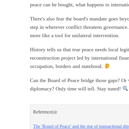
peace can be bought, what happens to internat
There's also fear the board's mandate goes beyo
step in wherever conflict threatens governance.
more like a tool for unilateral intervention.
History tells us that true peace needs local leg
reconstruction project led by international fina
occupation, borders and statehood.
Can the Board of Peace bridge those gaps? Or w
diplomacy? Only time will tell. Stay tuned!
Reference(s):
The 'Board of Peace' and the rise of transactional d