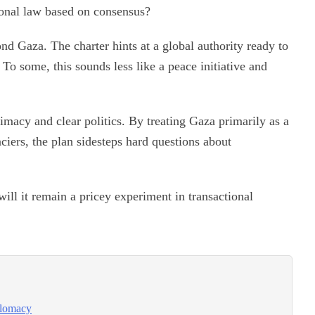
ional law based on consensus?
nd Gaza. The charter hints at a global authority ready to
 To some, this sounds less like a peace initiative and
itimacy and clear politics. By treating Gaza primarily as a
nciers, the plan sidesteps hard questions about
ill it remain a pricey experiment in transactional
iplomacy