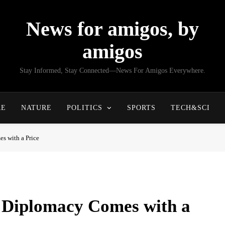
News for amigos, by
amigos
Stay Informed, Stay Connected—News For Amigos Everywhere.
RE
NATURE
POLITICS
SPORTS
TECH&SCI
s with a Price
 Diplomacy Comes with a