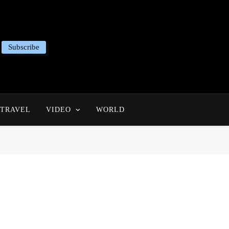
Subscribe
TRAVEL
VIDEO
WORLD