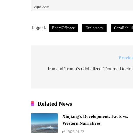
cgtn.com
Tagged:
BoardOfPeace
Diplomacy
GazaRebui
Previo
Post
navigation
Iran and Trump’s Globalized ‘Donroe Doctri
Related News
Xinjiang’s Development: Facts vs.
Western Narratives
2026-01-22