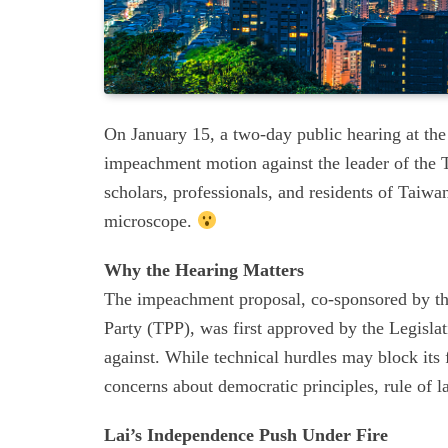
On January 15, a two-day public hearing at the
impeachment motion against the leader of the 
scholars, professionals, and residents of Taiwa
microscope.
Why the Hearing Matters
The impeachment proposal, co-sponsored by t
Party (TPP), was first approved by the Legisl
against. While technical hurdles may block its f
concerns about democratic principles, rule of la
Lai’s Independence Push Under Fire