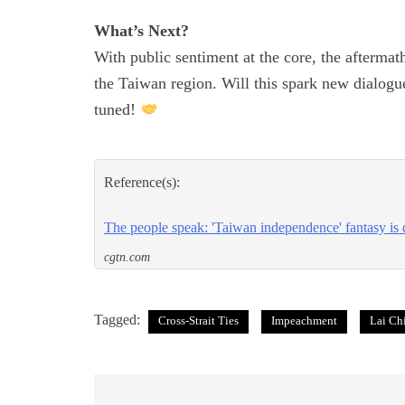
What’s Next?
With public sentiment at the core, the aftermat
the Taiwan region. Will this spark new dialogu
tuned!
Reference(s):
The people speak: 'Taiwan independence' fantasy i
cgtn.com
Tagged:
Cross-Strait Ties
Impeachment
Lai Ch