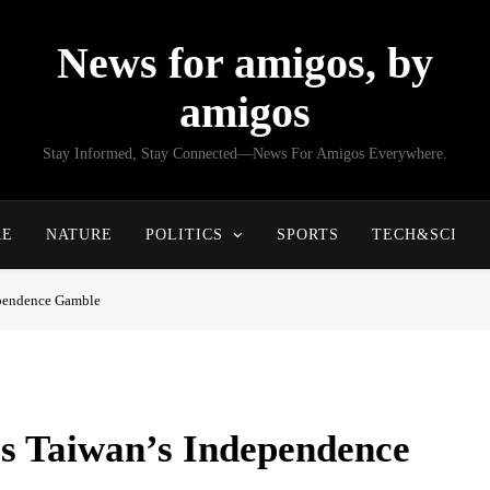
News for amigos, by
amigos
Stay Informed, Stay Connected—News For Amigos Everywhere.
RE
NATURE
POLITICS
SPORTS
TECH&SCI
ependence Gamble
s Taiwan’s Independence