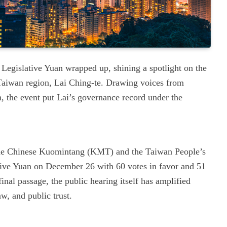
 Legislative Yuan wrapped up, shining a spotlight on the
Taiwan region, Lai Ching-te. Drawing voices from
n, the event put Lai’s governance record under the
he Chinese Kuomintang (KMT) and the Taiwan People’s
ative Yuan on December 26 with 60 votes in favor and 51
inal passage, the public hearing itself has amplified
w, and public trust.