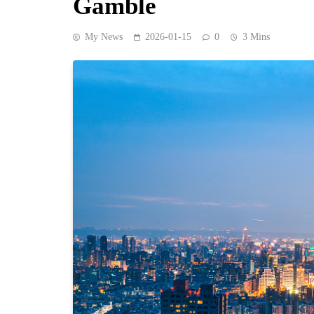
Gamble
My News
2026-01-15
0
3 Mins