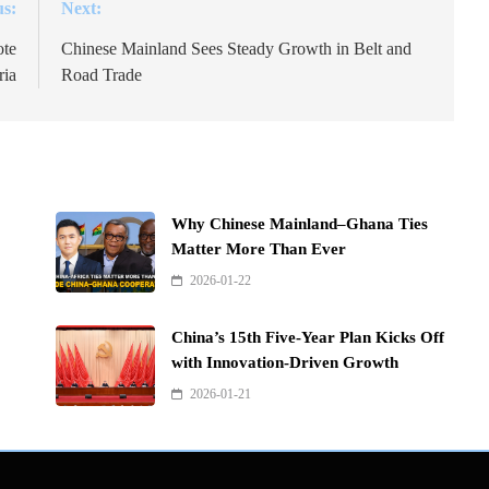
us:
Next:
ote
Chinese Mainland Sees Steady Growth in Belt and
ria
Road Trade
Why Chinese Mainland–Ghana Ties
Matter More Than Ever
2026-01-22
China’s 15th Five-Year Plan Kicks Off
with Innovation-Driven Growth
2026-01-21