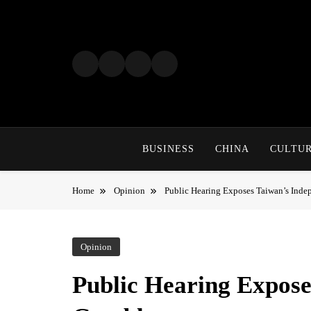
Skip
to
content
BUSINESS
CHINA
CULTU
Home
Opinion
Public Hearing Exposes Taiwan’s Ind
Opinion
Public Hearing Expose