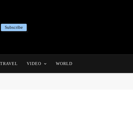
Subscribe
TRAVEL
VIDEO
WORLD