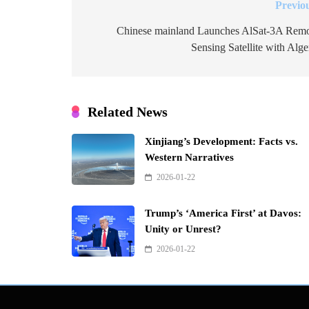
Previo
Post
navigation
Chinese mainland Launches AlSat-3A Rem
Sensing Satellite with Alge
Related News
Xinjiang’s Development: Facts vs.
Western Narratives
2026-01-22
Trump’s ‘America First’ at Davos:
Unity or Unrest?
2026-01-22