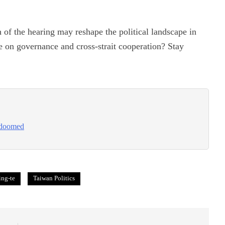
h of the hearing may reshape the political landscape in
e on governance and cross-strait cooperation? Stay
s doomed
ing-te
Taiwan Politics