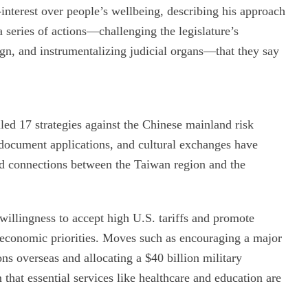
lf-interest over people’s wellbeing, describing his approach
a series of actions—challenging the legislature’s
ign, and instrumentalizing judicial organs—that they say
lled 17 strategies against the Chinese mainland risk
l, document applications, and cultural exchanges have
ned connections between the Taiwan region and the
 willingness to accept high U.S. tariffs and promote
 economic priorities. Moves such as encouraging a major
s overseas and allocating a $40 billion military
that essential services like healthcare and education are