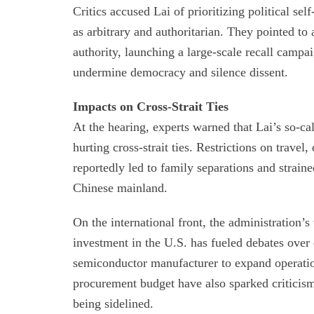
Critics accused Lai of prioritizing political se
as arbitrary and authoritarian. They pointed to 
authority, launching a large-scale recall campa
undermine democracy and silence dissent.
Impacts on Cross-Strait Ties
At the hearing, experts warned that Lai’s so-ca
hurting cross-strait ties. Restrictions on trave
reportedly led to family separations and strai
Chinese mainland.
On the international front, the administration’s
investment in the U.S. has fueled debates over
semiconductor manufacturer to expand operation
procurement budget have also sparked criticism 
being sidelined.