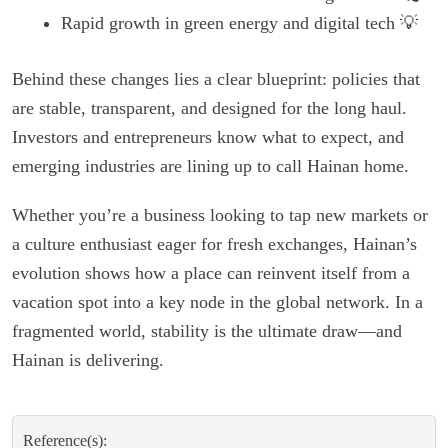
Rapid growth in green energy and digital tech 💡
Behind these changes lies a clear blueprint: policies that
are stable, transparent, and designed for the long haul.
Investors and entrepreneurs know what to expect, and
emerging industries are lining up to call Hainan home.
Whether you’re a business looking to tap new markets or
a culture enthusiast eager for fresh exchanges, Hainan’s
evolution shows how a place can reinvent itself from a
vacation spot into a key node in the global network. In a
fragmented world, stability is the ultimate draw—and
Hainan is delivering.
Reference(s):