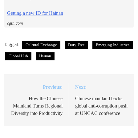
Getting a new ID for Hainan
cgtn.com
Tagged:
Cultural Exchange
Duty-Free
Emerging Industries
Global Hub
Hainan
Previous:
Next:
Post
navigation
How the Chinese
Chinese mainland backs
Mainland Turns Regional
global anti-corruption push
Diversity into Productivity
at UNCAC conference