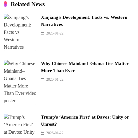
Related News
Xinjiang’s Development: Facts vs. Western
Narratives
2026-01-22
Why Chinese Mainland–Ghana Ties Matter
More Than Ever
2026-01-22
Trump’s ‘America First’ at Davos: Unity or
Unrest?
2026-01-22