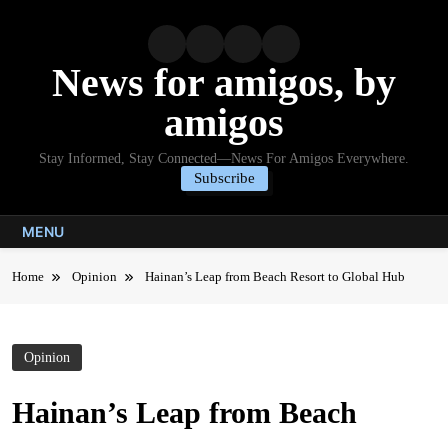
Skip
to
content
News for amigos, by
amigos
Stay Informed, Stay Connected—News For Amigos Everywhere.
Subscribe
MENU
Home
Opinion
Hainan’s Leap from Beach Resort to Global Hub
Opinion
Hainan’s Leap from Beach