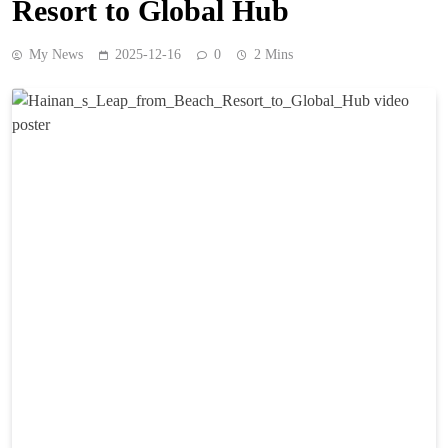
Resort to Global Hub
My News
2025-12-16
0
2 Mins