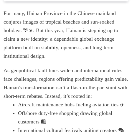
For many, Hainan Province in the Chinese mainland
conjures images of tropical beaches and sun-soaked
holidays 🌴☀️. But this year, Hainan is stepping up to
claim a new identity: a dependable global exchange
platform built on stability, openness, and long-term
institutional design.
As geopolitical fault lines widen and international rules
face challenges, regions offering predictability gain value.
Hainan's transformation isn’t a flash-in-the-pan stunt with
short-term rebates. Instead, it’s rooted in:
Aircraft maintenance hubs fueling aviation ties ✈️
Offshore duty-free shopping drawing global
customers 🛍️
International cultural festivals uniting creators 🎭