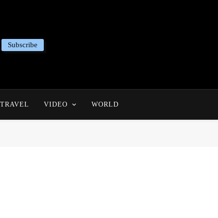
Subscribe
TRAVEL
VIDEO
WORLD