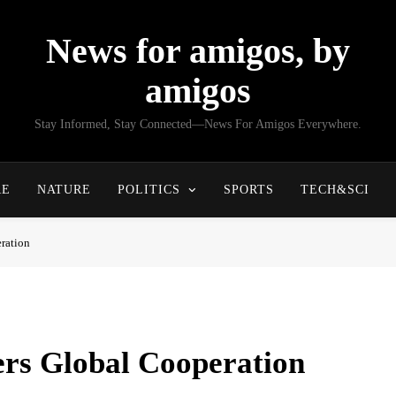
News for amigos, by
amigos
Stay Informed, Stay Connected—News For Amigos Everywhere.
RE
NATURE
POLITICS
SPORTS
TECH&SCI
ration
ers Global Cooperation