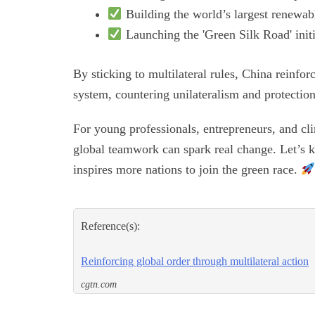
Building the world’s largest renewab
Launching the 'Green Silk Road' initi
By sticking to multilateral rules, China reinfo
system, countering unilateralism and protectio
For young professionals, entrepreneurs, and cli
global teamwork can spark real change. Let’s
inspires more nations to join the green race.
Reference(s):
Reinforcing global order through multilateral action
cgtn.com