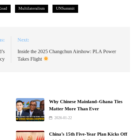
Road
Multilateralism
UNSummit
us:
Next:
d’s
Inside the 2025 Changchun Airshow: PLA Power
acy
Takes Flight
Why Chinese Mainland–Ghana Ties
Matter More Than Ever
2026-01-22
China’s 15th Five-Year Plan Kicks Off