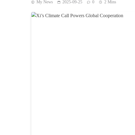
My News
2025-09-25
0
2 Mins