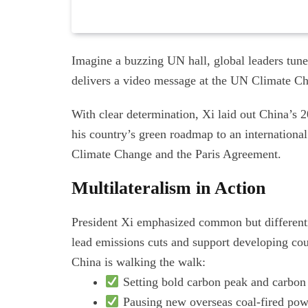
Imagine a buzzing UN hall, global leaders tuned
delivers a video message at the UN Climate 
With clear determination, Xi laid out China’s
his country’s green roadmap to an internatio
Climate Change and the Paris Agreement.
Multilateralism in Action
President Xi emphasized common but differentia
lead emissions cuts and support developing cou
China is walking the walk:
Setting bold carbon peak and carbon 
Pausing new overseas coal-fired pow