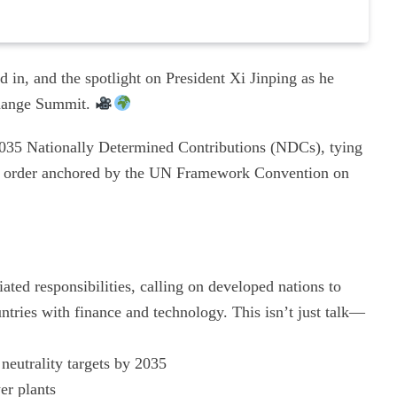
 in, and the spotlight on President Xi Jinping as he
Change Summit.
 2035 Nationally Determined Contributions (NDCs), tying
nal order anchored by the UN Framework Convention on
ted responsibilities, calling on developed nations to
ntries with finance and technology. This isn’t just talk—
neutrality targets by 2035
er plants