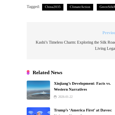
Tagged:
China2035
ClimateAction
GreenSilk
Previo
Post
navigation
Kashi’s Timeless Charm: Exploring the Silk Roa
Living Leg
Related News
Xinjiang’s Development: Facts vs.
Western Narratives
2026-01-22
Trump’s ‘America First’ at Davos: