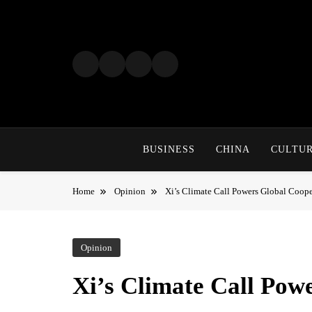
Skip
to
content
BUSINESS
CHINA
CULTU
Home
Opinion
Xi’s Climate Call Powers Global Coope
Opinion
Xi’s Climate Call Pow