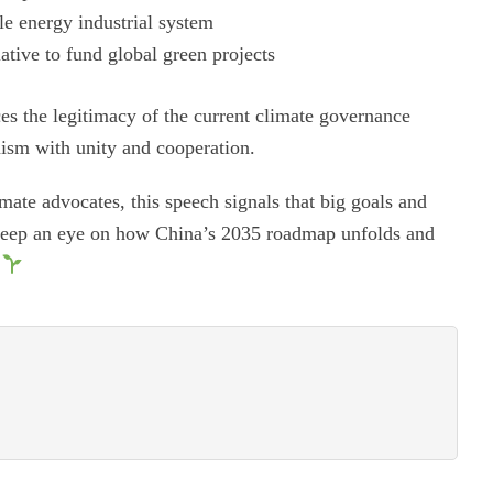
le energy industrial system
ative to fund global green projects
rces the legitimacy of the current climate governance
nism with unity and cooperation.
mate advocates, this speech signals that big goals and
 keep an eye on how China’s 2035 roadmap unfolds and