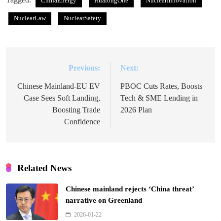
ChinaEnergy
HualongOne
NuclearInnovation
NuclearLaw
NuclearSafety
Previous:
Next:
Post
navigation
Chinese Mainland-EU EV
PBOC Cuts Rates, Boosts
Case Sees Soft Landing,
Tech & SME Lending in
Boosting Trade
2026 Plan
Confidence
Related News
Chinese mainland rejects ‘China threat’
narrative on Greenland
2026-01-22