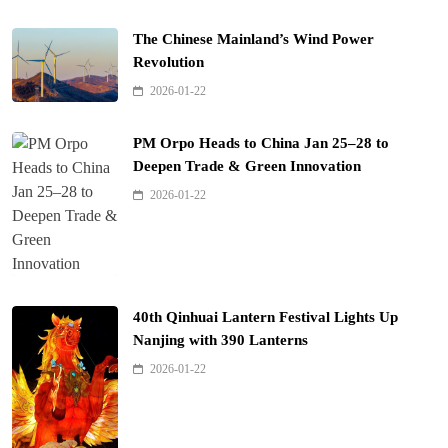
The Chinese Mainland’s Wind Power
Revolution
2026-01-22
PM Orpo Heads to China Jan 25–28 to
Deepen Trade & Green Innovation
2026-01-22
40th Qinhuai Lantern Festival Lights Up
Nanjing with 390 Lanterns
2026-01-22