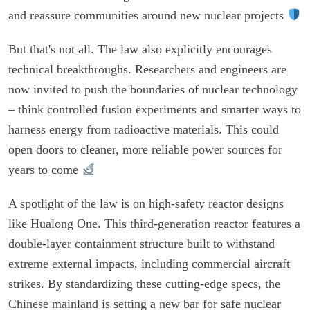
and reassure communities around new nuclear projects
But that's not all. The law also explicitly encourages
technical breakthroughs. Researchers and engineers are
now invited to push the boundaries of nuclear technology
– think controlled fusion experiments and smarter ways to
harness energy from radioactive materials. This could
open doors to cleaner, more reliable power sources for
years to come
A spotlight of the law is on high-safety reactor designs
like Hualong One. This third-generation reactor features a
double-layer containment structure built to withstand
extreme external impacts, including commercial aircraft
strikes. By standardizing these cutting-edge specs, the
Chinese mainland is setting a new bar for safe nuclear