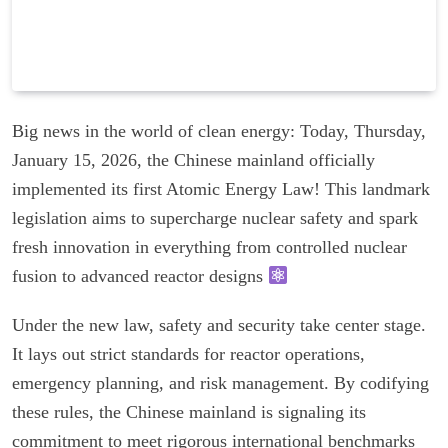
Big news in the world of clean energy: Today, Thursday,
January 15, 2026, the Chinese mainland officially
implemented its first Atomic Energy Law! This landmark
legislation aims to supercharge nuclear safety and spark
fresh innovation in everything from controlled nuclear
fusion to advanced reactor designs
Under the new law, safety and security take center stage.
It lays out strict standards for reactor operations,
emergency planning, and risk management. By codifying
these rules, the Chinese mainland is signaling its
commitment to meet rigorous international benchmarks