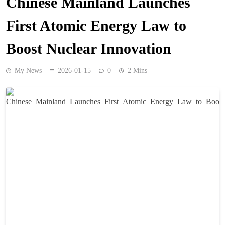
Chinese Mainland Launches
First Atomic Energy Law to
Boost Nuclear Innovation
My News
2026-01-15
0
2 Mins