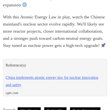
expansion
With this Atomic Energy Law in play, watch the Chinese
mainland's nuclear sector evolve rapidly. We'll likely see
more reactor projects, closer international collaboration,
and a stronger push toward carbon-neutral energy goals.
Stay tuned as nuclear power gets a high-tech upgrade!
Reference(s):
China implements atomic energy law for nuclear innovation
and safety
cgtn.com
Tagged: