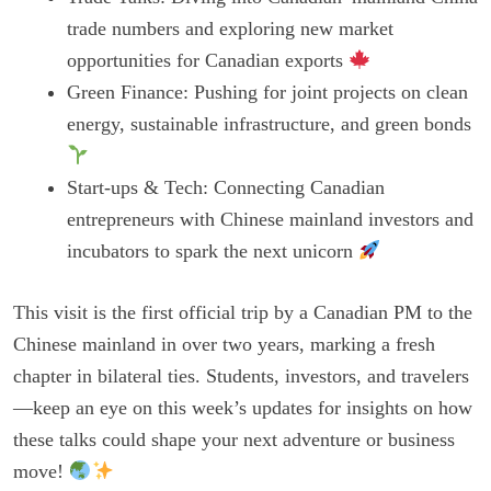
trade numbers and exploring new market
opportunities for Canadian exports
Green Finance: Pushing for joint projects on clean
energy, sustainable infrastructure, and green bonds
Start-ups & Tech: Connecting Canadian
entrepreneurs with Chinese mainland investors and
incubators to spark the next unicorn
This visit is the first official trip by a Canadian PM to the
Chinese mainland in over two years, marking a fresh
chapter in bilateral ties. Students, investors, and travelers
—keep an eye on this week’s updates for insights on how
these talks could shape your next adventure or business
move!