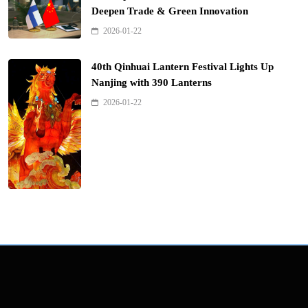
Deepen Trade & Green Innovation
2026-01-22
40th Qinhuai Lantern Festival Lights Up
Nanjing with 390 Lanterns
2026-01-22