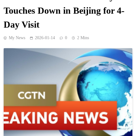
Touches Down in Beijing for 4-
Day Visit
My News
2026-01-14
0
2 Mins