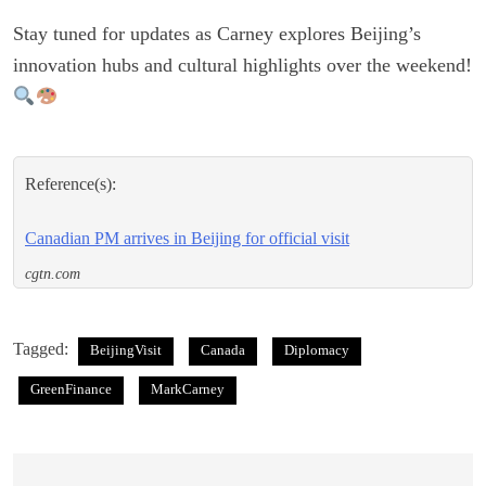
Stay tuned for updates as Carney explores Beijing’s
innovation hubs and cultural highlights over the weekend!
Reference(s):
Canadian PM arrives in Beijing for official visit
cgtn.com
Tagged:
BeijingVisit
Canada
Diplomacy
GreenFinance
MarkCarney