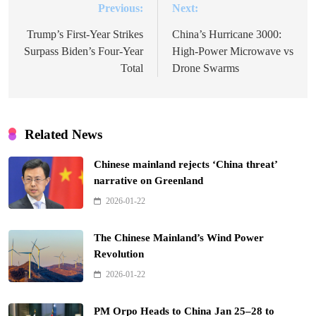
Previous:
Next:
Post
navigation
Trump’s First-Year Strikes
China’s Hurricane 3000:
Surpass Biden’s Four-Year
High-Power Microwave vs
Total
Drone Swarms
Related News
Chinese mainland rejects ‘China threat’
narrative on Greenland
2026-01-22
The Chinese Mainland’s Wind Power
Revolution
2026-01-22
PM Orpo Heads to China Jan 25–28 to