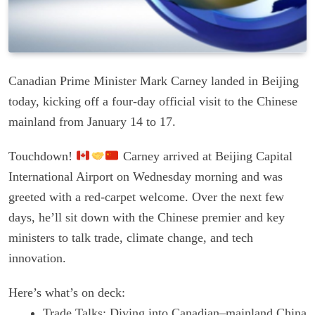
Canadian Prime Minister Mark Carney landed in Beijing
today, kicking off a four-day official visit to the Chinese
mainland from January 14 to 17.
Touchdown!
Carney arrived at Beijing Capital
International Airport on Wednesday morning and was
greeted with a red-carpet welcome. Over the next few
days, he’ll sit down with the Chinese premier and key
ministers to talk trade, climate change, and tech
innovation.
Here’s what’s on deck:
Trade Talks: Diving into Canadian–mainland China