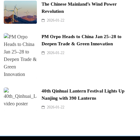
The Chinese Mainland’s Wind Power
Revolution
2026-01-22
PM Orpo Heads to China Jan 25–28 to
Deepen Trade & Green Innovation
2026-01-22
40th Qinhuai Lantern Festival Lights Up
Nanjing with 390 Lanterns
2026-01-22