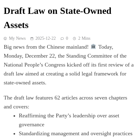
Draft Law on State-Owned
Assets
My News
2025-12-22
0
2 Mins
Big news from the Chinese mainland!
Today,
Monday, December 22, the Standing Committee of the
National People’s Congress kicked off its first review of a
draft law aimed at creating a solid legal framework for
state-owned assets.
The draft law features 62 articles across seven chapters
and covers:
Reaffirming the Party’s leadership over asset
governance
Standardizing management and oversight practices