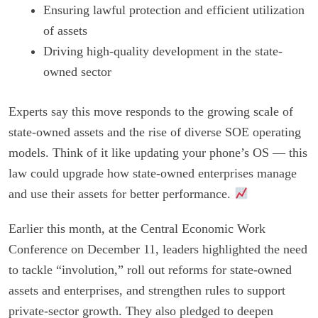
Ensuring lawful protection and efficient utilization
of assets
Driving high-quality development in the state-
owned sector
Experts say this move responds to the growing scale of
state-owned assets and the rise of diverse SOE operating
models. Think of it like updating your phone’s OS — this
law could upgrade how state-owned enterprises manage
and use their assets for better performance.
Earlier this month, at the Central Economic Work
Conference on December 11, leaders highlighted the need
to tackle “involution,” roll out reforms for state-owned
assets and enterprises, and strengthen rules to support
private-sector growth. They also pledged to deepen