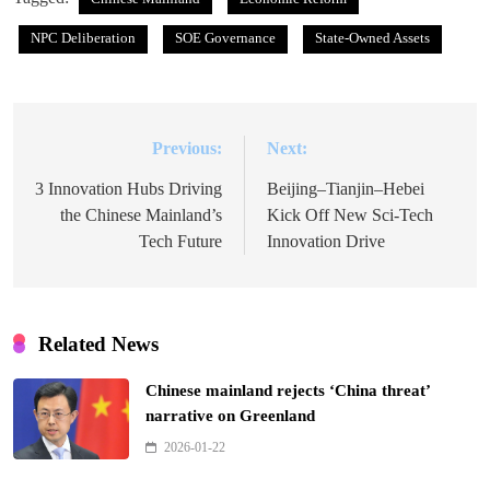
NPC Deliberation
SOE Governance
State-Owned Assets
Previous:
Next:
Post
navigation
3 Innovation Hubs Driving
Beijing–Tianjin–Hebei
the Chinese Mainland’s
Kick Off New Sci-Tech
Tech Future
Innovation Drive
Related News
Chinese mainland rejects ‘China threat’
narrative on Greenland
2026-01-22