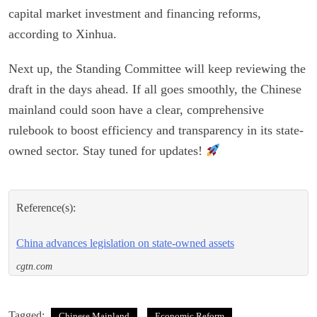
capital market investment and financing reforms,
according to Xinhua.
Next up, the Standing Committee will keep reviewing the
draft in the days ahead. If all goes smoothly, the Chinese
mainland could soon have a clear, comprehensive
rulebook to boost efficiency and transparency in its state-
owned sector. Stay tuned for updates!
Reference(s):
China advances legislation on state-owned assets
cgtn.com
Tagged:
Chinese Mainland
Economic Reform