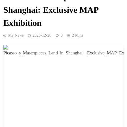
Shanghai: Exclusive MAP
Exhibition
My News
2025-12-20
0
2 Mins