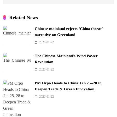
Related News
Chinese mainland rejects ‘China threat’
narrative on Greenland
2026-01-22
The Chinese Mainland’s Wind Power
Revolution
2026-01-22
PM Orpo Heads to China Jan 25–28 to
Deepen Trade & Green Innovation
2026-01-22