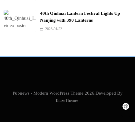
40th Qinhuai Lantern Festival Lights Up
Nanjing with 390 Lanterns
2026-01-22
Pubnews - Modern WordPress Theme 2026.Developed By
BlazeThemes
.