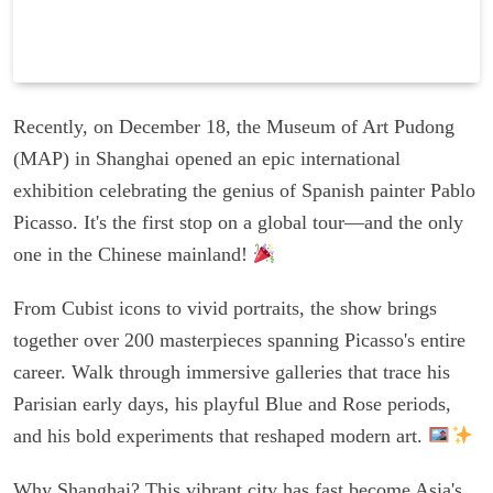
Recently, on December 18, the Museum of Art Pudong
(MAP) in Shanghai opened an epic international
exhibition celebrating the genius of Spanish painter Pablo
Picasso. It's the first stop on a global tour—and the only
one in the Chinese mainland!
From Cubist icons to vivid portraits, the show brings
together over 200 masterpieces spanning Picasso's entire
career. Walk through immersive galleries that trace his
Parisian early days, his playful Blue and Rose periods,
and his bold experiments that reshaped modern art.
Why Shanghai? This vibrant city has fast become Asia's