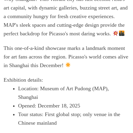
art capital, with dynamic galleries, buzzing street art, and
a community hungry for fresh creative experiences.
MAP's sleek spaces and cutting-edge design provide the
perfect backdrop for Picasso's most daring works.
This one-of-a-kind showcase marks a landmark moment
for art fans across the region. Picasso's world comes alive
in Shanghai this December!
Exhibition details:
Location: Museum of Art Pudong (MAP),
Shanghai
Opened: December 18, 2025
Tour status: First global stop; only venue in the
Chinese mainland