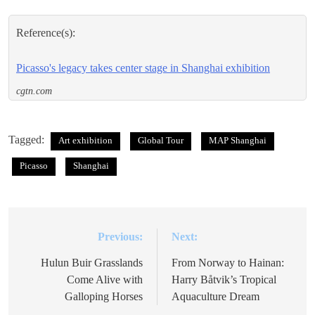
Reference(s):
Picasso's legacy takes center stage in Shanghai exhibition
cgtn.com
Tagged:
Art exhibition
Global Tour
MAP Shanghai
Picasso
Shanghai
Previous:
Next:
Post
navigation
Hulun Buir Grasslands
From Norway to Hainan:
Come Alive with
Harry Båtvik’s Tropical
Galloping Horses
Aquaculture Dream