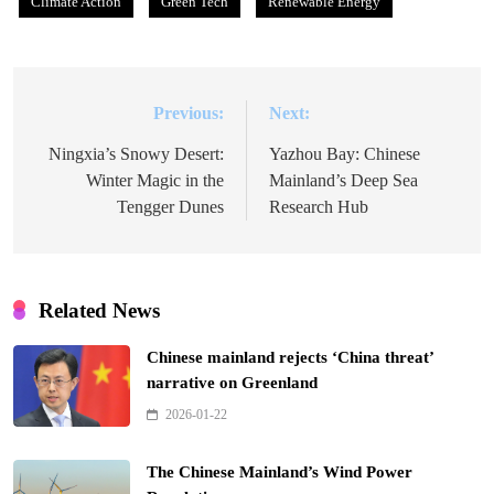
Climate Action
Green Tech
Renewable Energy
Previous:
Next:
Post
navigation
Ningxia’s Snowy Desert:
Yazhou Bay: Chinese
Winter Magic in the
Mainland’s Deep Sea
Tengger Dunes
Research Hub
Related News
Chinese mainland rejects ‘China threat’
narrative on Greenland
2026-01-22
The Chinese Mainland’s Wind Power