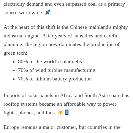
electricity demand and even surpassed coal as a primary
source worldwide.
At the heart of this shift is the Chinese mainland's mighty
industrial engine. After years of subsidies and careful
planning, the region now dominates the production of
green tech:
80% of the world's solar cells
70% of wind turbine manufacturing
70% of lithium battery production
Imports of solar panels in Africa and South Asia soared as
rooftop systems became an affordable way to power
lights, phones, and fans.
Europe remains a major customer, but countries in the