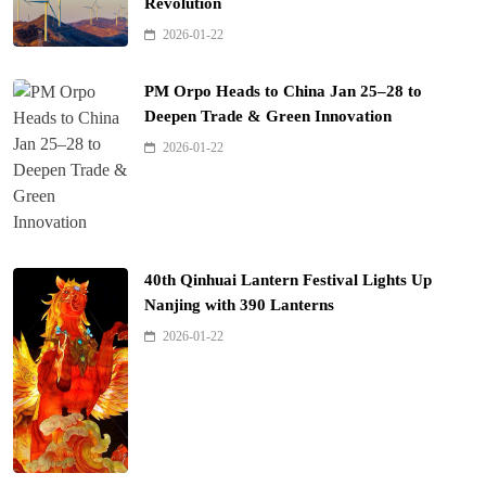
Revolution
2026-01-22
PM Orpo Heads to China Jan 25–28 to
Deepen Trade & Green Innovation
2026-01-22
40th Qinhuai Lantern Festival Lights Up
Nanjing with 390 Lanterns
2026-01-22