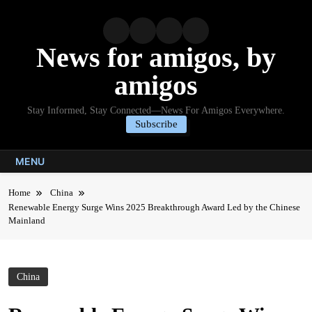
Skip
to
content
News for amigos, by
amigos
Stay Informed, Stay Connected—News For Amigos Everywhere.
Subscribe
MENU
Home
China
Renewable Energy Surge Wins 2025 Breakthrough Award Led by the Chinese
Mainland
China