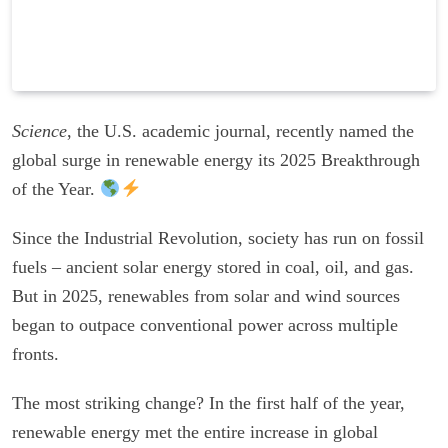
Science
, the U.S. academic journal, recently named the
global surge in renewable energy its 2025 Breakthrough
of the Year.
Since the Industrial Revolution, society has run on fossil
fuels – ancient solar energy stored in coal, oil, and gas.
But in 2025, renewables from solar and wind sources
began to outpace conventional power across multiple
fronts.
The most striking change? In the first half of the year,
renewable energy met the entire increase in global