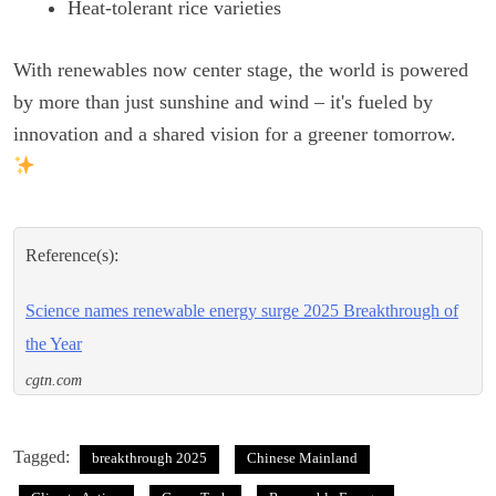
Heat-tolerant rice varieties
With renewables now center stage, the world is powered
by more than just sunshine and wind – it's fueled by
innovation and a shared vision for a greener tomorrow.
Reference(s):
Science names renewable energy surge 2025 Breakthrough of
the Year
cgtn.com
Tagged:
breakthrough 2025
Chinese Mainland