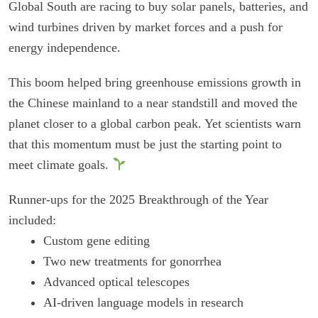
Global South are racing to buy solar panels, batteries, and
wind turbines driven by market forces and a push for
energy independence.
This boom helped bring greenhouse emissions growth in
the Chinese mainland to a near standstill and moved the
planet closer to a global carbon peak. Yet scientists warn
that this momentum must be just the starting point to
meet climate goals.
Runner-ups for the 2025 Breakthrough of the Year
included:
Custom gene editing
Two new treatments for gonorrhea
Advanced optical telescopes
AI-driven language models in research