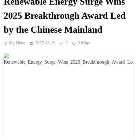
Renewable Energy Surge Wins
2025 Breakthrough Award Led
by the Chinese Mainland
My News
2025-12-19
0
3 Mins