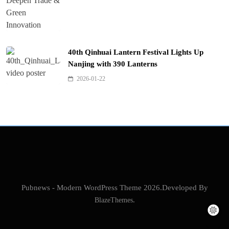
40th Qinhuai Lantern Festival Lights Up
Nanjing with 390 Lanterns
2026-01-22
Pubnews - Modern WordPress Theme 2026.Developed By
BlazeThemes
.