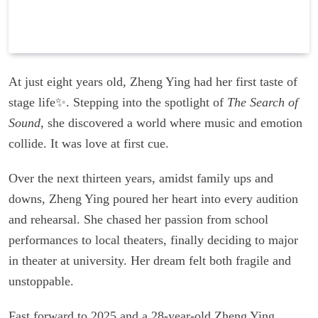
At just eight years old, Zheng Ying had her first taste of
stage life✨. Stepping into the spotlight of
The Search of
Sound
, she discovered a world where music and emotion
collide. It was love at first cue.
Over the next thirteen years, amidst family ups and
downs, Zheng Ying poured her heart into every audition
and rehearsal. She chased her passion from school
performances to local theaters, finally deciding to major
in theater at university. Her dream felt both fragile and
unstoppable.
Fast forward to 2025 and a 28-year-old Zheng Ying