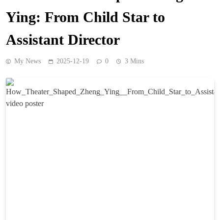
Ying: From Child Star to
Assistant Director
My News
2025-12-19
0
3 Mins