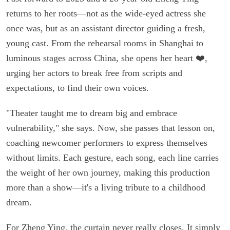
returns to her roots—not as the wide-eyed actress she
once was, but as an assistant director guiding a fresh,
young cast. From the rehearsal rooms in Shanghai to
luminous stages across China, she opens her heart ❤️,
urging her actors to break free from scripts and
expectations, to find their own voices.
"Theater taught me to dream big and embrace
vulnerability," she says. Now, she passes that lesson on,
coaching newcomer performers to express themselves
without limits. Each gesture, each song, each line carries
the weight of her own journey, making this production
more than a show—it's a living tribute to a childhood
dream.
For Zheng Ying, the curtain never really closes. It simply