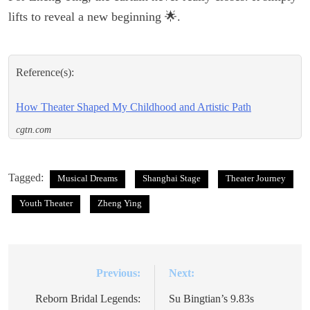
lifts to reveal a new beginning 🌟.
Reference(s):
How Theater Shaped My Childhood and Artistic Path
cgtn.com
Tagged:
Musical Dreams
Shanghai Stage
Theater Journey
Youth Theater
Zheng Ying
Previous:
Next:
Post
navigation
Reborn Bridal Legends:
Su Bingtian’s 9.83s