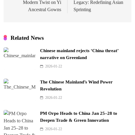
Modern Twist on Yi
Legacy: Redefining Asian
Ancestral Gowns
Sprinting
Related News
Chinese mainland rejects ‘China threat’
narrative on Greenland
2026-01-22
The Chinese Mainland’s Wind Power
Revolution
2026-01-22
PM Orpo Heads to China Jan 25–28 to
Deepen Trade & Green Innovation
2026-01-22