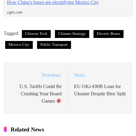
How China's buses are electrifying Mexico City
cgtn.com
Tagged:
Chinese Tech
Climate Strategy
Electric Buses
Mexico City
Public Transport
Previous:
Next:
Post
navigation
U.S. Tariffs Could Be
EU OKs €90B Loan for
Crushing Your Board
Ukraine Despite Bloc Split
Games
Related News