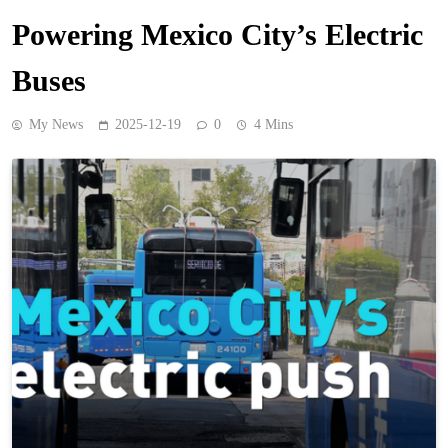
Powering Mexico City’s Electric
Buses
My News
2025-12-19
0
4 Mins