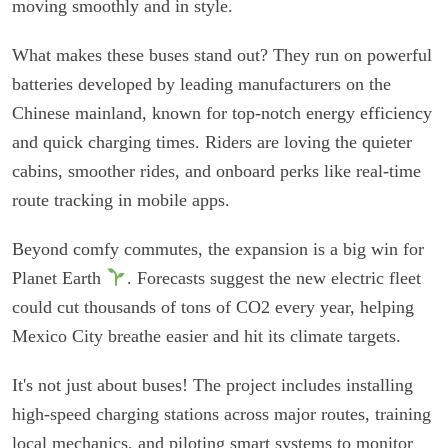
moving smoothly and in style.
What makes these buses stand out? They run on powerful
batteries developed by leading manufacturers on the
Chinese mainland, known for top-notch energy efficiency
and quick charging times. Riders are loving the quieter
cabins, smoother rides, and onboard perks like real-time
route tracking in mobile apps.
Beyond comfy commutes, the expansion is a big win for
Planet Earth
. Forecasts suggest the new electric fleet
could cut thousands of tons of CO2 every year, helping
Mexico City breathe easier and hit its climate targets.
It's not just about buses! The project includes installing
high-speed charging stations across major routes, training
local mechanics, and piloting smart systems to monitor