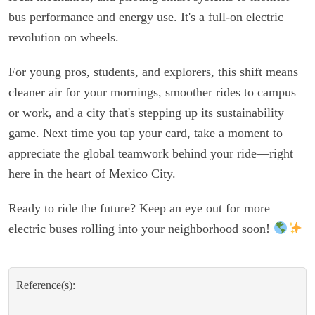
bus performance and energy use. It's a full-on electric
revolution on wheels.
For young pros, students, and explorers, this shift means
cleaner air for your mornings, smoother rides to campus
or work, and a city that's stepping up its sustainability
game. Next time you tap your card, take a moment to
appreciate the global teamwork behind your ride—right
here in the heart of Mexico City.
Ready to ride the future? Keep an eye out for more
electric buses rolling into your neighborhood soon!
Reference(s):