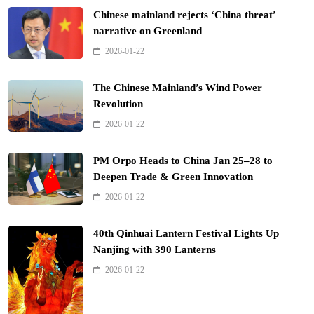
Chinese mainland rejects ‘China threat’
narrative on Greenland
2026-01-22
The Chinese Mainland’s Wind Power
Revolution
2026-01-22
PM Orpo Heads to China Jan 25–28 to
Deepen Trade & Green Innovation
2026-01-22
40th Qinhuai Lantern Festival Lights Up
Nanjing with 390 Lanterns
2026-01-22