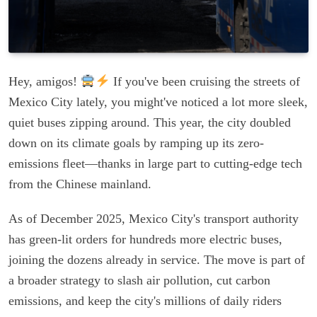
Hey, amigos!
If you've been cruising the streets of
Mexico City lately, you might've noticed a lot more sleek,
quiet buses zipping around. This year, the city doubled
down on its climate goals by ramping up its zero-
emissions fleet—thanks in large part to cutting-edge tech
from the Chinese mainland.
As of December 2025, Mexico City's transport authority
has green-lit orders for hundreds more electric buses,
joining the dozens already in service. The move is part of
a broader strategy to slash air pollution, cut carbon
emissions, and keep the city's millions of daily riders