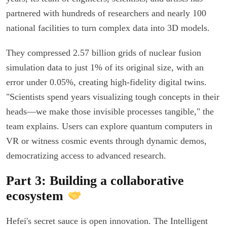
partnered with hundreds of researchers and nearly 100
national facilities to turn complex data into 3D models.
They compressed 2.57 billion grids of nuclear fusion
simulation data to just 1% of its original size, with an
error under 0.05%, creating high-fidelity digital twins.
"Scientists spend years visualizing tough concepts in their
heads—we make those invisible processes tangible," the
team explains. Users can explore quantum computers in
VR or witness cosmic events through dynamic demos,
democratizing access to advanced research.
Part 3: Building a collaborative
ecosystem
Hefei's secret sauce is open innovation. The Intelligent