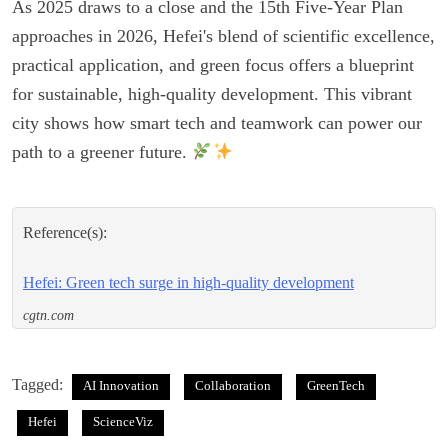
As 2025 draws to a close and the 15th Five-Year Plan
approaches in 2026, Hefei's blend of scientific excellence,
practical application, and green focus offers a blueprint
for sustainable, high-quality development. This vibrant
city shows how smart tech and teamwork can power our
path to a greener future.
Reference(s):
Hefei: Green tech surge in high-quality development
cgtn.com
Tagged:
AI Innovation
Collaboration
GreenTech
Hefei
ScienceViz