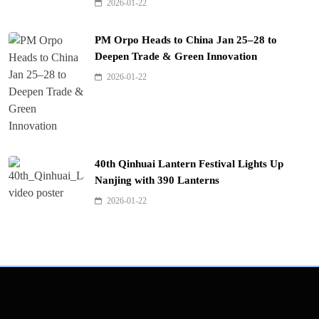
2026-01-22
PM Orpo Heads to China Jan 25–28 to
Deepen Trade & Green Innovation
2026-01-22
40th Qinhuai Lantern Festival Lights Up
Nanjing with 390 Lanterns
2026-01-22