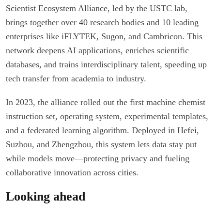
Scientist Ecosystem Alliance, led by the USTC lab,
brings together over 40 research bodies and 10 leading
enterprises like iFLYTEK, Sugon, and Cambricon. This
network deepens AI applications, enriches scientific
databases, and trains interdisciplinary talent, speeding up
tech transfer from academia to industry.
In 2023, the alliance rolled out the first machine chemist
instruction set, operating system, experimental templates,
and a federated learning algorithm. Deployed in Hefei,
Suzhou, and Zhengzhou, this system lets data stay put
while models move—protecting privacy and fueling
collaborative innovation across cities.
Looking ahead