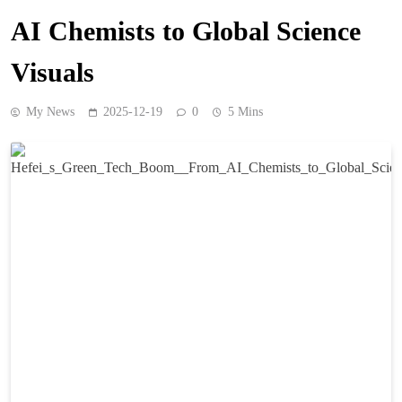
AI Chemists to Global Science
Visuals
My News
2025-12-19
0
5 Mins