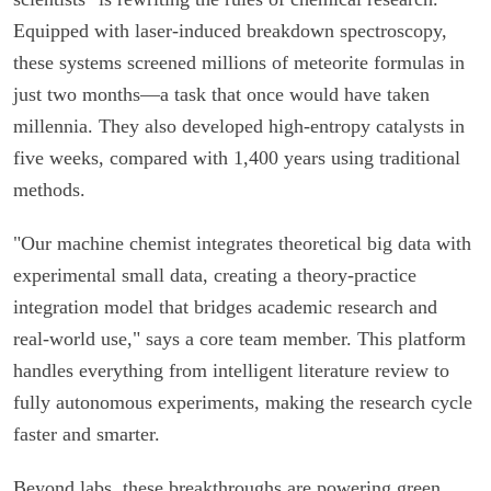
Equipped with laser-induced breakdown spectroscopy,
these systems screened millions of meteorite formulas in
just two months—a task that once would have taken
millennia. They also developed high-entropy catalysts in
five weeks, compared with 1,400 years using traditional
methods.
"Our machine chemist integrates theoretical big data with
experimental small data, creating a theory-practice
integration model that bridges academic research and
real-world use," says a core team member. This platform
handles everything from intelligent literature review to
fully autonomous experiments, making the research cycle
faster and smarter.
Beyond labs, these breakthroughs are powering green