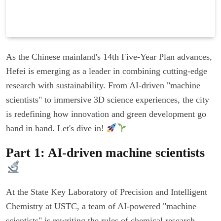
As the Chinese mainland's 14th Five-Year Plan advances,
Hefei is emerging as a leader in combining cutting-edge
research with sustainability. From AI-driven "machine
scientists" to immersive 3D science experiences, the city
is redefining how innovation and green development go
hand in hand. Let's dive in!
Part 1: AI-driven machine scientists
At the State Key Laboratory of Precision and Intelligent
Chemistry at USTC, a team of AI-powered "machine
scientists" is rewriting the rules of chemical research.