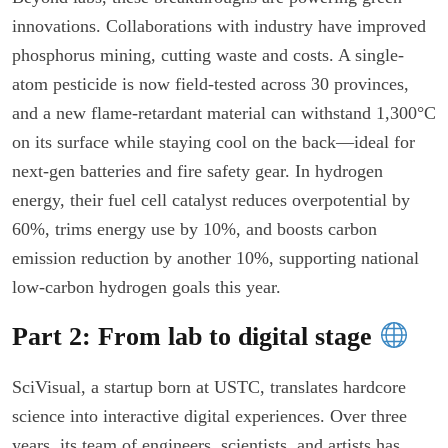
innovations. Collaborations with industry have improved
phosphorus mining, cutting waste and costs. A single-
atom pesticide is now field-tested across 30 provinces,
and a new flame-retardant material can withstand 1,300°C
on its surface while staying cool on the back—ideal for
next-gen batteries and fire safety gear. In hydrogen
energy, their fuel cell catalyst reduces overpotential by
60%, trims energy use by 10%, and boosts carbon
emission reduction by another 10%, supporting national
low-carbon hydrogen goals this year.
Part 2: From lab to digital stage
SciVisual, a startup born at USTC, translates hardcore
science into interactive digital experiences. Over three
years, its team of engineers, scientists, and artists has