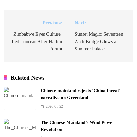
Previous:
Next:
Post
navigation
Zimbabwe Eyes Culture-
Sunset Magic: Seventeen-
Led Tourism After Harbin
Arch Bridge Glows at
Forum
Summer Palace
Related News
Chinese mainland rejects ‘China threat’
narrative on Greenland
2026-01-22
The Chinese Mainland’s Wind Power
Revolution