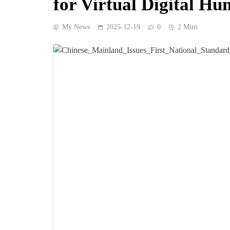
for Virtual Digital H
My News
2025-12-19
0
2 Mins