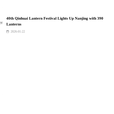
40th Qinhuai Lantern Festival Lights Up Nanjing with 390
Lanterns
2026-01-22