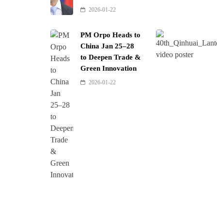
2026-01-22
PM Orpo Heads to
China Jan 25–28
to Deepen Trade &
Green Innovation
2026-01-22