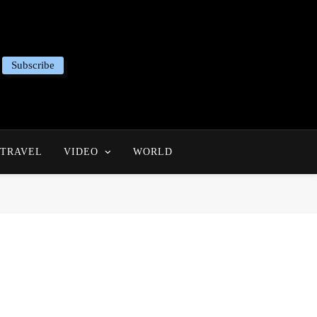
Subscribe
TRAVEL
VIDEO
WORLD