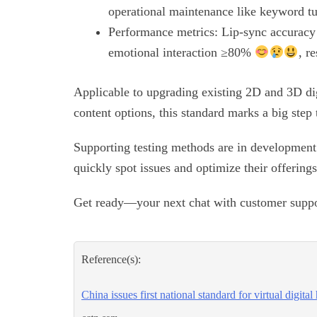
operational maintenance like keyword t
Performance metrics: Lip-sync accurac
emotional interaction ≥80%
, r
Applicable to upgrading existing 2D and 3D d
content options, this standard marks a big step 
Supporting testing methods are in development 
quickly spot issues and optimize their offering
Get ready—your next chat with customer suppor
Reference(s):
China issues first national standard for virtual digita