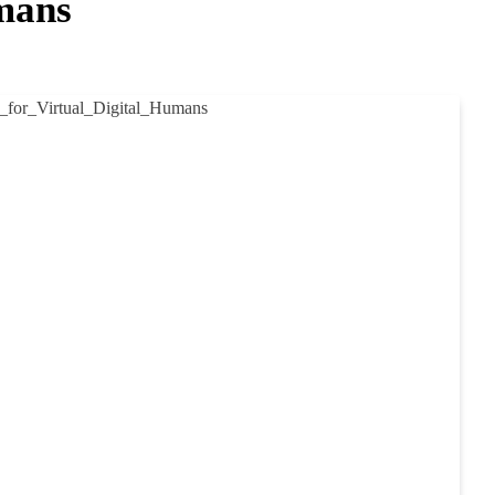
umans