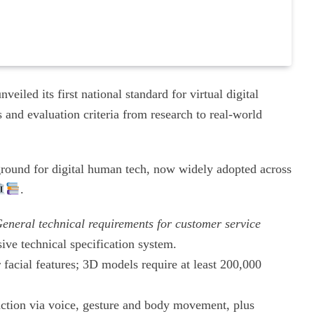
eiled its first national standard for virtual digital
 and evaluation criteria from research to real-world
yground for digital human tech, now widely adopted across
.
eneral technical requirements for customer service
ive technical specification system.
 facial features; 3D models require at least 200,000
raction via voice, gesture and body movement, plus