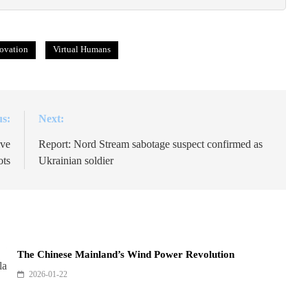
ovation
Virtual Humans
us:
Next:
ive
Report: Nord Stream sabotage suspect confirmed as
ots
Ukrainian soldier
The Chinese Mainland’s Wind Power Revolution
2026-01-22