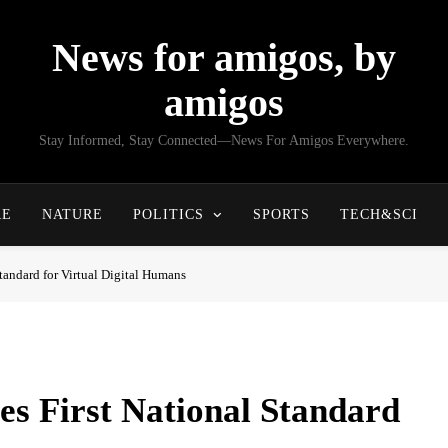
News for amigos, by
amigos
Stay Informed, Stay Connected—News For Amigos Everywhere.
RE
NATURE
POLITICS
SPORTS
TECH&SCI
tandard for Virtual Digital Humans
es First National Standard