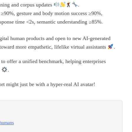
uning and corpus updates
.
y ≥90%, gesture and body motion success ≥90%,
esponse time <2s, semantic understanding ≥85%.
igital human products and open to new AI-generated
toward more empathetic, lifelike virtual assistants
.
to offer a unified benchmark, helping enterprises
s
.
t might just be with a hyper-real AI avatar!
l humans