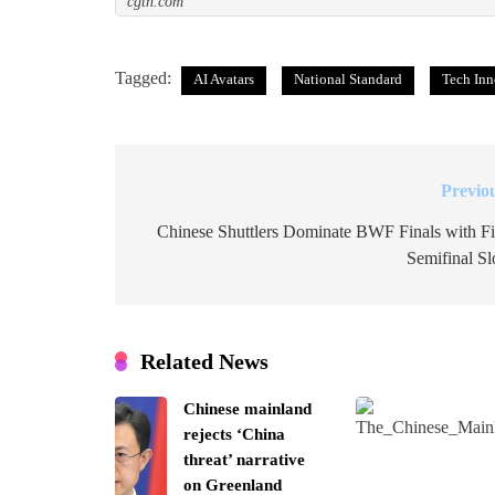
cgtn.com
Tagged:
AI Avatars
National Standard
Tech Inn
Previo
Post
navigation
Chinese Shuttlers Dominate BWF Finals with F
Semifinal Sl
Related News
Chinese mainland
rejects ‘China
threat’ narrative
on Greenland