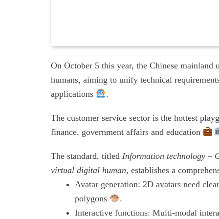
On October 5 this year, the Chinese mainland unv
humans, aiming to unify technical requirements
applications
.
The customer service sector is the hottest pla
finance, government affairs and education
The standard, titled
Information technology – G
virtual digital human
, establishes a comprehens
Avatar generation: 2D avatars need clear
polygons
.
Interactive functions: Multi-modal inte