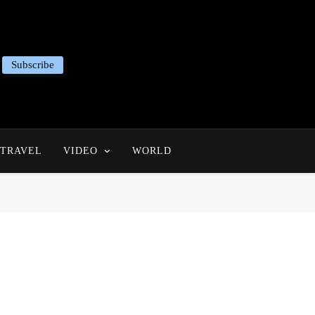
Subscribe
TRAVEL
VIDEO
WORLD