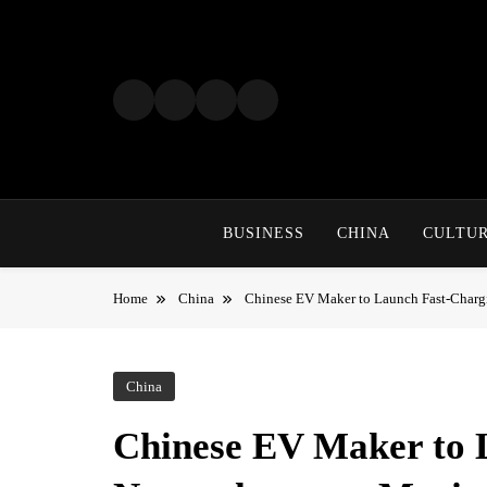
Skip
to
content
BUSINESS
CHINA
CULTU
Home
China
Chinese EV Maker to Launch Fast-Charg
China
Chinese EV Maker to 