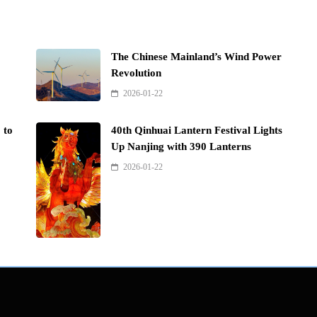
The Chinese Mainland’s Wind Power
Revolution
2026-01-22
 to
40th Qinhuai Lantern Festival Lights
Up Nanjing with 390 Lanterns
2026-01-22