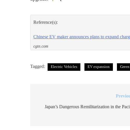
Reference(s):
Chinese EV maker announces plans to expand chargi
cgtn.com
Tagged:
Electric Vehicles
EV expansion
Green
Previo
Post
navigation
Japan’s Dangerous Remilitarization in the Paci