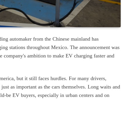
leading automaker from the Chinese mainland has
rging stations throughout Mexico. The announcement was
he company's ambition to make EV charging faster and
erica, but it still faces hurdles. For many drivers,
 just as important as the cars themselves. Long waits and
ld-be EV buyers, especially in urban centers and on