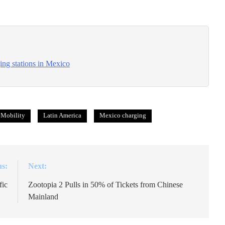
ng stations in Mexico
 Mobility
Latin America
Mexico charging
us:
Next:
fic
Zootopia 2 Pulls in 50% of Tickets from Chinese
Mainland