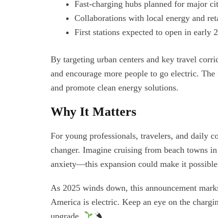
Fast-charging hubs planned for major ci
Collaborations with local energy and reta
First stations expected to open in early
By targeting urban centers and key travel corr
and encourage more people to go electric. The 
and promote clean energy solutions.
Why It Matters
For young professionals, travelers, and daily c
changer. Imagine cruising from beach towns in
anxiety—this expansion could make it possibl
As 2025 winds down, this announcement marks a 
America is electric. Keep an eye on the charg
upgrade.