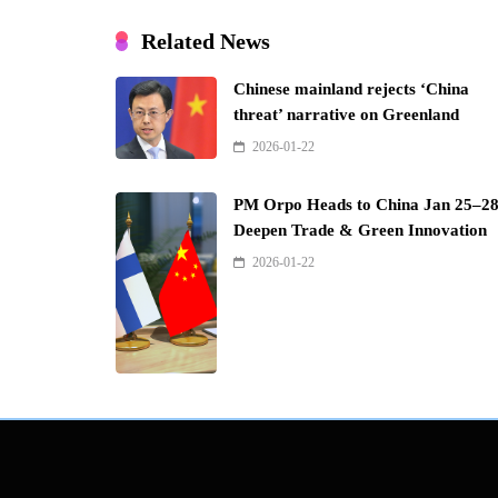
Related News
Chinese mainland rejects ‘China
threat’ narrative on Greenland
2026-01-22
PM Orpo Heads to China Jan 25–28
Deepen Trade & Green Innovation
2026-01-22