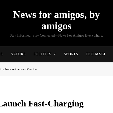
News for amigos, by
amigos
Stay Informed, Stay Connected—News For Amigos Everywhere.
RE
NATURE
POLITICS
SPORTS
TECH&SCI
ing Network across Mexico
Launch Fast-Charging