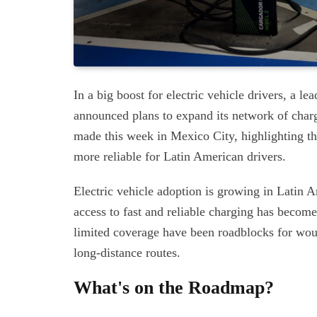
In a big boost for electric vehicle drivers, a 
announced plans to expand its network of cha
made this week in Mexico City, highlighting t
more reliable for Latin American drivers.
Electric vehicle adoption is growing in Latin Am
access to fast and reliable charging has become
limited coverage have been roadblocks for wou
long-distance routes.
What's on the Roadmap?