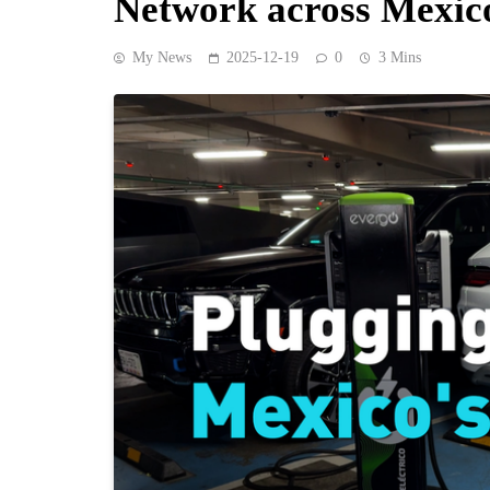
Network across Mexic
My News
2025-12-19
0
3 Mins