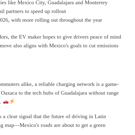
ties like Mexico City, Guadalajara and Monterrey
il partners to speed up rollout
 2026, with more rolling out throughout the year
idors, the EV maker hopes to give drivers peace of mind
move also aligns with Mexico's goals to cut emissions
ommuters alike, a reliable charging network is a game-
 Oaxaca to the tech hubs of Guadalajara without range
e.
clear signal that the future of driving in Latin
ing map—Mexico's roads are about to get a green