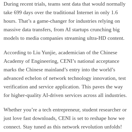
During recent trials, teams sent data that would normally
take 699 days over the traditional Internet in only 1.6
hours. That’s a game-changer for industries relying on
massive data transfers, from AI startups crunching big
models to media companies streaming ultra-HD content.
According to Liu Yunjie, academician of the Chinese
Academy of Engineering, CENI’s national acceptance
marks the Chinese mainland’s entry into the world’s
advanced echelon of network technology innovation, test
verification and service application. This paves the way
for higher-quality AI-driven services across all industries.
Whether you’re a tech entrepreneur, student researcher or
just love fast downloads, CENI is set to reshape how we
connect. Stay tuned as this network revolution unfolds!