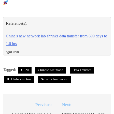
Reference(s):
China's new network lab shrinks data transfer from 699 days to
1.6 hrs
cgtn.com
Tagged:
CENI
Chinese Mainland
Data Transfer
ICT Infrastructure
Network Innovation
Previous:
Next:
Post