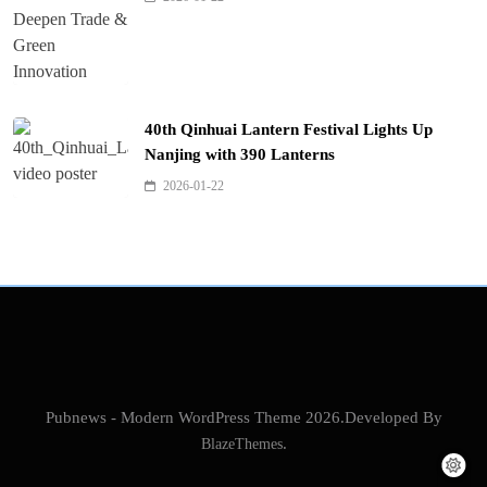
40th Qinhuai Lantern Festival Lights Up
Nanjing with 390 Lanterns
2026-01-22
Pubnews - Modern WordPress Theme 2026.Developed By
BlazeThemes
.