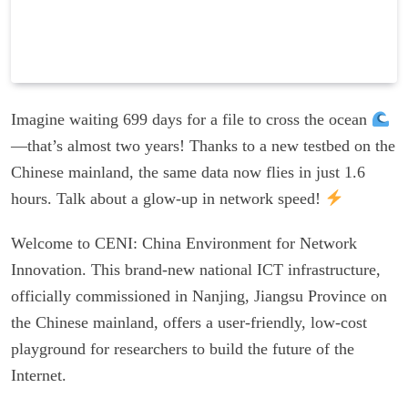
Imagine waiting 699 days for a file to cross the ocean
—that’s almost two years! Thanks to a new testbed on the
Chinese mainland, the same data now flies in just 1.6
hours. Talk about a glow-up in network speed!
Welcome to CENI: China Environment for Network
Innovation. This brand-new national ICT infrastructure,
officially commissioned in Nanjing, Jiangsu Province on
the Chinese mainland, offers a user-friendly, low-cost
playground for researchers to build the future of the
Internet.