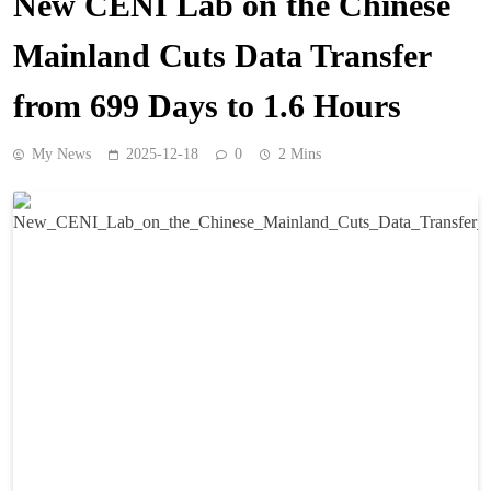
New CENI Lab on the Chinese
Mainland Cuts Data Transfer
from 699 Days to 1.6 Hours
My News
2025-12-18
0
2 Mins