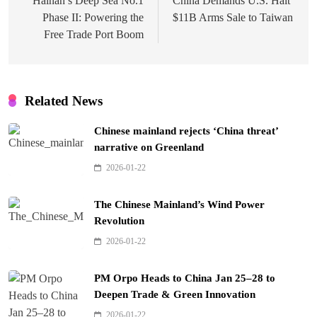
navigation
Hainan’s Deep Sea No.1
China Demands U.S. Halt
Phase II: Powering the
$11B Arms Sale to Taiwan
Free Trade Port Boom
Related News
Chinese mainland rejects ‘China threat’
narrative on Greenland
2026-01-22
The Chinese Mainland’s Wind Power
Revolution
2026-01-22
PM Orpo Heads to China Jan 25–28 to
Deepen Trade & Green Innovation
2026-01-22