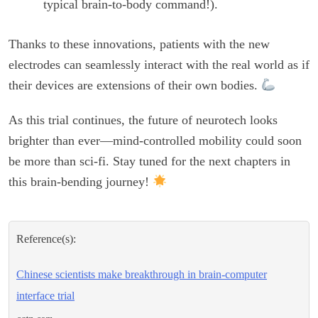
typical brain-to-body command!).
Thanks to these innovations, patients with the new
electrodes can seamlessly interact with the real world as if
their devices are extensions of their own bodies.
As this trial continues, the future of neurotech looks
brighter than ever—mind-controlled mobility could soon
be more than sci-fi. Stay tuned for the next chapters in
this brain-bending journey!
Reference(s):
Chinese scientists make breakthrough in brain-computer
interface trial