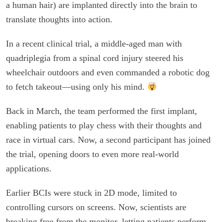
a human hair) are implanted directly into the brain to
translate thoughts into action.
In a recent clinical trial, a middle-aged man with
quadriplegia from a spinal cord injury steered his
wheelchair outdoors and even commanded a robotic dog
to fetch takeout—using only his mind.
Back in March, the team performed the first implant,
enabling patients to play chess with their thoughts and
race in virtual cars. Now, a second participant has joined
the trial, opening doors to even more real-world
applications.
Earlier BCIs were stuck in 2D mode, limited to
controlling cursors on screens. Now, scientists are
breaking free from the monitor, letting patients perform