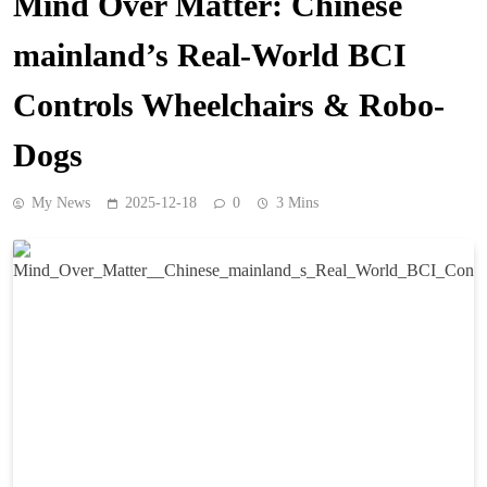
Mind Over Matter: Chinese
mainland’s Real-World BCI
Controls Wheelchairs & Robo-
Dogs
My News
2025-12-18
0
3 Mins