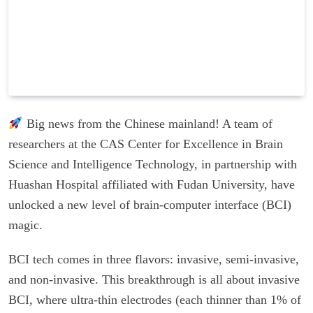
Big news from the Chinese mainland! A team of
researchers at the CAS Center for Excellence in Brain
Science and Intelligence Technology, in partnership with
Huashan Hospital affiliated with Fudan University, have
unlocked a new level of brain-computer interface (BCI)
magic.
BCI tech comes in three flavors: invasive, semi-invasive,
and non-invasive. This breakthrough is all about invasive
BCI, where ultra-thin electrodes (each thinner than 1% of