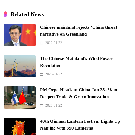
Related News
Chinese mainland rejects ‘China threat’
narrative on Greenland
2026-01-22
The Chinese Mainland’s Wind Power
Revolution
2026-01-22
PM Orpo Heads to China Jan 25–28 to
Deepen Trade & Green Innovation
2026-01-22
40th Qinhuai Lantern Festival Lights Up
Nanjing with 390 Lanterns