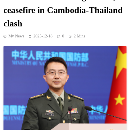
ceasefire in Cambodia-Thailand
clash
My News
2025-12-18
0
2 Mins