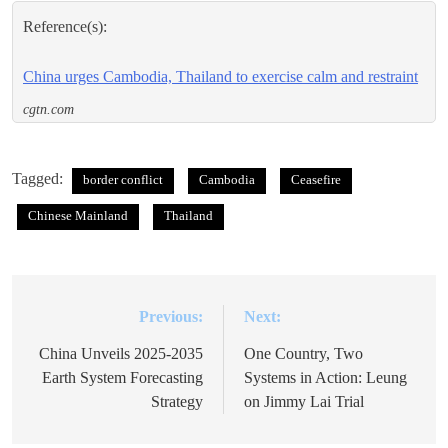
Reference(s):
China urges Cambodia, Thailand to exercise calm and restraint
cgtn.com
Tagged:
border conflict
Cambodia
Ceasefire
Chinese Mainland
Thailand
Previous:
Next:
Post
navigation
China Unveils 2025-2035
One Country, Two
Earth System Forecasting
Systems in Action: Leung
Strategy
on Jimmy Lai Trial