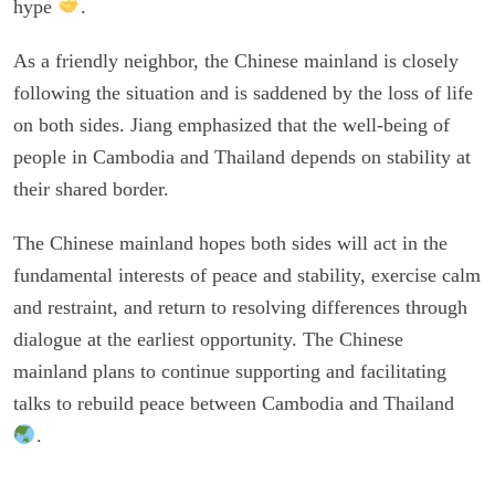
hype
.
As a friendly neighbor, the Chinese mainland is closely
following the situation and is saddened by the loss of life
on both sides. Jiang emphasized that the well-being of
people in Cambodia and Thailand depends on stability at
their shared border.
The Chinese mainland hopes both sides will act in the
fundamental interests of peace and stability, exercise calm
and restraint, and return to resolving differences through
dialogue at the earliest opportunity. The Chinese
mainland plans to continue supporting and facilitating
talks to rebuild peace between Cambodia and Thailand
.