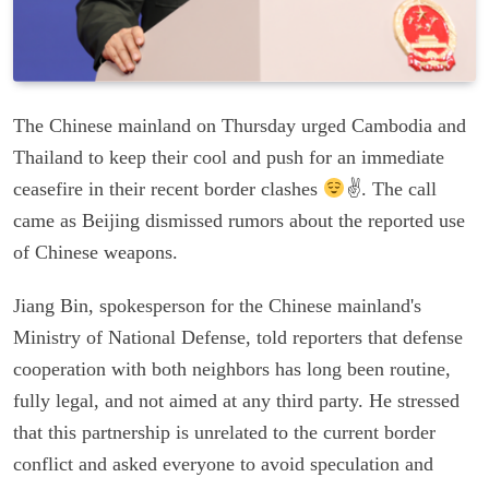
The Chinese mainland on Thursday urged Cambodia and
Thailand to keep their cool and push for an immediate
ceasefire in their recent border clashes
✌
. The call
came as Beijing dismissed rumors about the reported use
of Chinese weapons.
Jiang Bin, spokesperson for the Chinese mainland's
Ministry of National Defense, told reporters that defense
cooperation with both neighbors has long been routine,
fully legal, and not aimed at any third party. He stressed
that this partnership is unrelated to the current border
conflict and asked everyone to avoid speculation and