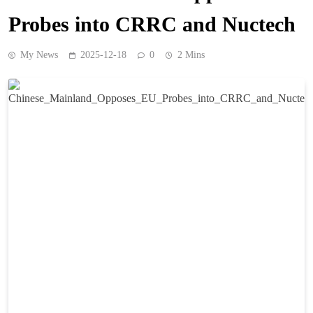
Probes into CRRC and Nuctech
My News
2025-12-18
0
2 Mins