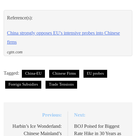
Reference(s):
China strongly opposes EU's intensive probes into Chinese
firms
cgtn.com
Tagged:
China-EU
Chinese Firms
EU probes
Foreign Subsidies
Trade Tensions
Previous:
Next:
Post
navigation
Harbin’s Ice Wonderland:
BOJ Poised for Biggest
Chinese Mainland’s
Rate Hike in 30 Years as