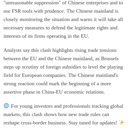
"unreasonable suppression" of Chinese enterprises and to
use FSR tools with prudence. The Chinese mainland is
closely monitoring the situation and warns it will take all
necessary measures to defend the legitimate rights and
interests of its firms operating in the EU.
Analysts say this clash highlights rising trade tensions
between the EU and the Chinese mainland, as Brussels
steps up scrutiny of foreign subsidies to level the playing
field for European companies. The Chinese mainland's
strong reaction could mark the beginning of a more
assertive phase in China-EU economic relations.
For young investors and professionals tracking global
markets, this clash shows how new trade rules can
reshape cross-border business. Stay tuned for updates!