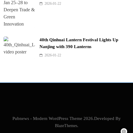
2026-01-22
40th Qinhuai Lantern Festival Lights Up
Nanjing with 390 Lanterns
2026-01-22
Pubnews - Modern WordPress Theme 2026.Developed By
BlazeThemes
.