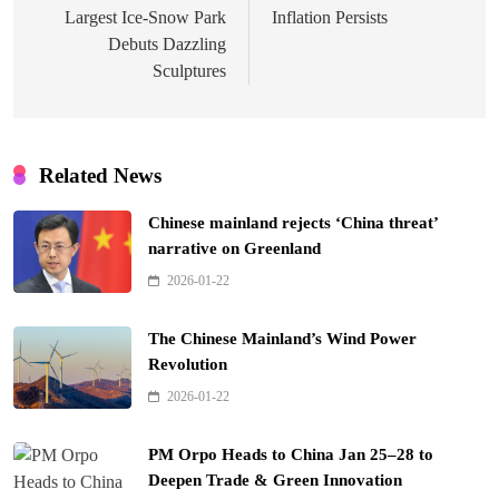
Largest Ice-Snow Park
Inflation Persists
Debuts Dazzling
Sculptures
Related News
Chinese mainland rejects ‘China threat’
narrative on Greenland
2026-01-22
The Chinese Mainland’s Wind Power
Revolution
2026-01-22
PM Orpo Heads to China Jan 25–28 to
Deepen Trade & Green Innovation