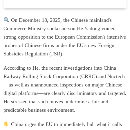
On December 18, 2025, the Chinese mainland's
Commerce Ministry spokesperson He Yadong voiced
strong opposition to the European Commission's intensive
probes of Chinese firms under the EU's new Foreign
Subsidies Regulation (FSR).
According to He, the recent investigations into China
Railway Rolling Stock Corporation (CRRC) and Nuctech
—as well as unannounced inspections on major Chinese
digital platforms—are clearly discriminatory and targeted.
He stressed that such moves undermine a fair and
predictable business environment.
China urges the EU to immediately halt what it calls